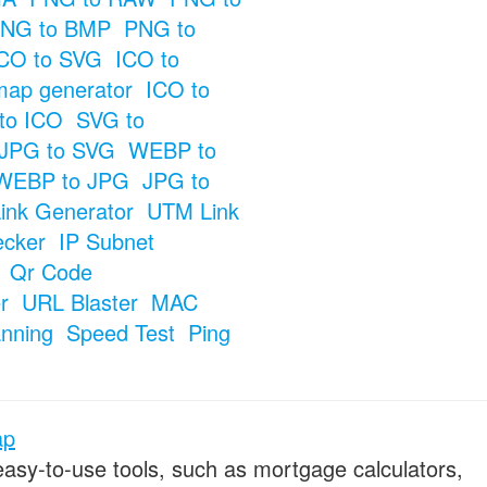
NG to BMP
PNG to
CO to SVG
ICO to
map generator
ICO to
to ICO
SVG to
JPG to SVG
WEBP to
WEBP to JPG
JPG to
ink Generator
UTM Link
ecker
IP Subnet
Qr Code
r
URL Blaster
MAC
anning
Speed Test
Ping
ap
 easy-to-use tools, such as mortgage calculators,