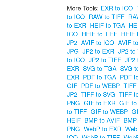
More Tools:
EXR to ICO
to ICO
RAW to TIFF
RAW
to EXR
HEIF to TGA
HE
ICO
HEIF to TIFF
HEIF 
JP2
AVIF to ICO
AVIF t
JPG
JP2 to EXR
JP2 to
to ICO
JP2 to TIFF
JP2 
EXR
SVG to TGA
SVG t
EXR
PDF to TGA
PDF t
GIF
PDF to WEBP
TIFF
JP2
TIFF to SVG
TIFF t
PNG
GIF to EXR
GIF t
to TIFF
GIF to WEBP
GI
HEIF
BMP to AVIF
BMP 
PNG
WebP to EXR
Web
ICO
WebP to TIFF
WebP