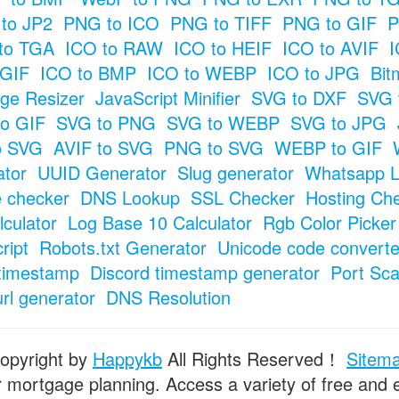
to JP2
PNG to ICO
PNG to TIFF
PNG to GIF
P
to TGA
ICO to RAW
ICO to HEIF
ICO to AVIF
I
 GIF
ICO to BMP
ICO to WEBP
ICO to JPG
Bit
ge Resizer
JavaScript Minifier
SVG to DXF
SVG 
o GIF
SVG to PNG
SVG to WEBP
SVG to JPG
o SVG
AVIF to SVG
PNG to SVG
WEBP to GIF
tor
UUID Generator
Slug generator
Whatsapp L
e checker
DNS Lookup
SSL Checker
Hosting Ch
culator
Log Base 10 Calculator
Rgb Color Picker
ript
Robots.txt Generator
Unicode code converte
timestamp
Discord timestamp generator
Port Sc
url generator
DNS Resolution
opyright by
Happykb
All Rights Reserved！
Sitem
or mortgage planning. Access a variety of free and