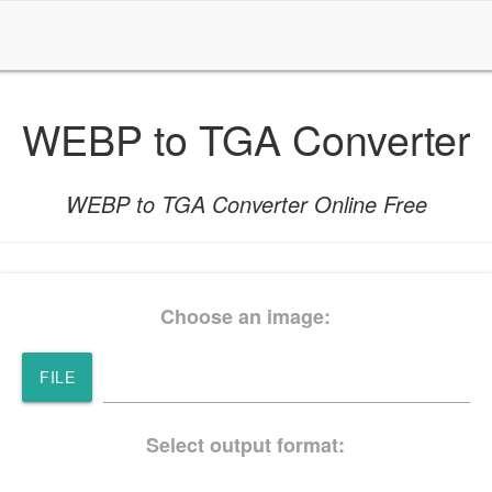
WEBP to TGA Converter
WEBP to TGA Converter Online Free
Choose an image:
FILE
Select output format: