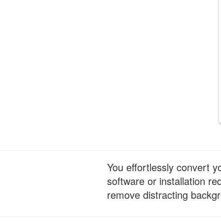
You effortlessly convert 
software or installation 
remove distracting backgr