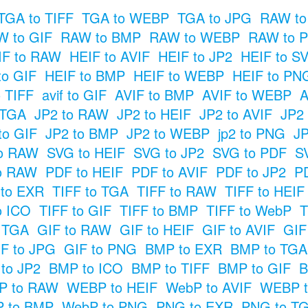
TGA to TIFF
TGA to WEBP
TGA to JPG
RAW to
 to GIF
RAW to BMP
RAW to WEBP
RAW to 
IF to RAW
HEIF to AVIF
HEIF to JP2
HEIF to S
to GIF
HEIF to BMP
HEIF to WEBP
HEIF to PN
o TIFF
avif to GIF
AVIF to BMP
AVIF to WEBP
A
 TGA
JP2 to RAW
JP2 to HEIF
JP2 to AVIF
JP2
to GIF
JP2 to BMP
JP2 to WEBP
jp2 to PNG
JP
o RAW
SVG to HEIF
SVG to JP2
SVG to PDF
S
o RAW
PDF to HEIF
PDF to AVIF
PDF to JP2
P
 to EXR
TIFF to TGA
TIFF to RAW
TIFF to HEIF
o ICO
TIFF to GIF
TIFF to BMP
TIFF to WebP
T
o TGA
GIF to RAW
GIF to HEIF
GIF to AVIF
GIF
F to JPG
GIF to PNG
BMP to EXR
BMP to TGA
to JP2
BMP to ICO
BMP to TIFF
BMP to GIF
B
P to RAW
WEBP to HEIF
WebP to AVIF
WEBP t
 to BMP
WebP to PNG
PNG to EXR
PNG to T