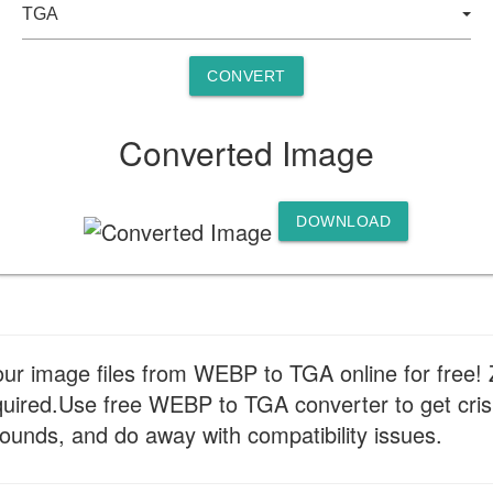
CONVERT
Converted Image
DOWNLOAD
your image files from WEBP to TGA online for free!
required.Use free WEBP to TGA converter to get cri
ounds, and do away with compatibility issues.