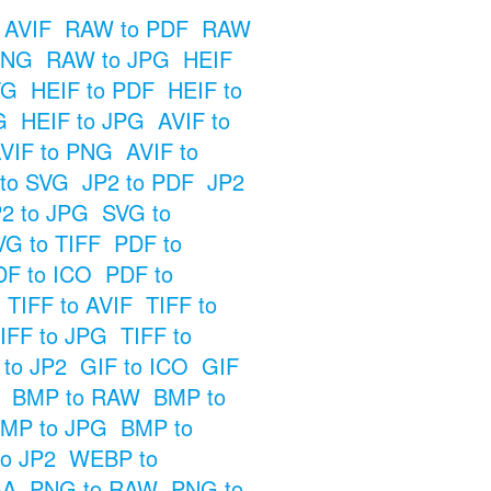
 AVIF
RAW to PDF
RAW
PNG
RAW to JPG
HEIF
VG
HEIF to PDF
HEIF to
G
HEIF to JPG
AVIF to
VIF to PNG
AVIF to
 to SVG
JP2 to PDF
JP2
2 to JPG
SVG to
VG to TIFF
PDF to
DF to ICO
PDF to
TIFF to AVIF
TIFF to
IFF to JPG
TIFF to
 to JP2
GIF to ICO
GIF
BMP to RAW
BMP to
MP to JPG
BMP to
o JP2
WEBP to
GA
PNG to RAW
PNG to