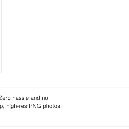
 Zero hassle and no
sp, high-res PNG photos,