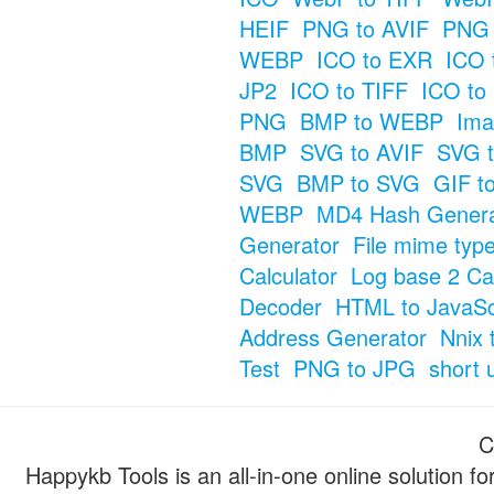
HEIF
PNG to AVIF
PNG 
WEBP
ICO to EXR
ICO 
JP2
ICO to TIFF
ICO to
PNG
BMP to WEBP
Ima
BMP
SVG to AVIF
SVG t
SVG
BMP to SVG
GIF t
WEBP
MD4 Hash Genera
Generator
File mime typ
Calculator
Log base 2 Cal
Decoder
HTML to JavaSc
Address Generator
Nnix 
Test
PNG to JPG
short 
C
Happykb Tools is an all-in-one online solution f