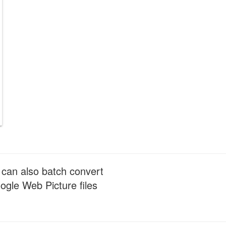
 can also batch convert
gle Web Picture files