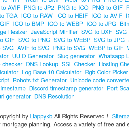
to AVIF
PNG to JP2
PNG to ICO
PNG to GIF
to TGA
ICO to RAW
ICO to HEIF
ICO to AVIF
I
 GIF
ICO to BMP
ICO to WEBP
ICO to JPG
Bit
ge Resizer
JavaScript Minifier
SVG to DXF
SVG 
o GIF
SVG to PNG
SVG to WEBP
SVG to JPG
o SVG
AVIF to SVG
PNG to SVG
WEBP to GIF
tor
UUID Generator
Slug generator
Whatsapp L
e checker
DNS Lookup
SSL Checker
Hosting Ch
culator
Log Base 10 Calculator
Rgb Color Picker
ript
Robots.txt Generator
Unicode code converte
timestamp
Discord timestamp generator
Port Sc
url generator
DNS Resolution
opyright by
Happykb
All Rights Reserved！
Sitem
or mortgage planning. Access a variety of free and