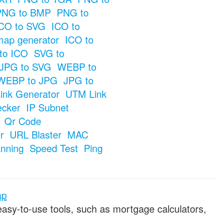
PNG to BMP
PNG to
CO to SVG
ICO to
map generator
ICO to
to ICO
SVG to
JPG to SVG
WEBP to
WEBP to JPG
JPG to
ink Generator
UTM Link
ecker
IP Subnet
Qr Code
r
URL Blaster
MAC
anning
Speed Test
Ping
ap
 easy-to-use tools, such as mortgage calculators,