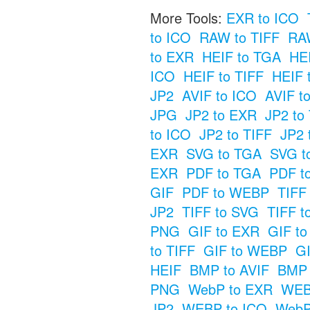
More Tools:
EXR to ICO
to ICO
RAW to TIFF
RAW
to EXR
HEIF to TGA
HE
ICO
HEIF to TIFF
HEIF 
JP2
AVIF to ICO
AVIF t
JPG
JP2 to EXR
JP2 to
to ICO
JP2 to TIFF
JP2 
EXR
SVG to TGA
SVG t
EXR
PDF to TGA
PDF t
GIF
PDF to WEBP
TIFF
JP2
TIFF to SVG
TIFF t
PNG
GIF to EXR
GIF t
to TIFF
GIF to WEBP
GI
HEIF
BMP to AVIF
BMP 
PNG
WebP to EXR
WEB
JP2
WEBP to ICO
WebP