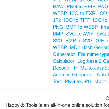
RAW
PNG to HEIF
PNG 
WEBP
ICO to EXR
ICO 
JP2
ICO to TIFF
ICO to
PNG
BMP to WEBP
Ima
BMP
SVG to AVIF
SVG t
SVG
BMP to SVG
GIF t
WEBP
MD4 Hash Genera
Generator
File mime typ
Calculator
Log base 2 Cal
Decoder
HTML to JavaSc
Address Generator
Nnix 
Test
PNG to JPG
short 
C
Happykb Tools is an all-in-one online solution f