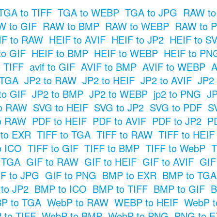
TGA to TIFF
TGA to WEBP
TGA to JPG
RAW to
 to GIF
RAW to BMP
RAW to WEBP
RAW to 
IF to RAW
HEIF to AVIF
HEIF to JP2
HEIF to S
to GIF
HEIF to BMP
HEIF to WEBP
HEIF to PN
o TIFF
avif to GIF
AVIF to BMP
AVIF to WEBP
A
 TGA
JP2 to RAW
JP2 to HEIF
JP2 to AVIF
JP2
to GIF
JP2 to BMP
JP2 to WEBP
jp2 to PNG
JP
o RAW
SVG to HEIF
SVG to JP2
SVG to PDF
S
o RAW
PDF to HEIF
PDF to AVIF
PDF to JP2
P
 to EXR
TIFF to TGA
TIFF to RAW
TIFF to HEIF
o ICO
TIFF to GIF
TIFF to BMP
TIFF to WebP
T
o TGA
GIF to RAW
GIF to HEIF
GIF to AVIF
GIF
F to JPG
GIF to PNG
BMP to EXR
BMP to TGA
to JP2
BMP to ICO
BMP to TIFF
BMP to GIF
B
P to TGA
WebP to RAW
WEBP to HEIF
WebP t
 to TIFF
WebP to BMP
WebP to PNG
PNG to 