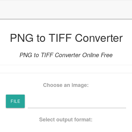
PNG to TIFF Converter
PNG to TIFF Converter Online Free
Choose an image:
FILE
Select output format: