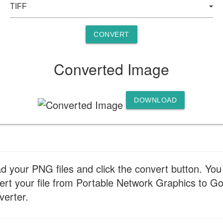
CONVERT
Converted Image
DOWNLOAD
d your PNG files and click the convert button. You
t your file from Portable Network Graphics to Goo
verter.