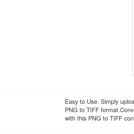
Easy to Use. Simply uploa
PNG to TIFF format.Conver
with this PNG to TIFF con