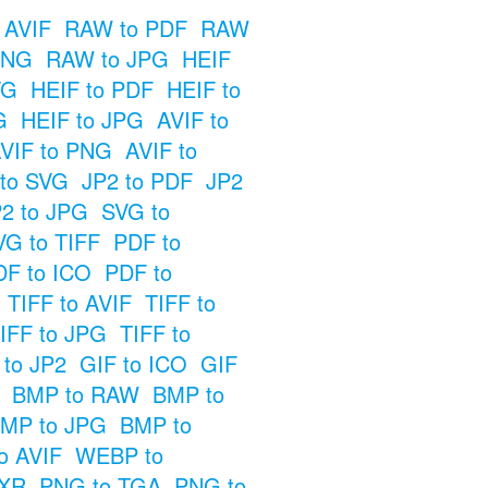
 AVIF
RAW to PDF
RAW
PNG
RAW to JPG
HEIF
VG
HEIF to PDF
HEIF to
G
HEIF to JPG
AVIF to
VIF to PNG
AVIF to
 to SVG
JP2 to PDF
JP2
2 to JPG
SVG to
VG to TIFF
PDF to
DF to ICO
PDF to
TIFF to AVIF
TIFF to
IFF to JPG
TIFF to
 to JP2
GIF to ICO
GIF
BMP to RAW
BMP to
MP to JPG
BMP to
o AVIF
WEBP to
EXR
PNG to TGA
PNG to