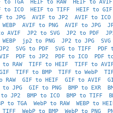
F to TGA
HEIF to RAW
HEIF to AVIF
F to ICO
HEIF to TIFF
HEIF to GIF
F to JPG
AVIF to JP2
AVIF to ICO
 WEBP
AVIF to PNG
AVIF to JPG
J
to AVIF
JP2 to SVG
JP2 to PDF
JP
 WEBP
jp2 to PNG
JP2 to JPG
SVG
JP2
SVG to PDF
SVG to TIFF
PDF 
VIF
PDF to JP2
PDF to ICO
PDF t
 to RAW
TIFF to HEIF
TIFF to AVI
GIF
TIFF to BMP
TIFF to WebP
TI
o RAW
GIF to HEIF
GIF to AVIF
G
 to JPG
GIF to PNG
BMP to EXR
B
 to JP2
BMP to ICO
BMP to TIFF
B
BP to TGA
WebP to RAW
WEBP to HEI
 TIFF
WebP to BMP
WebP to PNG
P