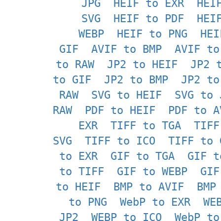
JPG
HEIF to EXR
HEI
SVG
HEIF to PDF
HEI
WEBP
HEIF to PNG
HEI
GIF
AVIF to BMP
AVIF to
to RAW
JP2 to HEIF
JP2 
to GIF
JP2 to BMP
JP2 to
RAW
SVG to HEIF
SVG to 
RAW
PDF to HEIF
PDF to A
EXR
TIFF to TGA
TIFF
SVG
TIFF to ICO
TIFF to 
to EXR
GIF to TGA
GIF t
to TIFF
GIF to WEBP
GIF
to HEIF
BMP to AVIF
BMP
to PNG
WebP to EXR
WE
JP2
WEBP to ICO
WebP to