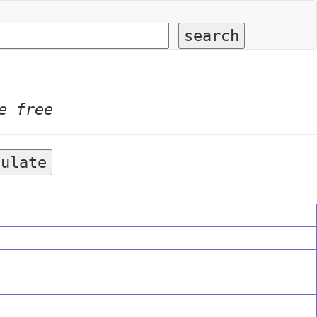
e free
culate