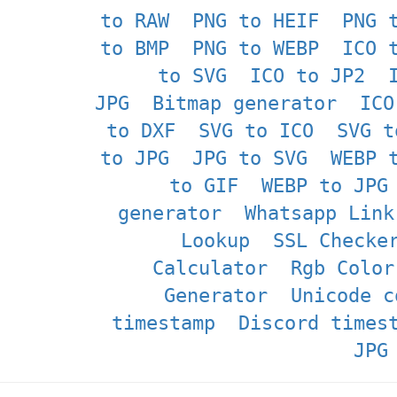
to RAW
PNG to HEIF
PNG 
to BMP
PNG to WEBP
ICO 
to SVG
ICO to JP2
JPG
Bitmap generator
ICO
to DXF
SVG to ICO
SVG t
to JPG
JPG to SVG
WEBP 
to GIF
WEBP to JPG
generator
Whatsapp Link
Lookup
SSL Checke
Calculator
Rgb Color
Generator
Unicode c
timestamp
Discord times
JPG