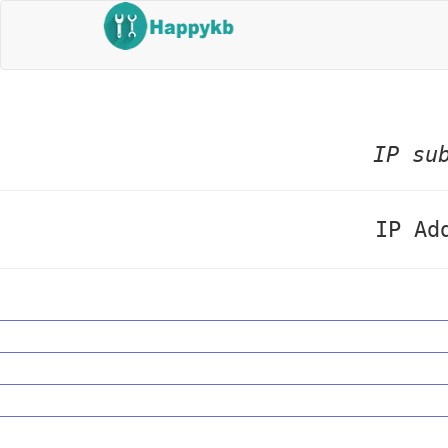
IP su
IP Ad