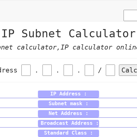
IP Subnet Calculator
bnet calculator,IP calculator onlin
dress
.
.
.
/
Cal
IP Address :
Subnet mask :
Net Address :
Broadcast Address :
Standard Class :