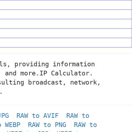
ls, providing information
, and more.IP Calculator.
sulting broadcast, network,
.
JPG
RAW to AVIF
RAW to
o WEBP
RAW to PNG
RAW to