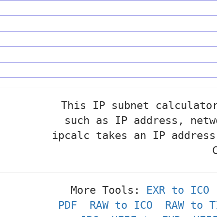
This IP subnet calculato
such as IP address, netw
ipcalc takes an IP address
More Tools:
EXR to ICO
PDF
RAW to ICO
RAW to T