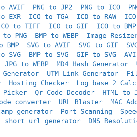
to AVIF
PNG to JP2
PNG to ICO
PN
to EXR
ICO to TGA
ICO to RAW
ICO
ICO to TIFF
ICO to GIF
ICO to BMP
 to PNG
BMP to WEBP
Image Resize
o BMP
SVG to AVIF
SVG to GIF
SV
to SVG
BMP to SVG
GIF to SVG
AVI
JPG to WEBP
MD4 Hash Generator
 Generator
UTM Link Generator
Fi
r
Hosting Checker
Log base 2 Calc
 Picker
Qr Code Decoder
HTML to 
ode converter
URL Blaster
MAC Ad
tamp generator
Port Scanning
Spee
short url generator
DNS Resoluti