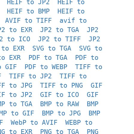
HEIF to JP2
HEIF to
HEIF to BMP
HEIF to
AVIF to TIFF
avif to
P2 to EXR
JP2 to TGA
JP2
2 to ICO
JP2 to TIFF
JP2
 to EXR
SVG to TGA
SVG to
to EXR
PDF to TGA
PDF to
o GIF
PDF to WEBP
TIFF to
F
TIFF to JP2
TIFF to
FF to JPG
TIFF to PNG
GIF
IF to JP2
GIF to ICO
GIF
MP to TGA
BMP to RAW
BMP
MP to GIF
BMP to JPG
BMP
F
WebP to AVIF
WEBP to
NG to EXR
PNG to TGA
PNG