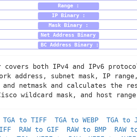
Range :
IP Binary :
Mask Binary :
Net Address Binary :
BC Address Binary :
r covers both IPv4 and IPv6 protoco
ork address, subnet mask, IP range
 and netmask and calculates the re
Cisco wildcard mask, and host range
TGA to TIFF
TGA to WEBP
TGA to 
IFF
RAW to GIF
RAW to BMP
RAW t