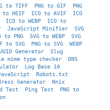
G to TIFF
PNG to GIF
PNG
 to HEIF
ICO to AVIF
ICO
ICO to WEBP
ICO to
r
JavaScript Minifier
SVG
G to PNG
SVG to WEBP
SVG
F to SVG
PNG to SVG
WEBP
UUID Generator
Slug
le mime type checker
DNS
ulator
Log Base 10
JavaScript
Robots.txt
dress Generator
Nnix
d Test
Ping Test
PNG to
on