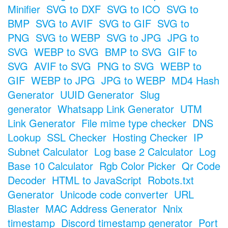
Minifier
SVG to DXF
SVG to ICO
SVG to
BMP
SVG to AVIF
SVG to GIF
SVG to
PNG
SVG to WEBP
SVG to JPG
JPG to
SVG
WEBP to SVG
BMP to SVG
GIF to
SVG
AVIF to SVG
PNG to SVG
WEBP to
GIF
WEBP to JPG
JPG to WEBP
MD4 Hash
Generator
UUID Generator
Slug
generator
Whatsapp Link Generator
UTM
Link Generator
File mime type checker
DNS
Lookup
SSL Checker
Hosting Checker
IP
Subnet Calculator
Log base 2 Calculator
Log
Base 10 Calculator
Rgb Color Picker
Qr Code
Decoder
HTML to JavaScript
Robots.txt
Generator
Unicode code converter
URL
Blaster
MAC Address Generator
Nnix
timestamp
Discord timestamp generator
Port