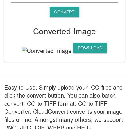
CONVERT
Converted Image
DOWNLOAD
Easy to Use. Simply upload your ICO files and
click the convert button. You can also batch
convert ICO to TIFF format.ICO to TIFF
Converter. CloudConvert converts your image
files online. Amongst many others, we support
PNG, JPG, GIF, WEBP and HEIC.