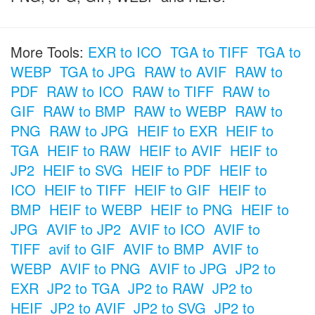
More Tools:
EXR to ICO
TGA to TIFF
TGA to
WEBP
TGA to JPG
RAW to AVIF
RAW to
PDF
RAW to ICO
RAW to TIFF
RAW to
GIF
RAW to BMP
RAW to WEBP
RAW to
PNG
RAW to JPG
HEIF to EXR
HEIF to
TGA
HEIF to RAW
HEIF to AVIF
HEIF to
JP2
HEIF to SVG
HEIF to PDF
HEIF to
ICO
HEIF to TIFF
HEIF to GIF
HEIF to
BMP
HEIF to WEBP
HEIF to PNG
HEIF to
JPG
AVIF to JP2
AVIF to ICO
AVIF to
TIFF
avif to GIF
AVIF to BMP
AVIF to
WEBP
AVIF to PNG
AVIF to JPG
JP2 to
EXR
JP2 to TGA
JP2 to RAW
JP2 to
HEIF
JP2 to AVIF
JP2 to SVG
JP2 to