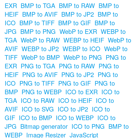
EXR
BMP to TGA
BMP to RAW
BMP to
HEIF
BMP to AVIF
BMP to JP2
BMP to
ICO
BMP to TIFF
BMP to GIF
BMP to
JPG
BMP to PNG
WebP to EXR
WEBP to
TGA
WebP to RAW
WEBP to HEIF
WebP to
AVIF
WEBP to JP2
WEBP to ICO
WebP to
TIFF
WebP to BMP
WebP to PNG
PNG to
EXR
PNG to TGA
PNG to RAW
PNG to
HEIF
PNG to AVIF
PNG to JP2
PNG to
ICO
PNG to TIFF
PNG to GIF
PNG to
BMP
PNG to WEBP
ICO to EXR
ICO to
TGA
ICO to RAW
ICO to HEIF
ICO to
AVIF
ICO to SVG
ICO to JP2
ICO to
GIF
ICO to BMP
ICO to WEBP
ICO to
JPG
Bitmap generator
ICO to PNG
BMP to
WEBP
Image Resizer
JavaScript