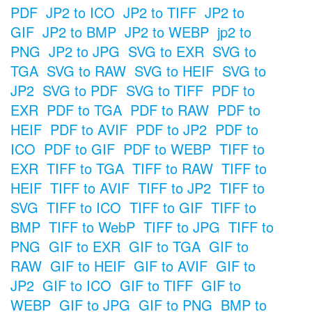
PDF
JP2 to ICO
JP2 to TIFF
JP2 to
GIF
JP2 to BMP
JP2 to WEBP
jp2 to
PNG
JP2 to JPG
SVG to EXR
SVG to
TGA
SVG to RAW
SVG to HEIF
SVG to
JP2
SVG to PDF
SVG to TIFF
PDF to
EXR
PDF to TGA
PDF to RAW
PDF to
HEIF
PDF to AVIF
PDF to JP2
PDF to
ICO
PDF to GIF
PDF to WEBP
TIFF to
EXR
TIFF to TGA
TIFF to RAW
TIFF to
HEIF
TIFF to AVIF
TIFF to JP2
TIFF to
SVG
TIFF to ICO
TIFF to GIF
TIFF to
BMP
TIFF to WebP
TIFF to JPG
TIFF to
PNG
GIF to EXR
GIF to TGA
GIF to
RAW
GIF to HEIF
GIF to AVIF
GIF to
JP2
GIF to ICO
GIF to TIFF
GIF to
WEBP
GIF to JPG
GIF to PNG
BMP to