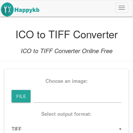
导
航
按
钮
ICO to TIFF Converter
ICO to TIFF Converter Online Free
Choose an image:
FILE
Select output format: