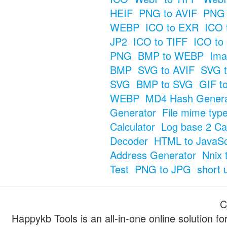
HEIF
PNG to AVIF
PNG 
WEBP
ICO to EXR
ICO 
JP2
ICO to TIFF
ICO to
PNG
BMP to WEBP
Ima
BMP
SVG to AVIF
SVG t
SVG
BMP to SVG
GIF t
WEBP
MD4 Hash Genera
Generator
File mime typ
Calculator
Log base 2 Cal
Decoder
HTML to JavaSc
Address Generator
Nnix 
Test
PNG to JPG
short 
C
Happykb Tools is an all-in-one online solution f