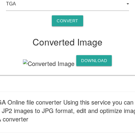
CONVERT
Converted Image
DOWNLOAD
 Online file converter Using this service you can 
 JP2 images to JPG format, edit and optimize image
A converter