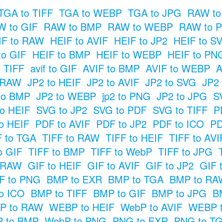
TGA to TIFF
TGA to WEBP
TGA to JPG
RAW to
 to GIF
RAW to BMP
RAW to WEBP
RAW to 
IF to RAW
HEIF to AVIF
HEIF to JP2
HEIF to S
to GIF
HEIF to BMP
HEIF to WEBP
HEIF to PN
o TIFF
avif to GIF
AVIF to BMP
AVIF to WEBP
A
 RAW
JP2 to HEIF
JP2 to AVIF
JP2 to SVG
JP2
to BMP
JP2 to WEBP
jp2 to PNG
JP2 to JPG
S
o HEIF
SVG to JP2
SVG to PDF
SVG to TIFF
P
o HEIF
PDF to AVIF
PDF to JP2
PDF to ICO
PD
F to TGA
TIFF to RAW
TIFF to HEIF
TIFF to AVI
o GIF
TIFF to BMP
TIFF to WebP
TIFF to JPG
o RAW
GIF to HEIF
GIF to AVIF
GIF to JP2
GIF 
F to PNG
BMP to EXR
BMP to TGA
BMP to RA
o ICO
BMP to TIFF
BMP to GIF
BMP to JPG
B
P to RAW
WEBP to HEIF
WebP to AVIF
WEBP t
 to BMP
WebP to PNG
PNG to EXR
PNG to T