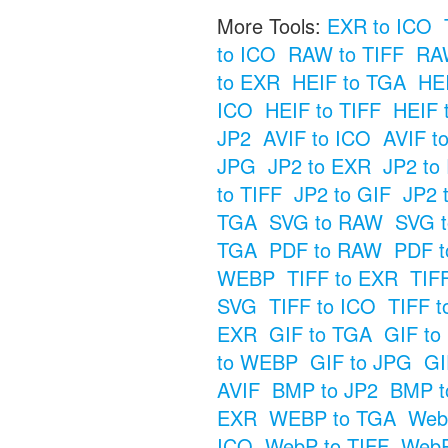
More Tools:
EXR to ICO
to ICO
RAW to TIFF
RAW
to EXR
HEIF to TGA
HE
ICO
HEIF to TIFF
HEIF 
JP2
AVIF to ICO
AVIF t
JPG
JP2 to EXR
JP2 to
to TIFF
JP2 to GIF
JP2 
TGA
SVG to RAW
SVG t
TGA
PDF to RAW
PDF t
WEBP
TIFF to EXR
TIF
SVG
TIFF to ICO
TIFF t
EXR
GIF to TGA
GIF t
to WEBP
GIF to JPG
GI
AVIF
BMP to JP2
BMP t
EXR
WEBP to TGA
Web
ICO
WebP to TIFF
WebP