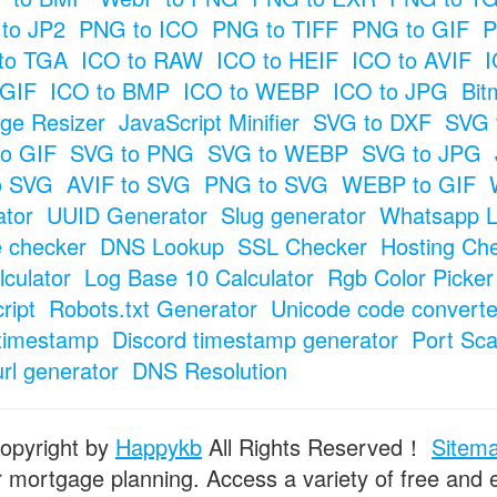
to JP2
PNG to ICO
PNG to TIFF
PNG to GIF
P
to TGA
ICO to RAW
ICO to HEIF
ICO to AVIF
I
 GIF
ICO to BMP
ICO to WEBP
ICO to JPG
Bit
ge Resizer
JavaScript Minifier
SVG to DXF
SVG 
o GIF
SVG to PNG
SVG to WEBP
SVG to JPG
o SVG
AVIF to SVG
PNG to SVG
WEBP to GIF
tor
UUID Generator
Slug generator
Whatsapp L
e checker
DNS Lookup
SSL Checker
Hosting Ch
culator
Log Base 10 Calculator
Rgb Color Picker
ript
Robots.txt Generator
Unicode code converte
timestamp
Discord timestamp generator
Port Sc
url generator
DNS Resolution
opyright by
Happykb
All Rights Reserved！
Sitem
or mortgage planning. Access a variety of free and