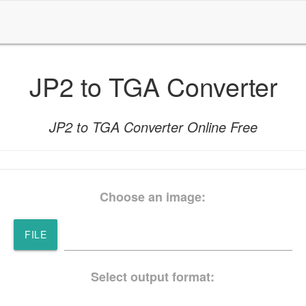
JP2 to TGA Converter
JP2 to TGA Converter Online Free
Choose an image:
FILE
Select output format: