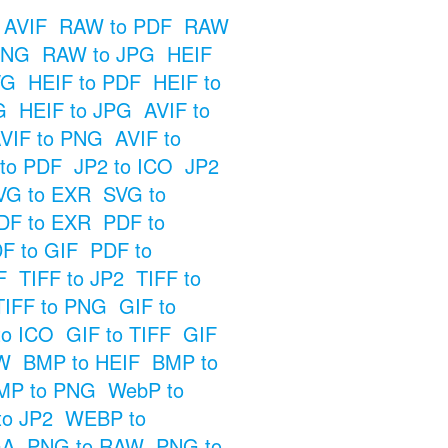
 AVIF
RAW to PDF
RAW
PNG
RAW to JPG
HEIF
VG
HEIF to PDF
HEIF to
G
HEIF to JPG
AVIF to
VIF to PNG
AVIF to
 to PDF
JP2 to ICO
JP2
VG to EXR
SVG to
DF to EXR
PDF to
F to GIF
PDF to
F
TIFF to JP2
TIFF to
TIFF to PNG
GIF to
to ICO
GIF to TIFF
GIF
W
BMP to HEIF
BMP to
MP to PNG
WebP to
o JP2
WEBP to
GA
PNG to RAW
PNG to