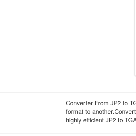
Converter From JP2 to TGA
format to another.Convert
highly efficient JP2 to TG