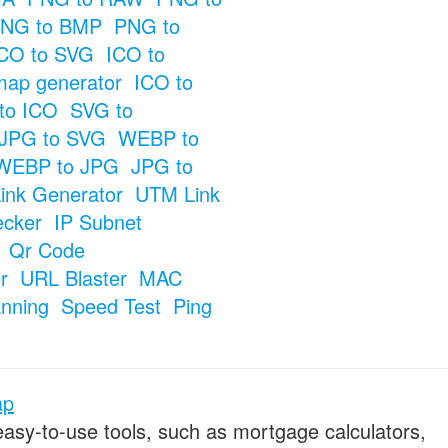
NG to BMP
PNG to
CO to SVG
ICO to
map generator
ICO to
to ICO
SVG to
JPG to SVG
WEBP to
WEBP to JPG
JPG to
ink Generator
UTM Link
ecker
IP Subnet
Qr Code
r
URL Blaster
MAC
anning
Speed Test
Ping
ap
 easy-to-use tools, such as mortgage calculators,