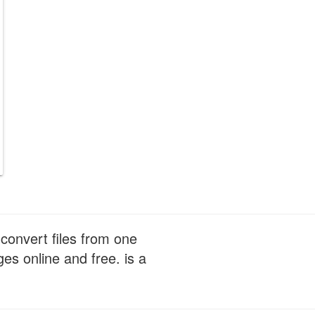
convert files from one
s online and free. is a