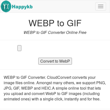
Navig
butto
WEBP to GIF
WEBP to GIF Converter Online Free
Convert to WebP
WEBP to GIF Converter. CloudConvert converts your
image files online. Amongst many others, we support PNG,
JPG, GIF, WEBP and HEIC.A simple online tool that lets
you upload and convert WebP to GIF images (including
animated ones) with a single click, instantly and for free.