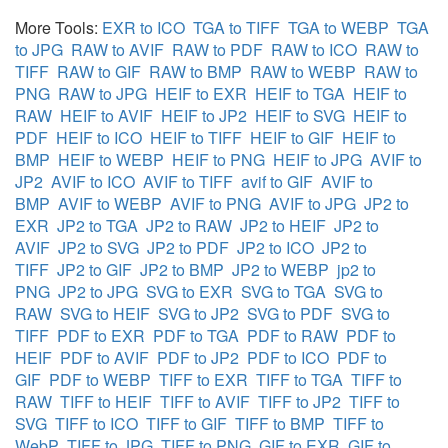
More Tools:
EXR to ICO
TGA to TIFF
TGA to WEBP
TGA
to JPG
RAW to AVIF
RAW to PDF
RAW to ICO
RAW to
TIFF
RAW to GIF
RAW to BMP
RAW to WEBP
RAW to
PNG
RAW to JPG
HEIF to EXR
HEIF to TGA
HEIF to
RAW
HEIF to AVIF
HEIF to JP2
HEIF to SVG
HEIF to
PDF
HEIF to ICO
HEIF to TIFF
HEIF to GIF
HEIF to
BMP
HEIF to WEBP
HEIF to PNG
HEIF to JPG
AVIF to
JP2
AVIF to ICO
AVIF to TIFF
avif to GIF
AVIF to
BMP
AVIF to WEBP
AVIF to PNG
AVIF to JPG
JP2 to
EXR
JP2 to TGA
JP2 to RAW
JP2 to HEIF
JP2 to
AVIF
JP2 to SVG
JP2 to PDF
JP2 to ICO
JP2 to
TIFF
JP2 to GIF
JP2 to BMP
JP2 to WEBP
jp2 to
PNG
JP2 to JPG
SVG to EXR
SVG to TGA
SVG to
RAW
SVG to HEIF
SVG to JP2
SVG to PDF
SVG to
TIFF
PDF to EXR
PDF to TGA
PDF to RAW
PDF to
HEIF
PDF to AVIF
PDF to JP2
PDF to ICO
PDF to
GIF
PDF to WEBP
TIFF to EXR
TIFF to TGA
TIFF to
RAW
TIFF to HEIF
TIFF to AVIF
TIFF to JP2
TIFF to
SVG
TIFF to ICO
TIFF to GIF
TIFF to BMP
TIFF to
WebP
TIFF to JPG
TIFF to PNG
GIF to EXR
GIF to