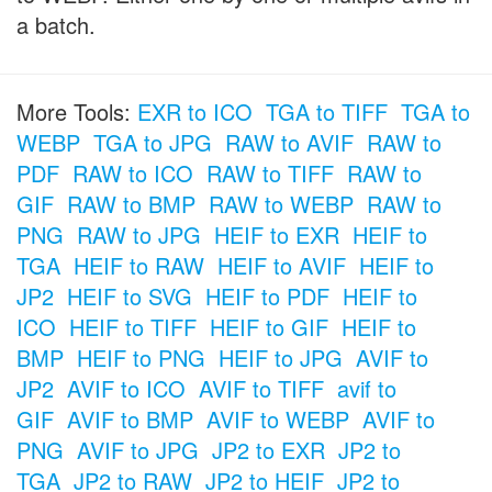
a batch.
More Tools:
EXR to ICO
TGA to TIFF
TGA to
WEBP
TGA to JPG
RAW to AVIF
RAW to
PDF
RAW to ICO
RAW to TIFF
RAW to
GIF
RAW to BMP
RAW to WEBP
RAW to
PNG
RAW to JPG
HEIF to EXR
HEIF to
TGA
HEIF to RAW
HEIF to AVIF
HEIF to
JP2
HEIF to SVG
HEIF to PDF
HEIF to
ICO
HEIF to TIFF
HEIF to GIF
HEIF to
BMP
HEIF to PNG
HEIF to JPG
AVIF to
JP2
AVIF to ICO
AVIF to TIFF
avif to
GIF
AVIF to BMP
AVIF to WEBP
AVIF to
PNG
AVIF to JPG
JP2 to EXR
JP2 to
TGA
JP2 to RAW
JP2 to HEIF
JP2 to