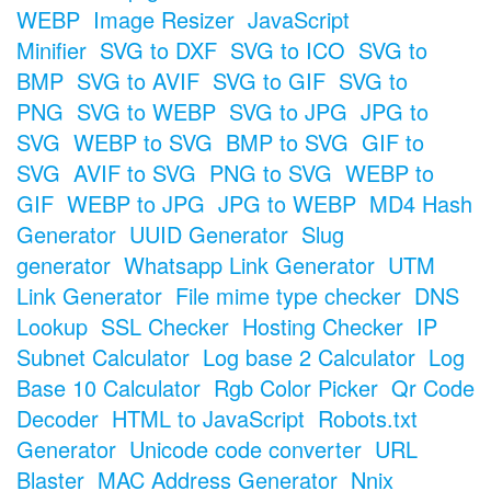
WEBP
Image Resizer
JavaScript
Minifier
SVG to DXF
SVG to ICO
SVG to
BMP
SVG to AVIF
SVG to GIF
SVG to
PNG
SVG to WEBP
SVG to JPG
JPG to
SVG
WEBP to SVG
BMP to SVG
GIF to
SVG
AVIF to SVG
PNG to SVG
WEBP to
GIF
WEBP to JPG
JPG to WEBP
MD4 Hash
Generator
UUID Generator
Slug
generator
Whatsapp Link Generator
UTM
Link Generator
File mime type checker
DNS
Lookup
SSL Checker
Hosting Checker
IP
Subnet Calculator
Log base 2 Calculator
Log
Base 10 Calculator
Rgb Color Picker
Qr Code
Decoder
HTML to JavaScript
Robots.txt
Generator
Unicode code converter
URL
Blaster
MAC Address Generator
Nnix