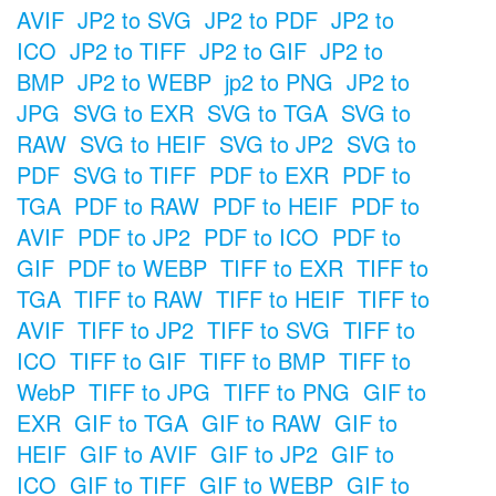
AVIF
JP2 to SVG
JP2 to PDF
JP2 to
ICO
JP2 to TIFF
JP2 to GIF
JP2 to
BMP
JP2 to WEBP
jp2 to PNG
JP2 to
JPG
SVG to EXR
SVG to TGA
SVG to
RAW
SVG to HEIF
SVG to JP2
SVG to
PDF
SVG to TIFF
PDF to EXR
PDF to
TGA
PDF to RAW
PDF to HEIF
PDF to
AVIF
PDF to JP2
PDF to ICO
PDF to
GIF
PDF to WEBP
TIFF to EXR
TIFF to
TGA
TIFF to RAW
TIFF to HEIF
TIFF to
AVIF
TIFF to JP2
TIFF to SVG
TIFF to
ICO
TIFF to GIF
TIFF to BMP
TIFF to
WebP
TIFF to JPG
TIFF to PNG
GIF to
EXR
GIF to TGA
GIF to RAW
GIF to
HEIF
GIF to AVIF
GIF to JP2
GIF to
ICO
GIF to TIFF
GIF to WEBP
GIF to