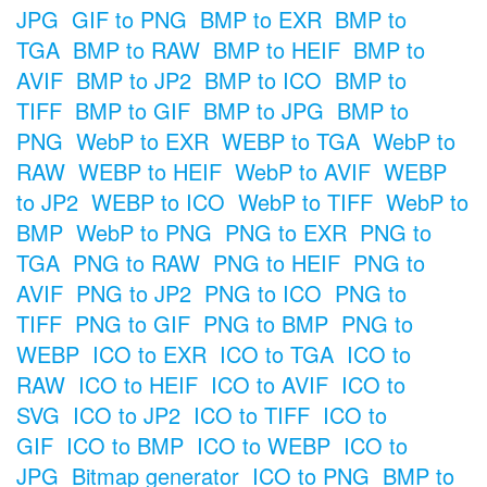
JPG
GIF to PNG
BMP to EXR
BMP to
TGA
BMP to RAW
BMP to HEIF
BMP to
AVIF
BMP to JP2
BMP to ICO
BMP to
TIFF
BMP to GIF
BMP to JPG
BMP to
PNG
WebP to EXR
WEBP to TGA
WebP to
RAW
WEBP to HEIF
WebP to AVIF
WEBP
to JP2
WEBP to ICO
WebP to TIFF
WebP to
BMP
WebP to PNG
PNG to EXR
PNG to
TGA
PNG to RAW
PNG to HEIF
PNG to
AVIF
PNG to JP2
PNG to ICO
PNG to
TIFF
PNG to GIF
PNG to BMP
PNG to
WEBP
ICO to EXR
ICO to TGA
ICO to
RAW
ICO to HEIF
ICO to AVIF
ICO to
SVG
ICO to JP2
ICO to TIFF
ICO to
GIF
ICO to BMP
ICO to WEBP
ICO to
JPG
Bitmap generator
ICO to PNG
BMP to