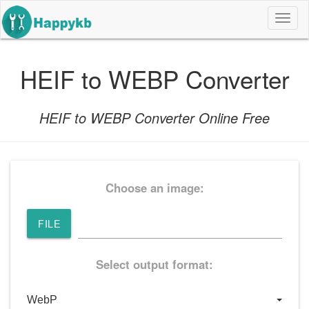
导
航
按
钮
HEIF to WEBP Converter
HEIF to WEBP Converter Online Free
Choose an image:
FILE
Select output format: