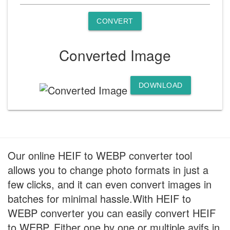
CONVERT
Converted Image
DOWNLOAD
Our online HEIF to WEBP converter tool
allows you to change photo formats in just a
few clicks, and it can even convert images in
batches for minimal hassle.With HEIF to
WEBP converter you can easily convert HEIF
to WEBP. Either one by one or multiple avifs in