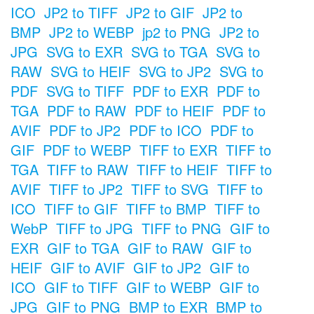
ICO
JP2 to TIFF
JP2 to GIF
JP2 to
BMP
JP2 to WEBP
jp2 to PNG
JP2 to
JPG
SVG to EXR
SVG to TGA
SVG to
RAW
SVG to HEIF
SVG to JP2
SVG to
PDF
SVG to TIFF
PDF to EXR
PDF to
TGA
PDF to RAW
PDF to HEIF
PDF to
AVIF
PDF to JP2
PDF to ICO
PDF to
GIF
PDF to WEBP
TIFF to EXR
TIFF to
TGA
TIFF to RAW
TIFF to HEIF
TIFF to
AVIF
TIFF to JP2
TIFF to SVG
TIFF to
ICO
TIFF to GIF
TIFF to BMP
TIFF to
WebP
TIFF to JPG
TIFF to PNG
GIF to
EXR
GIF to TGA
GIF to RAW
GIF to
HEIF
GIF to AVIF
GIF to JP2
GIF to
ICO
GIF to TIFF
GIF to WEBP
GIF to
JPG
GIF to PNG
BMP to EXR
BMP to