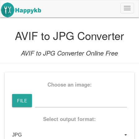
导
航
按
钮
AVIF to JPG Converter
AVIF to JPG Converter Online Free
Choose an image:
FILE
Select output format: