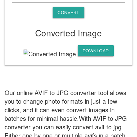
CONVERT
Converted Image
DOWNLOAD
Our online AVIF to JPG converter tool allows
you to change photo formats in just a few
clicks, and it can even convert images in
batches for minimal hassle.With AVIF to JPG
converter you can easily convert avif to jpg.
Either one by one or multiple avifs in a batch.