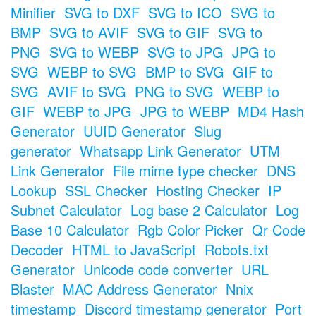
Minifier
SVG to DXF
SVG to ICO
SVG to
BMP
SVG to AVIF
SVG to GIF
SVG to
PNG
SVG to WEBP
SVG to JPG
JPG to
SVG
WEBP to SVG
BMP to SVG
GIF to
SVG
AVIF to SVG
PNG to SVG
WEBP to
GIF
WEBP to JPG
JPG to WEBP
MD4 Hash
Generator
UUID Generator
Slug
generator
Whatsapp Link Generator
UTM
Link Generator
File mime type checker
DNS
Lookup
SSL Checker
Hosting Checker
IP
Subnet Calculator
Log base 2 Calculator
Log
Base 10 Calculator
Rgb Color Picker
Qr Code
Decoder
HTML to JavaScript
Robots.txt
Generator
Unicode code converter
URL
Blaster
MAC Address Generator
Nnix
timestamp
Discord timestamp generator
Port