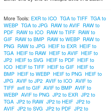
More Tools:
EXR to ICO
TGA to TIFF
TGA to
WEBP
TGA to JPG
RAW to AVIF
RAW to
PDF
RAW to ICO
RAW to TIFF
RAW to
GIF
RAW to BMP
RAW to WEBP
RAW to
PNG
RAW to JPG
HEIF to EXR
HEIF to
TGA
HEIF to RAW
HEIF to AVIF
HEIF to
JP2
HEIF to SVG
HEIF to PDF
HEIF to
ICO
HEIF to TIFF
HEIF to GIF
HEIF to
BMP
HEIF to WEBP
HEIF to PNG
HEIF to
JPG
AVIF to JP2
AVIF to ICO
AVIF to
TIFF
avif to GIF
AVIF to BMP
AVIF to
WEBP
AVIF to PNG
JP2 to EXR
JP2 to
TGA
JP2 to RAW
JP2 to HEIF
JP2 to
AVIF
JP2 to SVG
JP2 to PDF
JP2 to