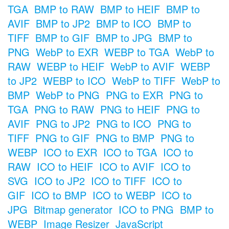
TGA
BMP to RAW
BMP to HEIF
BMP to
AVIF
BMP to JP2
BMP to ICO
BMP to
TIFF
BMP to GIF
BMP to JPG
BMP to
PNG
WebP to EXR
WEBP to TGA
WebP to
RAW
WEBP to HEIF
WebP to AVIF
WEBP
to JP2
WEBP to ICO
WebP to TIFF
WebP to
BMP
WebP to PNG
PNG to EXR
PNG to
TGA
PNG to RAW
PNG to HEIF
PNG to
AVIF
PNG to JP2
PNG to ICO
PNG to
TIFF
PNG to GIF
PNG to BMP
PNG to
WEBP
ICO to EXR
ICO to TGA
ICO to
RAW
ICO to HEIF
ICO to AVIF
ICO to
SVG
ICO to JP2
ICO to TIFF
ICO to
GIF
ICO to BMP
ICO to WEBP
ICO to
JPG
Bitmap generator
ICO to PNG
BMP to
WEBP
Image Resizer
JavaScript