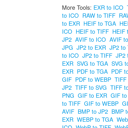
More Tools:
EXR to ICO
to ICO
RAW to TIFF
RAW
to EXR
HEIF to TGA
HE
ICO
HEIF to TIFF
HEIF 
JP2
AVIF to ICO
AVIF t
JPG
JP2 to EXR
JP2 to
to ICO
JP2 to TIFF
JP2 
EXR
SVG to TGA
SVG t
EXR
PDF to TGA
PDF t
GIF
PDF to WEBP
TIFF
JP2
TIFF to SVG
TIFF t
PNG
GIF to EXR
GIF t
to TIFF
GIF to WEBP
GI
AVIF
BMP to JP2
BMP t
EXR
WEBP to TGA
Web
ICO
WebP to TIFF
WebP