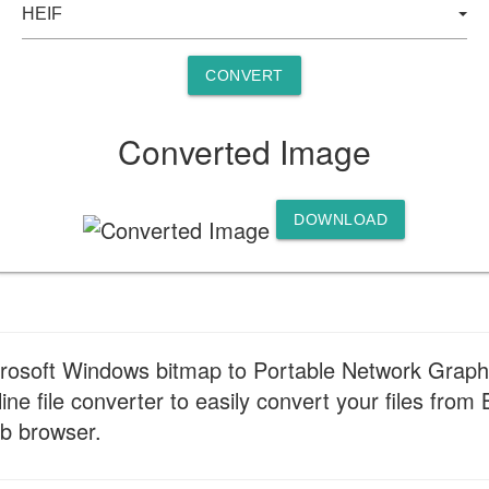
CONVERT
Converted Image
DOWNLOAD
crosoft Windows bitmap to Portable Network Graph
ine file converter to easily convert your files fro
eb browser.