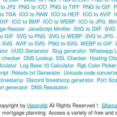
to JP2
PNG to ICO
PNG to TIFF
PNG to GIF
P
to TGA
ICO to RAW
ICO to HEIF
ICO to AVIF
I
 GIF
ICO to BMP
ICO to WEBP
ICO to JPG
Bit
ge Resizer
JavaScript Minifier
SVG to DXF
SVG 
o GIF
SVG to PNG
SVG to WEBP
SVG to JPG
o SVG
AVIF to SVG
PNG to SVG
WEBP to GIF
tor
UUID Generator
Slug generator
Whatsapp L
e checker
DNS Lookup
SSL Checker
Hosting Ch
culator
Log Base 10 Calculator
Rgb Color Picker
ript
Robots.txt Generator
Unicode code converte
timestamp
Discord timestamp generator
Port Sc
url generator
DNS Resolution
opyright by
Happykb
All Rights Reserved！
Sitem
or mortgage planning. Access a variety of free and