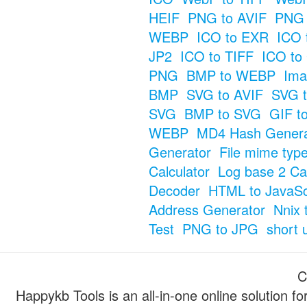
HEIF
PNG to AVIF
PNG 
WEBP
ICO to EXR
ICO 
JP2
ICO to TIFF
ICO to
PNG
BMP to WEBP
Ima
BMP
SVG to AVIF
SVG t
SVG
BMP to SVG
GIF t
WEBP
MD4 Hash Genera
Generator
File mime typ
Calculator
Log base 2 Cal
Decoder
HTML to JavaSc
Address Generator
Nnix 
Test
PNG to JPG
short 
C
Happykb Tools is an all-in-one online solution f