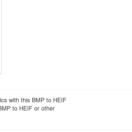
ics with this BMP to HEIF
m BMP to HEIF or other