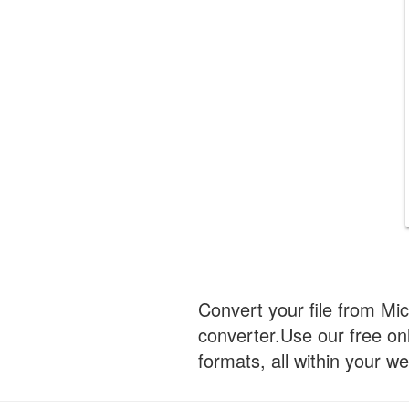
Convert your file from Mi
converter.Use our free onl
formats, all within your w