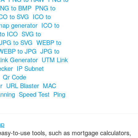
NG to BMP
PNG to
CO to SVG
ICO to
map generator
ICO to
to ICO
SVG to
JPG to SVG
WEBP to
WEBP to JPG
JPG to
ink Generator
UTM Link
ecker
IP Subnet
Qr Code
r
URL Blaster
MAC
anning
Speed Test
Ping
ap
 easy-to-use tools, such as mortgage calculators,