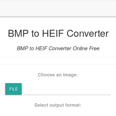
BMP to HEIF Converter
BMP to HEIF Converter Online Free
Choose an image:
FILE
Select output format: