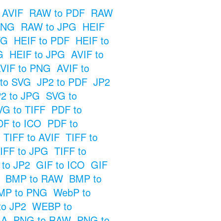
 AVIF
RAW to PDF
RAW
PNG
RAW to JPG
HEIF
VG
HEIF to PDF
HEIF to
G
HEIF to JPG
AVIF to
VIF to PNG
AVIF to
 to SVG
JP2 to PDF
JP2
2 to JPG
SVG to
VG to TIFF
PDF to
DF to ICO
PDF to
TIFF to AVIF
TIFF to
IFF to JPG
TIFF to
 to JP2
GIF to ICO
GIF
BMP to RAW
BMP to
MP to PNG
WebP to
o JP2
WEBP to
GA
PNG to RAW
PNG to