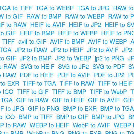
TGA to TIFF
TGA to WEBP
TGA to JPG
RAW to
 to GIF
RAW to BMP
RAW to WEBP
RAW to 
IF to RAW
HEIF to AVIF
HEIF to JP2
HEIF to S
to GIF
HEIF to BMP
HEIF to WEBP
HEIF to PN
o TIFF
avif to GIF
AVIF to BMP
AVIF to WEBP
A
 TGA
JP2 to RAW
JP2 to HEIF
JP2 to AVIF
JP2
to GIF
JP2 to BMP
JP2 to WEBP
jp2 to PNG
JP
o RAW
SVG to HEIF
SVG to JP2
SVG to PDF
S
o RAW
PDF to HEIF
PDF to AVIF
PDF to JP2
P
 to EXR
TIFF to TGA
TIFF to RAW
TIFF to HEIF
o ICO
TIFF to GIF
TIFF to BMP
TIFF to WebP
T
o TGA
GIF to RAW
GIF to HEIF
GIF to AVIF
GIF
F to JPG
GIF to PNG
BMP to EXR
BMP to TGA
o ICO
BMP to TIFF
BMP to GIF
BMP to JPG
B
P to RAW
WEBP to HEIF
WebP to AVIF
WEBP t
 to BMP
WebP to PNG
PNG to EXR
PNG to T