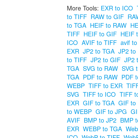
More Tools:
EXR to ICO
to TIFF
RAW to GIF
RA
to TGA
HEIF to RAW
HE
TIFF
HEIF to GIF
HEIF 
ICO
AVIF to TIFF
avif t
EXR
JP2 to TGA
JP2 t
to TIFF
JP2 to GIF
JP2 
TGA
SVG to RAW
SVG t
TGA
PDF to RAW
PDF t
WEBP
TIFF to EXR
TIF
SVG
TIFF to ICO
TIFF t
EXR
GIF to TGA
GIF t
to WEBP
GIF to JPG
GI
AVIF
BMP to JP2
BMP t
EXR
WEBP to TGA
Web
ICO
WebP to TIFF
WebP