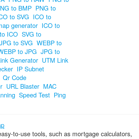
NG to BMP
PNG to
CO to SVG
ICO to
map generator
ICO to
to ICO
SVG to
JPG to SVG
WEBP to
WEBP to JPG
JPG to
ink Generator
UTM Link
ecker
IP Subnet
Qr Code
r
URL Blaster
MAC
anning
Speed Test
Ping
ap
 easy-to-use tools, such as mortgage calculators,