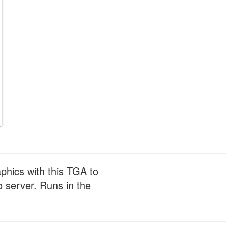
phics with this TGA to
 server. Runs in the