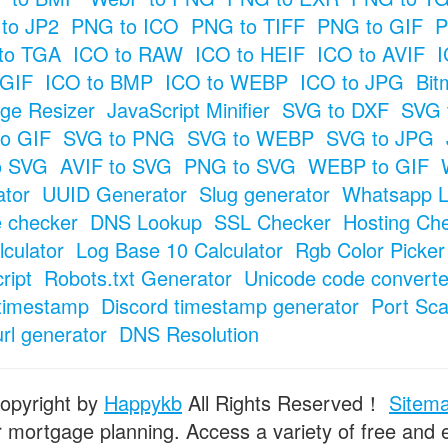
to JP2
PNG to ICO
PNG to TIFF
PNG to GIF
P
to TGA
ICO to RAW
ICO to HEIF
ICO to AVIF
I
 GIF
ICO to BMP
ICO to WEBP
ICO to JPG
Bit
ge Resizer
JavaScript Minifier
SVG to DXF
SVG 
o GIF
SVG to PNG
SVG to WEBP
SVG to JPG
o SVG
AVIF to SVG
PNG to SVG
WEBP to GIF
tor
UUID Generator
Slug generator
Whatsapp L
e checker
DNS Lookup
SSL Checker
Hosting Ch
culator
Log Base 10 Calculator
Rgb Color Picker
ript
Robots.txt Generator
Unicode code converte
timestamp
Discord timestamp generator
Port Sc
url generator
DNS Resolution
opyright by
Happykb
All Rights Reserved！
Sitem
or mortgage planning. Access a variety of free and