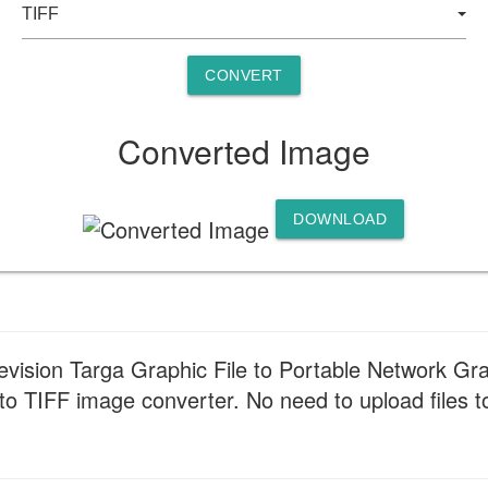
CONVERT
Converted Image
DOWNLOAD
uevision Targa Graphic File to Portable Network Gra
o TIFF image converter. No need to upload files to