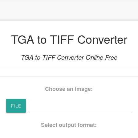
TGA to TIFF Converter
TGA to TIFF Converter Online Free
Choose an image:
FILE
Select output format: