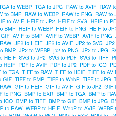
TGA to WEBP
TGA to JPG
RAW to AVIF
RAW t
W to BMP
RAW to WEBP
RAW to PNG
RAW to 
IF to AVIF
HEIF to JP2
HEIF to SVG
HEIF to P
to BMP
HEIF to WEBP
HEIF to PNG
HEIF to JP
o GIF
AVIF to BMP
AVIF to WEBP
AVIF to PNG
o RAW
JP2 to HEIF
JP2 to AVIF
JP2 to SVG
JP2
to BMP
JP2 to WEBP
jp2 to PNG
JP2 to JPG
S
o HEIF
SVG to JP2
SVG to PDF
SVG to TIFF
P
o HEIF
PDF to AVIF
PDF to JP2
PDF to ICO
PD
F to TGA
TIFF to RAW
TIFF to HEIF
TIFF to AVI
o GIF
TIFF to BMP
TIFF to WebP
TIFF to JPG
o RAW
GIF to HEIF
GIF to AVIF
GIF to JP2
GIF 
F to PNG
BMP to EXR
BMP to TGA
BMP to RA
o ICO
BMP to TIFF
BMP to GIF
BMP to JPG
B
P to RAW
WEBP to HEIF
WebP to AVIF
WEBP t
 to BMP
WebP to PNG
PNG to EXR
PNG to T