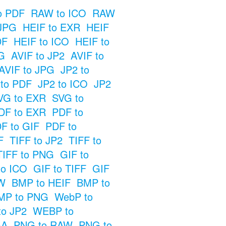
o PDF
RAW to ICO
RAW
JPG
HEIF to EXR
HEIF
DF
HEIF to ICO
HEIF to
G
AVIF to JP2
AVIF to
AVIF to JPG
JP2 to
 to PDF
JP2 to ICO
JP2
VG to EXR
SVG to
DF to EXR
PDF to
F to GIF
PDF to
F
TIFF to JP2
TIFF to
TIFF to PNG
GIF to
to ICO
GIF to TIFF
GIF
W
BMP to HEIF
BMP to
MP to PNG
WebP to
o JP2
WEBP to
GA
PNG to RAW
PNG to