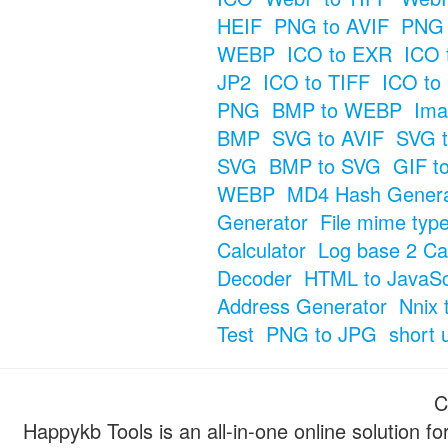
HEIF
PNG to AVIF
PNG 
WEBP
ICO to EXR
ICO 
JP2
ICO to TIFF
ICO to
PNG
BMP to WEBP
Ima
BMP
SVG to AVIF
SVG t
SVG
BMP to SVG
GIF t
WEBP
MD4 Hash Genera
Generator
File mime typ
Calculator
Log base 2 Cal
Decoder
HTML to JavaSc
Address Generator
Nnix 
Test
PNG to JPG
short 
C
Happykb Tools is an all-in-one online solution f