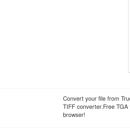
Convert your file from Tr
TIFF converter.Free TGA t
browser!