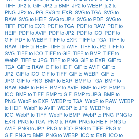
TIFF
JP2 to GIF
JP2 to BMP
JP2 to WEBP
jp2 to
PNG
JP2 to JPG
SVG to EXR
SVG to TGA
SVG to
RAW
SVG to HEIF
SVG to JP2
SVG to PDF
SVG to
TIFF
PDF to EXR
PDF to TGA
PDF to RAW
PDF to
HEIF
PDF to AVIF
PDF to JP2
PDF to ICO
PDF to
GIF
PDF to WEBP
TIFF to EXR
TIFF to TGA
TIFF to
RAW
TIFF to HEIF
TIFF to AVIF
TIFF to JP2
TIFF to
SVG
TIFF to ICO
TIFF to GIF
TIFF to BMP
TIFF to
WebP
TIFF to JPG
TIFF to PNG
GIF to EXR
GIF to
TGA
GIF to RAW
GIF to HEIF
GIF to AVIF
GIF to
JP2
GIF to ICO
GIF to TIFF
GIF to WEBP
GIF to
JPG
GIF to PNG
BMP to EXR
BMP to TGA
BMP to
RAW
BMP to HEIF
BMP to AVIF
BMP to JP2
BMP to
ICO
BMP to TIFF
BMP to GIF
BMP to JPG
BMP to
PNG
WebP to EXR
WEBP to TGA
WebP to RAW
WEBP
to HEIF
WebP to AVIF
WEBP to JP2
WEBP to
ICO
WebP to TIFF
WebP to BMP
WebP to PNG
PNG to
EXR
PNG to TGA
PNG to RAW
PNG to HEIF
PNG to
AVIF
PNG to JP2
PNG to ICO
PNG to TIFF
PNG to
GIF
PNG to BMP
PNG to WEBP
ICO to EXR
ICO to