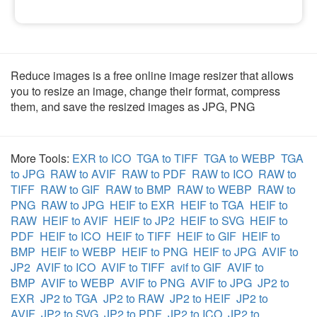
Reduce images is a free online image resizer that allows
you to resize an image, change their format, compress
them, and save the resized images as JPG, PNG
More Tools:
EXR to ICO
TGA to TIFF
TGA to WEBP
TGA
to JPG
RAW to AVIF
RAW to PDF
RAW to ICO
RAW to
TIFF
RAW to GIF
RAW to BMP
RAW to WEBP
RAW to
PNG
RAW to JPG
HEIF to EXR
HEIF to TGA
HEIF to
RAW
HEIF to AVIF
HEIF to JP2
HEIF to SVG
HEIF to
PDF
HEIF to ICO
HEIF to TIFF
HEIF to GIF
HEIF to
BMP
HEIF to WEBP
HEIF to PNG
HEIF to JPG
AVIF to
JP2
AVIF to ICO
AVIF to TIFF
avif to GIF
AVIF to
BMP
AVIF to WEBP
AVIF to PNG
AVIF to JPG
JP2 to
EXR
JP2 to TGA
JP2 to RAW
JP2 to HEIF
JP2 to
AVIF
JP2 to SVG
JP2 to PDF
JP2 to ICO
JP2 to