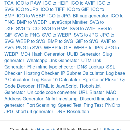
TGA
ICO to RAW
ICO to HEIF
ICO to AVIF
ICO to
SVG
ICO to JP2
ICO to TIFF
ICO to GIF
ICO to
BMP
ICO to WEBP
ICO to JPG
Bitmap generator
ICO to
PNG
BMP to WEBP
JavaScript Minifier
SVG to
DXF
SVG to ICO
SVG to BMP
SVG to AVIF
SVG to
GIF
SVG to PNG
SVG to WEBP
SVG to JPG
JPG to
SVG
WEBP to SVG
BMP to SVG
GIF to SVG
AVIF to
SVG
PNG to SVG
WEBP to GIF
WEBP to JPG
JPG to
WEBP
MD4 Hash Generator
UUID Generator
Slug
generator
Whatsapp Link Generator
UTM Link
Generator
File mime type checker
DNS Lookup
SSL
Checker
Hosting Checker
IP Subnet Calculator
Log base
2 Calculator
Log Base 10 Calculator
Rgb Color Picker
Qr
Code Decoder
HTML to JavaScript
Robots.txt
Generator
Unicode code converter
URL Blaster
MAC
Address Generator
Nnix timestamp
Discord timestamp
generator
Port Scanning
Speed Test
Ping Test
PNG to
JPG
short url generator
DNS Resolution
Copyright by
Happykb
All Rights Reserved！
Sitemap