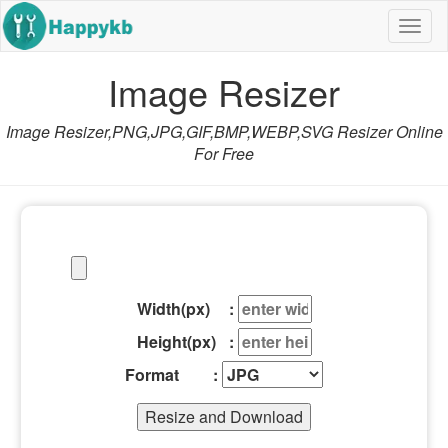
Navig
butto
Image Resizer
Image Resizer,PNG,JPG,GIF,BMP,WEBP,SVG Resizer Online
For Free
Width(px) :
Height(px) :
Format :