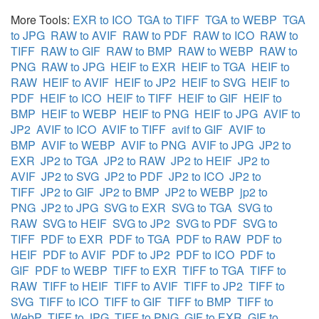
More Tools:
EXR to ICO
TGA to TIFF
TGA to WEBP
TGA
to JPG
RAW to AVIF
RAW to PDF
RAW to ICO
RAW to
TIFF
RAW to GIF
RAW to BMP
RAW to WEBP
RAW to
PNG
RAW to JPG
HEIF to EXR
HEIF to TGA
HEIF to
RAW
HEIF to AVIF
HEIF to JP2
HEIF to SVG
HEIF to
PDF
HEIF to ICO
HEIF to TIFF
HEIF to GIF
HEIF to
BMP
HEIF to WEBP
HEIF to PNG
HEIF to JPG
AVIF to
JP2
AVIF to ICO
AVIF to TIFF
avif to GIF
AVIF to
BMP
AVIF to WEBP
AVIF to PNG
AVIF to JPG
JP2 to
EXR
JP2 to TGA
JP2 to RAW
JP2 to HEIF
JP2 to
AVIF
JP2 to SVG
JP2 to PDF
JP2 to ICO
JP2 to
TIFF
JP2 to GIF
JP2 to BMP
JP2 to WEBP
jp2 to
PNG
JP2 to JPG
SVG to EXR
SVG to TGA
SVG to
RAW
SVG to HEIF
SVG to JP2
SVG to PDF
SVG to
TIFF
PDF to EXR
PDF to TGA
PDF to RAW
PDF to
HEIF
PDF to AVIF
PDF to JP2
PDF to ICO
PDF to
GIF
PDF to WEBP
TIFF to EXR
TIFF to TGA
TIFF to
RAW
TIFF to HEIF
TIFF to AVIF
TIFF to JP2
TIFF to
SVG
TIFF to ICO
TIFF to GIF
TIFF to BMP
TIFF to
WebP
TIFF to JPG
TIFF to PNG
GIF to EXR
GIF to