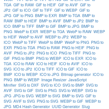
TGA
GIF to RAW
GIF to HEIF
GIF to AVIF
GIF to
JP2
GIF to ICO
GIF to TIFF
GIF to WEBP
GIF to
JPG
GIF to PNG
BMP to EXR
BMP to TGA
BMP to
RAW
BMP to HEIF
BMP to AVIF
BMP to JP2
BMP to
ICO
BMP to TIFF
BMP to GIF
BMP to JPG
BMP to
PNG
WebP to EXR
WEBP to TGA
WebP to RAW
WEBP
to HEIF
WebP to AVIF
WEBP to JP2
WEBP to
ICO
WebP to TIFF
WebP to BMP
WebP to PNG
PNG to
EXR
PNG to TGA
PNG to RAW
PNG to HEIF
PNG to
AVIF
PNG to JP2
PNG to ICO
PNG to TIFF
PNG to
GIF
PNG to BMP
PNG to WEBP
ICO to EXR
ICO to
TGA
ICO to RAW
ICO to HEIF
ICO to AVIF
ICO to
SVG
ICO to JP2
ICO to TIFF
ICO to GIF
ICO to
BMP
ICO to WEBP
ICO to JPG
Bitmap generator
ICO to
PNG
BMP to WEBP
Image Resizer
JavaScript
Minifier
SVG to DXF
SVG to ICO
SVG to BMP
SVG to
AVIF
SVG to GIF
SVG to PNG
SVG to WEBP
SVG to
JPG
JPG to SVG
WEBP to SVG
BMP to SVG
GIF to
SVG
AVIF to SVG
PNG to SVG
WEBP to GIF
WEBP to
JPG
MD4 Hash Generator
UUID Generator
Slug