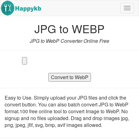
Navig
butto
JPG to WEBP
JPG to WebP Converter Online Free
Convert to WebP
Easy to Use. Simply upload your JPG files and click the
convert button. You can also batch convert JPG to WebP
format.100 free online tool to convert Image to WebP. No
signup and no files uploaded. Drag and drop images jpg,
png, jpeg, jfif, svg, bmp, avif images allowed.