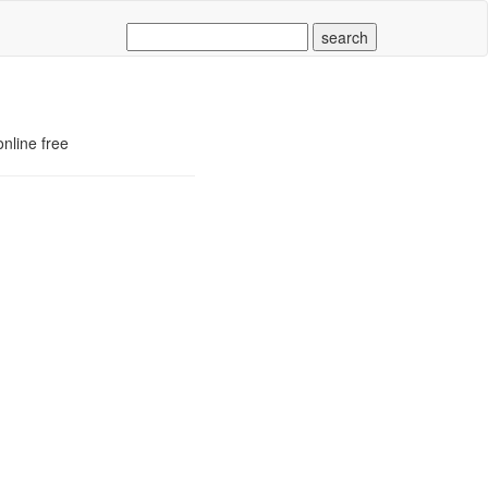
nline free