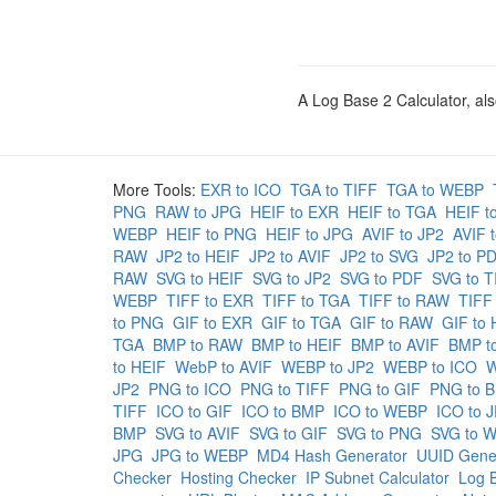
A Log Base 2 Calculator, als
More Tools:
EXR to ICO
TGA to TIFF
TGA to WEBP
PNG
RAW to JPG
HEIF to EXR
HEIF to TGA
HEIF t
WEBP
HEIF to PNG
HEIF to JPG
AVIF to JP2
AVIF 
RAW
JP2 to HEIF
JP2 to AVIF
JP2 to SVG
JP2 to P
RAW
SVG to HEIF
SVG to JP2
SVG to PDF
SVG to T
WEBP
TIFF to EXR
TIFF to TGA
TIFF to RAW
TIFF
to PNG
GIF to EXR
GIF to TGA
GIF to RAW
GIF to 
TGA
BMP to RAW
BMP to HEIF
BMP to AVIF
BMP t
to HEIF
WebP to AVIF
WEBP to JP2
WEBP to ICO
W
JP2
PNG to ICO
PNG to TIFF
PNG to GIF
PNG to 
TIFF
ICO to GIF
ICO to BMP
ICO to WEBP
ICO to 
BMP
SVG to AVIF
SVG to GIF
SVG to PNG
SVG to 
JPG
JPG to WEBP
MD4 Hash Generator
UUID Gene
Checker
Hosting Checker
IP Subnet Calculator
Log B