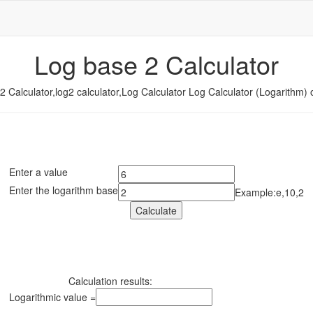
Log base 2 Calculator
2 Calculator,log2 calculator,Log Calculator Log Calculator (Logarithm) o
Enter a value
Enter the logarithm base
Example:e,10,2
Calculation results:
Logarithmic value =