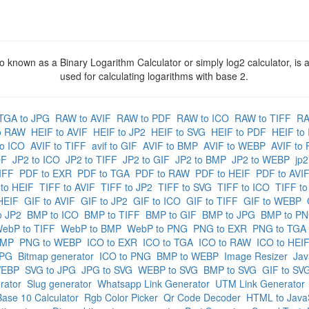
o known as a Binary Logarithm Calculator or simply log2 calculator, is a
used for calculating logarithms with base 2.
TGA to JPG
RAW to AVIF
RAW to PDF
RAW to ICO
RAW to TIFF
RA
o RAW
HEIF to AVIF
HEIF to JP2
HEIF to SVG
HEIF to PDF
HEIF to
to ICO
AVIF to TIFF
avif to GIF
AVIF to BMP
AVIF to WEBP
AVIF to
DF
JP2 to ICO
JP2 to TIFF
JP2 to GIF
JP2 to BMP
JP2 to WEBP
jp
IFF
PDF to EXR
PDF to TGA
PDF to RAW
PDF to HEIF
PDF to AVI
 to HEIF
TIFF to AVIF
TIFF to JP2
TIFF to SVG
TIFF to ICO
TIFF to
HEIF
GIF to AVIF
GIF to JP2
GIF to ICO
GIF to TIFF
GIF to WEBP
o JP2
BMP to ICO
BMP to TIFF
BMP to GIF
BMP to JPG
BMP to P
ebP to TIFF
WebP to BMP
WebP to PNG
PNG to EXR
PNG to TGA
BMP
PNG to WEBP
ICO to EXR
ICO to TGA
ICO to RAW
ICO to HEI
JPG
Bitmap generator
ICO to PNG
BMP to WEBP
Image Resizer
Jav
WEBP
SVG to JPG
JPG to SVG
WEBP to SVG
BMP to SVG
GIF to SV
rator
Slug generator
Whatsapp Link Generator
UTM Link Generator
ase 10 Calculator
Rgb Color Picker
Qr Code Decoder
HTML to JavaS