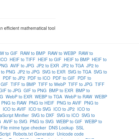
n efficient mathematical tool
W to GIF
RAW to BMP
RAW to WEBP
RAW to
 ICO
HEIF to TIFF
HEIF to GIF
HEIF to BMP
HEIF to
 PNG
AVIF to JPG
JP2 to EXR
JP2 to TGA
JP2 to
2 to PNG
JP2 to JPG
SVG to EXR
SVG to TGA
SVG to
F
PDF to JP2
PDF to ICO
PDF to GIF
PDF to
 GIF
TIFF to BMP
TIFF to WebP
TIFF to JPG
TIFF
GIF to JPG
GIF to PNG
BMP to EXR
BMP to
NG
WebP to EXR
WEBP to TGA
WebP to RAW
WEBP
PNG to RAW
PNG to HEIF
PNG to AVIF
PNG to
F
ICO to AVIF
ICO to SVG
ICO to JP2
ICO to
aScript Minifier
SVG to DXF
SVG to ICO
SVG to
G
AVIF to SVG
PNG to SVG
WEBP to GIF
WEBP to
File mime type checker
DNS Lookup
SSL
cript
Robots.txt Generator
Unicode code