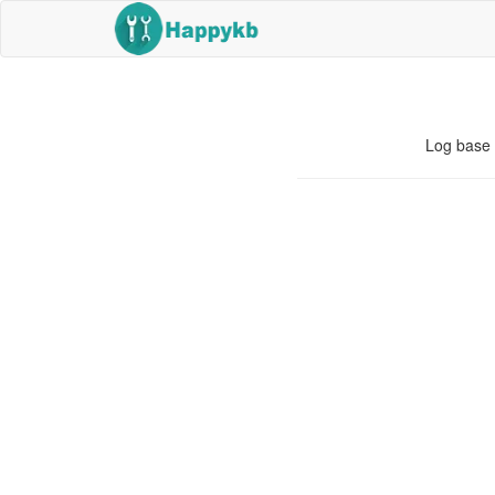
Log base 