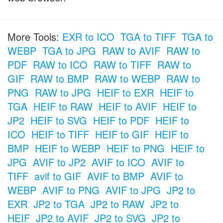
More Tools:
EXR to ICO
TGA to TIFF
TGA to
WEBP
TGA to JPG
RAW to AVIF
RAW to
PDF
RAW to ICO
RAW to TIFF
RAW to
GIF
RAW to BMP
RAW to WEBP
RAW to
PNG
RAW to JPG
HEIF to EXR
HEIF to
TGA
HEIF to RAW
HEIF to AVIF
HEIF to
JP2
HEIF to SVG
HEIF to PDF
HEIF to
ICO
HEIF to TIFF
HEIF to GIF
HEIF to
BMP
HEIF to WEBP
HEIF to PNG
HEIF to
JPG
AVIF to JP2
AVIF to ICO
AVIF to
TIFF
avif to GIF
AVIF to BMP
AVIF to
WEBP
AVIF to PNG
AVIF to JPG
JP2 to
EXR
JP2 to TGA
JP2 to RAW
JP2 to
HEIF
JP2 to AVIF
JP2 to SVG
JP2 to