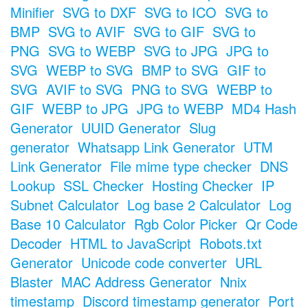
Minifier
SVG to DXF
SVG to ICO
SVG to
BMP
SVG to AVIF
SVG to GIF
SVG to
PNG
SVG to WEBP
SVG to JPG
JPG to
SVG
WEBP to SVG
BMP to SVG
GIF to
SVG
AVIF to SVG
PNG to SVG
WEBP to
GIF
WEBP to JPG
JPG to WEBP
MD4 Hash
Generator
UUID Generator
Slug
generator
Whatsapp Link Generator
UTM
Link Generator
File mime type checker
DNS
Lookup
SSL Checker
Hosting Checker
IP
Subnet Calculator
Log base 2 Calculator
Log
Base 10 Calculator
Rgb Color Picker
Qr Code
Decoder
HTML to JavaScript
Robots.txt
Generator
Unicode code converter
URL
Blaster
MAC Address Generator
Nnix
timestamp
Discord timestamp generator
Port