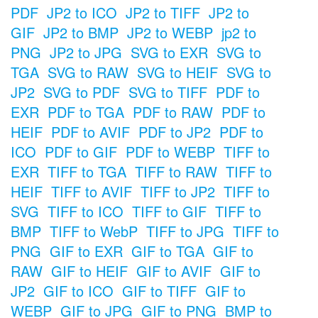
PDF
JP2 to ICO
JP2 to TIFF
JP2 to
GIF
JP2 to BMP
JP2 to WEBP
jp2 to
PNG
JP2 to JPG
SVG to EXR
SVG to
TGA
SVG to RAW
SVG to HEIF
SVG to
JP2
SVG to PDF
SVG to TIFF
PDF to
EXR
PDF to TGA
PDF to RAW
PDF to
HEIF
PDF to AVIF
PDF to JP2
PDF to
ICO
PDF to GIF
PDF to WEBP
TIFF to
EXR
TIFF to TGA
TIFF to RAW
TIFF to
HEIF
TIFF to AVIF
TIFF to JP2
TIFF to
SVG
TIFF to ICO
TIFF to GIF
TIFF to
BMP
TIFF to WebP
TIFF to JPG
TIFF to
PNG
GIF to EXR
GIF to TGA
GIF to
RAW
GIF to HEIF
GIF to AVIF
GIF to
JP2
GIF to ICO
GIF to TIFF
GIF to
WEBP
GIF to JPG
GIF to PNG
BMP to