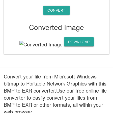
CONVERT
Converted Image
DOWNLOAD
Convert your file from Microsoft Windows
bitmap to Portable Network Graphics with this
BMP to EXR converter.Use our free online file
converter to easily convert your files from
BMP to EXR or other formats, all within your
web browser.