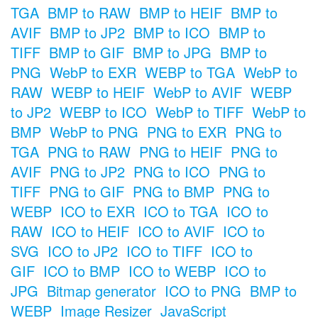
TGA
BMP to RAW
BMP to HEIF
BMP to
AVIF
BMP to JP2
BMP to ICO
BMP to
TIFF
BMP to GIF
BMP to JPG
BMP to
PNG
WebP to EXR
WEBP to TGA
WebP to
RAW
WEBP to HEIF
WebP to AVIF
WEBP
to JP2
WEBP to ICO
WebP to TIFF
WebP to
BMP
WebP to PNG
PNG to EXR
PNG to
TGA
PNG to RAW
PNG to HEIF
PNG to
AVIF
PNG to JP2
PNG to ICO
PNG to
TIFF
PNG to GIF
PNG to BMP
PNG to
WEBP
ICO to EXR
ICO to TGA
ICO to
RAW
ICO to HEIF
ICO to AVIF
ICO to
SVG
ICO to JP2
ICO to TIFF
ICO to
GIF
ICO to BMP
ICO to WEBP
ICO to
JPG
Bitmap generator
ICO to PNG
BMP to
WEBP
Image Resizer
JavaScript