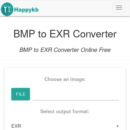
导
航
按
钮
BMP to EXR Converter
BMP to EXR Converter Online Free
Choose an image:
FILE
Select output format: