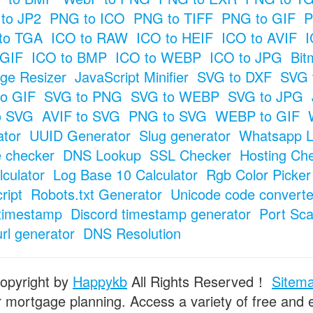
to JP2
PNG to ICO
PNG to TIFF
PNG to GIF
P
to TGA
ICO to RAW
ICO to HEIF
ICO to AVIF
I
 GIF
ICO to BMP
ICO to WEBP
ICO to JPG
Bit
ge Resizer
JavaScript Minifier
SVG to DXF
SVG 
o GIF
SVG to PNG
SVG to WEBP
SVG to JPG
o SVG
AVIF to SVG
PNG to SVG
WEBP to GIF
tor
UUID Generator
Slug generator
Whatsapp L
e checker
DNS Lookup
SSL Checker
Hosting Ch
culator
Log Base 10 Calculator
Rgb Color Picker
ript
Robots.txt Generator
Unicode code converte
timestamp
Discord timestamp generator
Port Sc
url generator
DNS Resolution
opyright by
Happykb
All Rights Reserved！
Sitem
or mortgage planning. Access a variety of free and