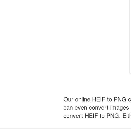
Our online HEIF to PNG con
can even convert images 
convert HEIF to PNG. Eithe