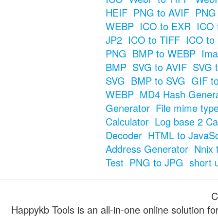
HEIF
PNG to AVIF
PNG 
WEBP
ICO to EXR
ICO 
JP2
ICO to TIFF
ICO to
PNG
BMP to WEBP
Ima
BMP
SVG to AVIF
SVG t
SVG
BMP to SVG
GIF t
WEBP
MD4 Hash Genera
Generator
File mime typ
Calculator
Log base 2 Cal
Decoder
HTML to JavaSc
Address Generator
Nnix 
Test
PNG to JPG
short 
C
Happykb Tools is an all-in-one online solution f