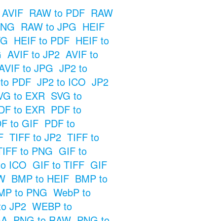
 AVIF
RAW to PDF
RAW
PNG
RAW to JPG
HEIF
VG
HEIF to PDF
HEIF to
G
AVIF to JP2
AVIF to
AVIF to JPG
JP2 to
 to PDF
JP2 to ICO
JP2
VG to EXR
SVG to
DF to EXR
PDF to
F to GIF
PDF to
F
TIFF to JP2
TIFF to
TIFF to PNG
GIF to
to ICO
GIF to TIFF
GIF
W
BMP to HEIF
BMP to
MP to PNG
WebP to
o JP2
WEBP to
GA
PNG to RAW
PNG to