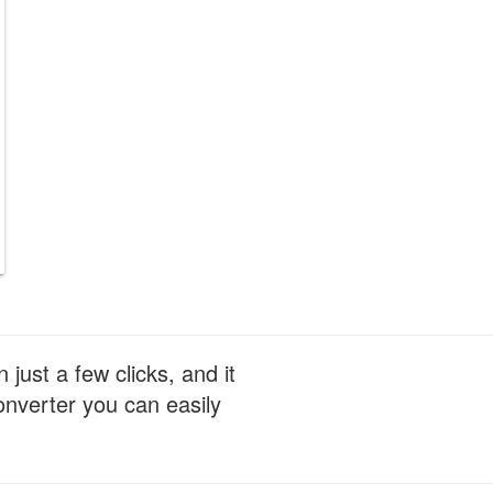
just a few clicks, and it
nverter you can easily