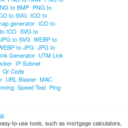
NG to BMP
PNG to
CO to SVG
ICO to
map generator
ICO to
to ICO
SVG to
JPG to SVG
WEBP to
WEBP to JPG
JPG to
ink Generator
UTM Link
ecker
IP Subnet
Qr Code
r
URL Blaster
MAC
anning
Speed Test
Ping
ap
 easy-to-use tools, such as mortgage calculators,