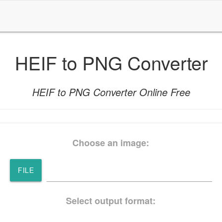
HEIF to PNG Converter
HEIF to PNG Converter Online Free
Choose an image:
FILE
Select output format: