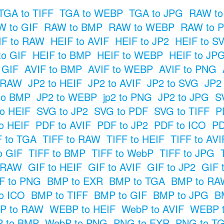
TGA to TIFF
TGA to WEBP
TGA to JPG
RAW to
 to GIF
RAW to BMP
RAW to WEBP
RAW to 
IF to RAW
HEIF to AVIF
HEIF to JP2
HEIF to S
to GIF
HEIF to BMP
HEIF to WEBP
HEIF to JP
o GIF
AVIF to BMP
AVIF to WEBP
AVIF to PNG
o RAW
JP2 to HEIF
JP2 to AVIF
JP2 to SVG
JP2
to BMP
JP2 to WEBP
jp2 to PNG
JP2 to JPG
S
o HEIF
SVG to JP2
SVG to PDF
SVG to TIFF
P
o HEIF
PDF to AVIF
PDF to JP2
PDF to ICO
PD
F to TGA
TIFF to RAW
TIFF to HEIF
TIFF to AVI
o GIF
TIFF to BMP
TIFF to WebP
TIFF to JPG
o RAW
GIF to HEIF
GIF to AVIF
GIF to JP2
GIF 
F to PNG
BMP to EXR
BMP to TGA
BMP to RA
o ICO
BMP to TIFF
BMP to GIF
BMP to JPG
B
P to RAW
WEBP to HEIF
WebP to AVIF
WEBP t
 to BMP
WebP to PNG
PNG to EXR
PNG to T