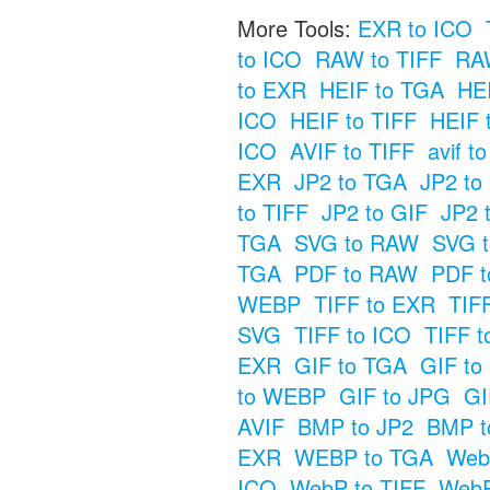
More Tools:
EXR to ICO
to ICO
RAW to TIFF
RAW
to EXR
HEIF to TGA
HE
ICO
HEIF to TIFF
HEIF 
ICO
AVIF to TIFF
avif t
EXR
JP2 to TGA
JP2 t
to TIFF
JP2 to GIF
JP2 
TGA
SVG to RAW
SVG t
TGA
PDF to RAW
PDF t
WEBP
TIFF to EXR
TIF
SVG
TIFF to ICO
TIFF t
EXR
GIF to TGA
GIF t
to WEBP
GIF to JPG
GI
AVIF
BMP to JP2
BMP t
EXR
WEBP to TGA
Web
ICO
WebP to TIFF
WebP