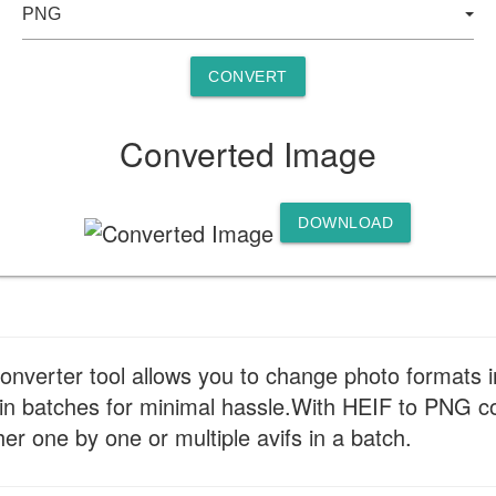
CONVERT
Converted Image
DOWNLOAD
verter tool allows you to change photo formats in 
in batches for minimal hassle.With HEIF to PNG co
r one by one or multiple avifs in a batch.