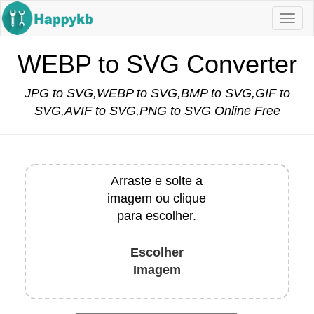
Navi
butt
WEBP to SVG Converter
JPG to SVG,WEBP to SVG,BMP to SVG,GIF to
SVG,AVIF to SVG,PNG to SVG Online Free
Arraste e solte a
imagem ou clique
para escolher.
Escolher
Imagem