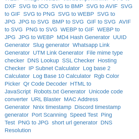
DXF
SVG to ICO
SVG to BMP
SVG to AVIF
SVG
to GIF
SVG to PNG
SVG to WEBP
SVG to
JPG
JPG to SVG
BMP to SVG
GIF to SVG
AVIF
to SVG
PNG to SVG
WEBP to GIF
WEBP to
JPG
JPG to WEBP
MD4 Hash Generator
UUID
Generator
Slug generator
Whatsapp Link
Generator
UTM Link Generator
File mime type
checker
DNS Lookup
SSL Checker
Hosting
Checker
IP Subnet Calculator
Log base 2
Calculator
Log Base 10 Calculator
Rgb Color
Picker
Qr Code Decoder
HTML to
JavaScript
Robots.txt Generator
Unicode code
converter
URL Blaster
MAC Address
Generator
Nnix timestamp
Discord timestamp
generator
Port Scanning
Speed Test
Ping
Test
PNG to JPG
short url generator
DNS
Resolution