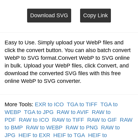
Download SVG
Copy Link
Easy to Use. Simply upload your WebP files and
click the convert button. You can also batch convert
WebP to SVG format.Convert WebP to SVG online
in bulk. Upload your WebP files, click Convert, and
download the converted SVG files with this free
online WebP to SVG converter.
More Tools:
EXR to ICO
TGA to TIFF
TGA to
WEBP
TGA to JPG
RAW to AVIF
RAW to
PDF
RAW to ICO
RAW to TIFF
RAW to GIF
RAW
to BMP
RAW to WEBP
RAW to PNG
RAW to
JPG
HEIF to EXR
HEIF to TGA
HEIF to