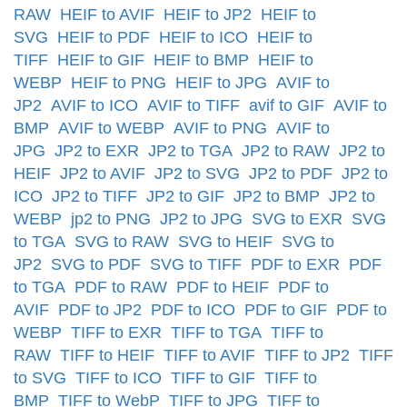
RAW
HEIF to AVIF
HEIF to JP2
HEIF to
SVG
HEIF to PDF
HEIF to ICO
HEIF to
TIFF
HEIF to GIF
HEIF to BMP
HEIF to
WEBP
HEIF to PNG
HEIF to JPG
AVIF to
JP2
AVIF to ICO
AVIF to TIFF
avif to GIF
AVIF to
BMP
AVIF to WEBP
AVIF to PNG
AVIF to
JPG
JP2 to EXR
JP2 to TGA
JP2 to RAW
JP2 to
HEIF
JP2 to AVIF
JP2 to SVG
JP2 to PDF
JP2 to
ICO
JP2 to TIFF
JP2 to GIF
JP2 to BMP
JP2 to
WEBP
jp2 to PNG
JP2 to JPG
SVG to EXR
SVG
to TGA
SVG to RAW
SVG to HEIF
SVG to
JP2
SVG to PDF
SVG to TIFF
PDF to EXR
PDF
to TGA
PDF to RAW
PDF to HEIF
PDF to
AVIF
PDF to JP2
PDF to ICO
PDF to GIF
PDF to
WEBP
TIFF to EXR
TIFF to TGA
TIFF to
RAW
TIFF to HEIF
TIFF to AVIF
TIFF to JP2
TIFF
to SVG
TIFF to ICO
TIFF to GIF
TIFF to
BMP
TIFF to WebP
TIFF to JPG
TIFF to