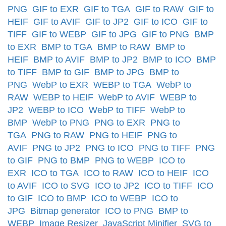
PNG
GIF to EXR
GIF to TGA
GIF to RAW
GIF to
HEIF
GIF to AVIF
GIF to JP2
GIF to ICO
GIF to
TIFF
GIF to WEBP
GIF to JPG
GIF to PNG
BMP
to EXR
BMP to TGA
BMP to RAW
BMP to
HEIF
BMP to AVIF
BMP to JP2
BMP to ICO
BMP
to TIFF
BMP to GIF
BMP to JPG
BMP to
PNG
WebP to EXR
WEBP to TGA
WebP to
RAW
WEBP to HEIF
WebP to AVIF
WEBP to
JP2
WEBP to ICO
WebP to TIFF
WebP to
BMP
WebP to PNG
PNG to EXR
PNG to
TGA
PNG to RAW
PNG to HEIF
PNG to
AVIF
PNG to JP2
PNG to ICO
PNG to TIFF
PNG
to GIF
PNG to BMP
PNG to WEBP
ICO to
EXR
ICO to TGA
ICO to RAW
ICO to HEIF
ICO
to AVIF
ICO to SVG
ICO to JP2
ICO to TIFF
ICO
to GIF
ICO to BMP
ICO to WEBP
ICO to
JPG
Bitmap generator
ICO to PNG
BMP to
WEBP
Image Resizer
JavaScript Minifier
SVG to