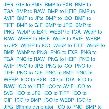
JPG
GIF to PNG
BMP to EXR
BMP to
TGA
BMP to RAW
BMP to HEIF
BMP to
AVIF
BMP to JP2
BMP to ICO
BMP to
TIFF
BMP to GIF
BMP to JPG
BMP to
PNG
WebP to EXR
WEBP to TGA
WebP to
RAW
WEBP to HEIF
WebP to AVIF
WEBP
to JP2
WEBP to ICO
WebP to TIFF
WebP to
BMP
WebP to PNG
PNG to EXR
PNG to
TGA
PNG to RAW
PNG to HEIF
PNG to
AVIF
PNG to JP2
PNG to ICO
PNG to
TIFF
PNG to GIF
PNG to BMP
PNG to
WEBP
ICO to EXR
ICO to TGA
ICO to
RAW
ICO to HEIF
ICO to AVIF
ICO to
SVG
ICO to JP2
ICO to TIFF
ICO to
GIF
ICO to BMP
ICO to WEBP
ICO to
JPG
Bitmap generator
ICO to PNG
BMP to