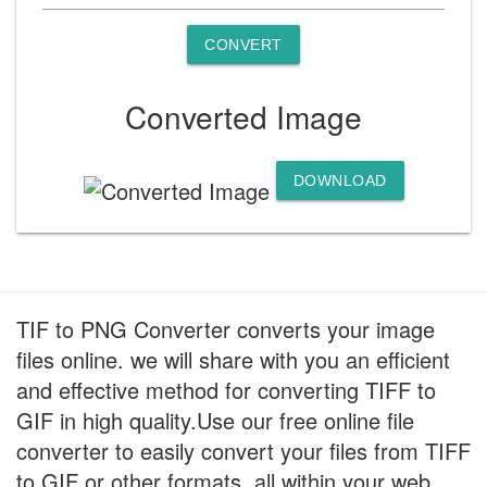
CONVERT
Converted Image
DOWNLOAD
TIF to PNG Converter converts your image
files online. we will share with you an efficient
and effective method for converting TIFF to
GIF in high quality.Use our free online file
converter to easily convert your files from TIFF
to GIF or other formats, all within your web