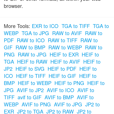
browser.
More Tools:
EXR to ICO
TGA to TIFF
TGA to
WEBP
TGA to JPG
RAW to AVIF
RAW to
PDF
RAW to ICO
RAW to TIFF
RAW to
GIF
RAW to BMP
RAW to WEBP
RAW to
PNG
RAW to JPG
HEIF to EXR
HEIF to
TGA
HEIF to RAW
HEIF to AVIF
HEIF to
JP2
HEIF to SVG
HEIF to PDF
HEIF to
ICO
HEIF to TIFF
HEIF to GIF
HEIF to
BMP
HEIF to WEBP
HEIF to PNG
HEIF to
JPG
AVIF to JP2
AVIF to ICO
AVIF to
TIFF
avif to GIF
AVIF to BMP
AVIF to
WEBP
AVIF to PNG
AVIF to JPG
JP2 to
EXR
JP2 to TGA
JP2 to RAW
JP2 to