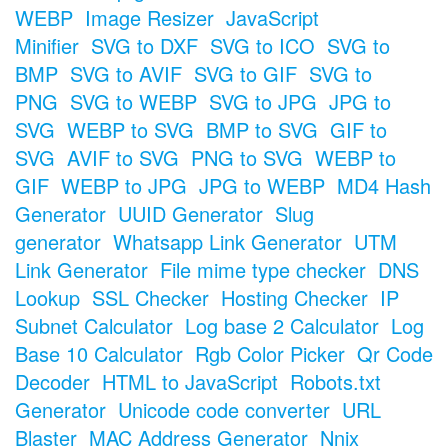
WEBP
Image Resizer
JavaScript
Minifier
SVG to DXF
SVG to ICO
SVG to
BMP
SVG to AVIF
SVG to GIF
SVG to
PNG
SVG to WEBP
SVG to JPG
JPG to
SVG
WEBP to SVG
BMP to SVG
GIF to
SVG
AVIF to SVG
PNG to SVG
WEBP to
GIF
WEBP to JPG
JPG to WEBP
MD4 Hash
Generator
UUID Generator
Slug
generator
Whatsapp Link Generator
UTM
Link Generator
File mime type checker
DNS
Lookup
SSL Checker
Hosting Checker
IP
Subnet Calculator
Log base 2 Calculator
Log
Base 10 Calculator
Rgb Color Picker
Qr Code
Decoder
HTML to JavaScript
Robots.txt
Generator
Unicode code converter
URL
Blaster
MAC Address Generator
Nnix