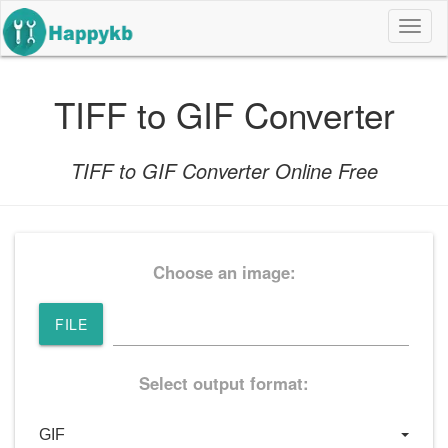
导
航
按
钮
TIFF to GIF Converter
TIFF to GIF Converter Online Free
Choose an image:
FILE
Select output format: