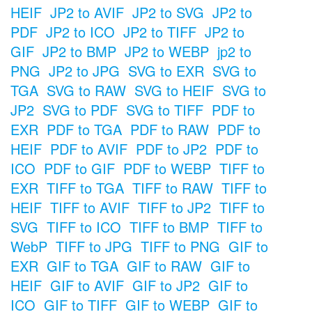
HEIF
JP2 to AVIF
JP2 to SVG
JP2 to
PDF
JP2 to ICO
JP2 to TIFF
JP2 to
GIF
JP2 to BMP
JP2 to WEBP
jp2 to
PNG
JP2 to JPG
SVG to EXR
SVG to
TGA
SVG to RAW
SVG to HEIF
SVG to
JP2
SVG to PDF
SVG to TIFF
PDF to
EXR
PDF to TGA
PDF to RAW
PDF to
HEIF
PDF to AVIF
PDF to JP2
PDF to
ICO
PDF to GIF
PDF to WEBP
TIFF to
EXR
TIFF to TGA
TIFF to RAW
TIFF to
HEIF
TIFF to AVIF
TIFF to JP2
TIFF to
SVG
TIFF to ICO
TIFF to BMP
TIFF to
WebP
TIFF to JPG
TIFF to PNG
GIF to
EXR
GIF to TGA
GIF to RAW
GIF to
HEIF
GIF to AVIF
GIF to JP2
GIF to
ICO
GIF to TIFF
GIF to WEBP
GIF to