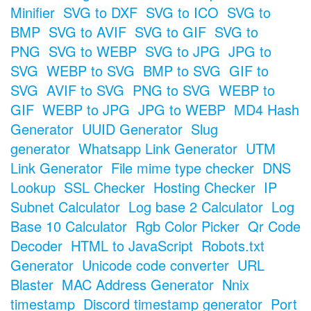
Minifier
SVG to DXF
SVG to ICO
SVG to
BMP
SVG to AVIF
SVG to GIF
SVG to
PNG
SVG to WEBP
SVG to JPG
JPG to
SVG
WEBP to SVG
BMP to SVG
GIF to
SVG
AVIF to SVG
PNG to SVG
WEBP to
GIF
WEBP to JPG
JPG to WEBP
MD4 Hash
Generator
UUID Generator
Slug
generator
Whatsapp Link Generator
UTM
Link Generator
File mime type checker
DNS
Lookup
SSL Checker
Hosting Checker
IP
Subnet Calculator
Log base 2 Calculator
Log
Base 10 Calculator
Rgb Color Picker
Qr Code
Decoder
HTML to JavaScript
Robots.txt
Generator
Unicode code converter
URL
Blaster
MAC Address Generator
Nnix
timestamp
Discord timestamp generator
Port