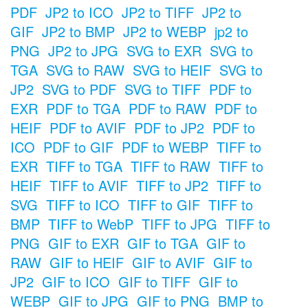
PDF
JP2 to ICO
JP2 to TIFF
JP2 to
GIF
JP2 to BMP
JP2 to WEBP
jp2 to
PNG
JP2 to JPG
SVG to EXR
SVG to
TGA
SVG to RAW
SVG to HEIF
SVG to
JP2
SVG to PDF
SVG to TIFF
PDF to
EXR
PDF to TGA
PDF to RAW
PDF to
HEIF
PDF to AVIF
PDF to JP2
PDF to
ICO
PDF to GIF
PDF to WEBP
TIFF to
EXR
TIFF to TGA
TIFF to RAW
TIFF to
HEIF
TIFF to AVIF
TIFF to JP2
TIFF to
SVG
TIFF to ICO
TIFF to GIF
TIFF to
BMP
TIFF to WebP
TIFF to JPG
TIFF to
PNG
GIF to EXR
GIF to TGA
GIF to
RAW
GIF to HEIF
GIF to AVIF
GIF to
JP2
GIF to ICO
GIF to TIFF
GIF to
WEBP
GIF to JPG
GIF to PNG
BMP to