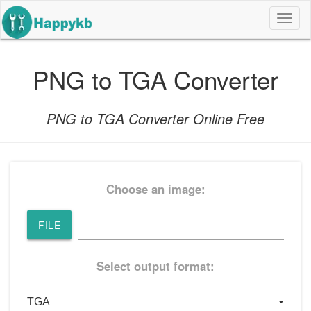
导
航
按
钮
PNG to TGA Converter
PNG to TGA Converter Online Free
Choose an image:
FILE
Select output format: