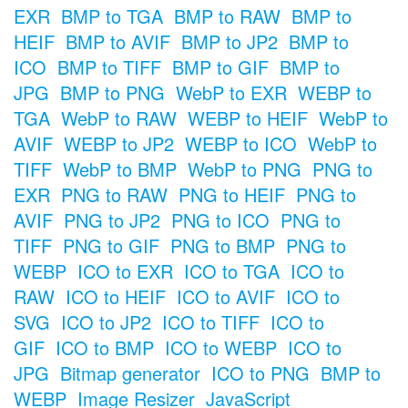
EXR
BMP to TGA
BMP to RAW
BMP to
HEIF
BMP to AVIF
BMP to JP2
BMP to
ICO
BMP to TIFF
BMP to GIF
BMP to
JPG
BMP to PNG
WebP to EXR
WEBP to
TGA
WebP to RAW
WEBP to HEIF
WebP to
AVIF
WEBP to JP2
WEBP to ICO
WebP to
TIFF
WebP to BMP
WebP to PNG
PNG to
EXR
PNG to RAW
PNG to HEIF
PNG to
AVIF
PNG to JP2
PNG to ICO
PNG to
TIFF
PNG to GIF
PNG to BMP
PNG to
WEBP
ICO to EXR
ICO to TGA
ICO to
RAW
ICO to HEIF
ICO to AVIF
ICO to
SVG
ICO to JP2
ICO to TIFF
ICO to
GIF
ICO to BMP
ICO to WEBP
ICO to
JPG
Bitmap generator
ICO to PNG
BMP to
WEBP
Image Resizer
JavaScript