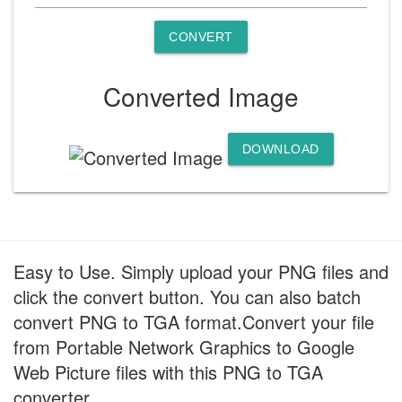
CONVERT
Converted Image
DOWNLOAD
Easy to Use. Simply upload your PNG files and
click the convert button. You can also batch
convert PNG to TGA format.Convert your file
from Portable Network Graphics to Google
Web Picture files with this PNG to TGA
converter.