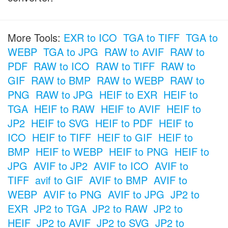
More Tools:
EXR to ICO
TGA to TIFF
TGA to
WEBP
TGA to JPG
RAW to AVIF
RAW to
PDF
RAW to ICO
RAW to TIFF
RAW to
GIF
RAW to BMP
RAW to WEBP
RAW to
PNG
RAW to JPG
HEIF to EXR
HEIF to
TGA
HEIF to RAW
HEIF to AVIF
HEIF to
JP2
HEIF to SVG
HEIF to PDF
HEIF to
ICO
HEIF to TIFF
HEIF to GIF
HEIF to
BMP
HEIF to WEBP
HEIF to PNG
HEIF to
JPG
AVIF to JP2
AVIF to ICO
AVIF to
TIFF
avif to GIF
AVIF to BMP
AVIF to
WEBP
AVIF to PNG
AVIF to JPG
JP2 to
EXR
JP2 to TGA
JP2 to RAW
JP2 to
HEIF
JP2 to AVIF
JP2 to SVG
JP2 to