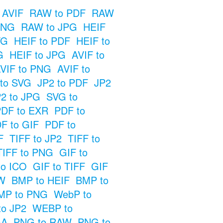
 AVIF
RAW to PDF
RAW
PNG
RAW to JPG
HEIF
VG
HEIF to PDF
HEIF to
G
HEIF to JPG
AVIF to
VIF to PNG
AVIF to
 to SVG
JP2 to PDF
JP2
2 to JPG
SVG to
DF to EXR
PDF to
F to GIF
PDF to
F
TIFF to JP2
TIFF to
TIFF to PNG
GIF to
to ICO
GIF to TIFF
GIF
W
BMP to HEIF
BMP to
MP to PNG
WebP to
o JP2
WEBP to
GA
PNG to RAW
PNG to