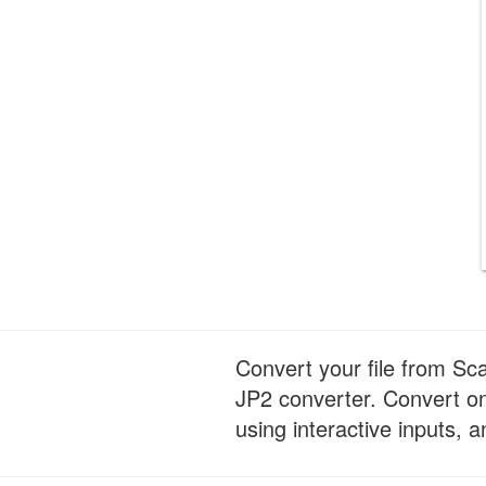
Convert your file from Sc
JP2 converter. Convert on
using interactive inputs, a