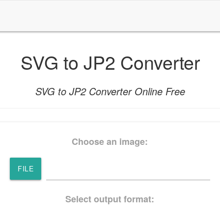
SVG to JP2 Converter
SVG to JP2 Converter Online Free
Choose an image:
FILE
Select output format: