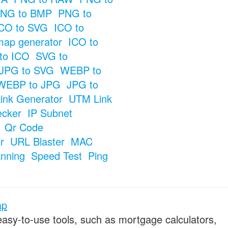
NG to BMP
PNG to
CO to SVG
ICO to
map generator
ICO to
to ICO
SVG to
JPG to SVG
WEBP to
WEBP to JPG
JPG to
ink Generator
UTM Link
ecker
IP Subnet
Qr Code
r
URL Blaster
MAC
anning
Speed Test
Ping
ap
 easy-to-use tools, such as mortgage calculators,