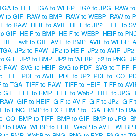
TGA to TIFF
TGA to WEBP
TGA to JPG
RAW to
 to GIF
RAW to BMP
RAW to WEBP
RAW to 
IF to RAW
HEIF to AVIF
HEIF to JP2
HEIF to S
to GIF
HEIF to BMP
HEIF to WEBP
HEIF to PN
o TIFF
avif to GIF
AVIF to BMP
AVIF to WEBP
A
 TGA
JP2 to RAW
JP2 to HEIF
JP2 to AVIF
JP2
to GIF
JP2 to BMP
JP2 to WEBP
jp2 to PNG
JP
o RAW
SVG to HEIF
SVG to PDF
SVG to TIFF
P
o HEIF
PDF to AVIF
PDF to JP2
PDF to ICO
PD
F to TGA
TIFF to RAW
TIFF to HEIF
TIFF to AVI
o GIF
TIFF to BMP
TIFF to WebP
TIFF to JPG
o RAW
GIF to HEIF
GIF to AVIF
GIF to JP2
GIF 
F to PNG
BMP to EXR
BMP to TGA
BMP to RA
o ICO
BMP to TIFF
BMP to GIF
BMP to JPG
B
P to RAW
WEBP to HEIF
WebP to AVIF
WEBP t
 to BMP
WebP to PNG
PNG to EXR
PNG to T