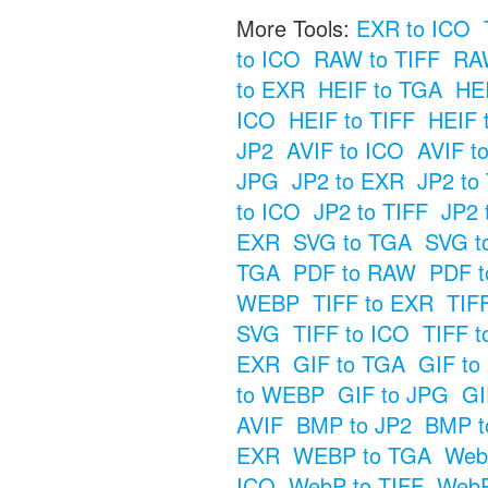
More Tools:
EXR to ICO
to ICO
RAW to TIFF
RAW
to EXR
HEIF to TGA
HE
ICO
HEIF to TIFF
HEIF 
JP2
AVIF to ICO
AVIF t
JPG
JP2 to EXR
JP2 to
to ICO
JP2 to TIFF
JP2 
EXR
SVG to TGA
SVG t
TGA
PDF to RAW
PDF t
WEBP
TIFF to EXR
TIF
SVG
TIFF to ICO
TIFF t
EXR
GIF to TGA
GIF t
to WEBP
GIF to JPG
GI
AVIF
BMP to JP2
BMP t
EXR
WEBP to TGA
Web
ICO
WebP to TIFF
WebP