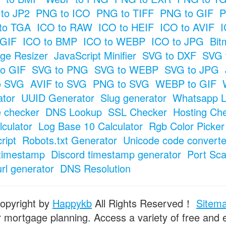
to JP2
PNG to ICO
PNG to TIFF
PNG to GIF
P
to TGA
ICO to RAW
ICO to HEIF
ICO to AVIF
I
 GIF
ICO to BMP
ICO to WEBP
ICO to JPG
Bit
ge Resizer
JavaScript Minifier
SVG to DXF
SVG 
o GIF
SVG to PNG
SVG to WEBP
SVG to JPG
o SVG
AVIF to SVG
PNG to SVG
WEBP to GIF
tor
UUID Generator
Slug generator
Whatsapp L
e checker
DNS Lookup
SSL Checker
Hosting Ch
culator
Log Base 10 Calculator
Rgb Color Picker
ript
Robots.txt Generator
Unicode code converte
timestamp
Discord timestamp generator
Port Sc
url generator
DNS Resolution
opyright by
Happykb
All Rights Reserved！
Sitem
or mortgage planning. Access a variety of free and