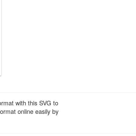
ormat with this SVG to
ormat online easily by