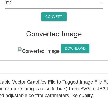
CONVERT
Converted Image
DOWNLOAD
alable Vector Graphics File to Tagged Image File F
e or more images (also in bulk) from SVG to JP2 f
nd adjustable control parameters like quality.