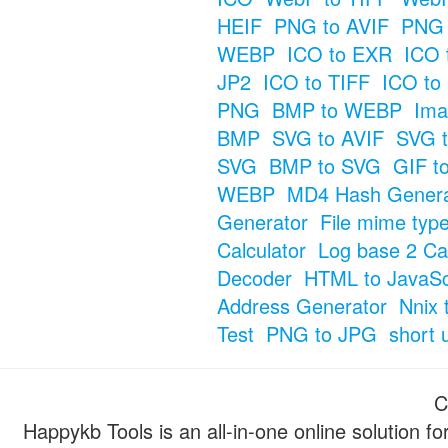
HEIF
PNG to AVIF
PNG 
WEBP
ICO to EXR
ICO 
JP2
ICO to TIFF
ICO to
PNG
BMP to WEBP
Ima
BMP
SVG to AVIF
SVG t
SVG
BMP to SVG
GIF t
WEBP
MD4 Hash Genera
Generator
File mime typ
Calculator
Log base 2 Cal
Decoder
HTML to JavaSc
Address Generator
Nnix 
Test
PNG to JPG
short 
C
Happykb Tools is an all-in-one online solution f