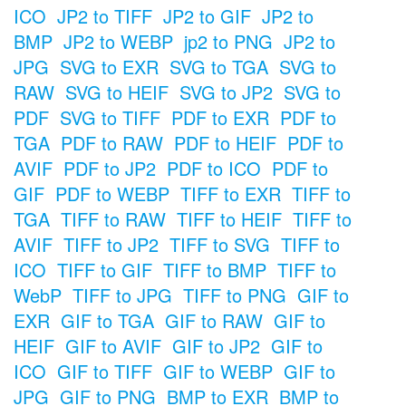
ICO
JP2 to TIFF
JP2 to GIF
JP2 to
BMP
JP2 to WEBP
jp2 to PNG
JP2 to
JPG
SVG to EXR
SVG to TGA
SVG to
RAW
SVG to HEIF
SVG to JP2
SVG to
PDF
SVG to TIFF
PDF to EXR
PDF to
TGA
PDF to RAW
PDF to HEIF
PDF to
AVIF
PDF to JP2
PDF to ICO
PDF to
GIF
PDF to WEBP
TIFF to EXR
TIFF to
TGA
TIFF to RAW
TIFF to HEIF
TIFF to
AVIF
TIFF to JP2
TIFF to SVG
TIFF to
ICO
TIFF to GIF
TIFF to BMP
TIFF to
WebP
TIFF to JPG
TIFF to PNG
GIF to
EXR
GIF to TGA
GIF to RAW
GIF to
HEIF
GIF to AVIF
GIF to JP2
GIF to
ICO
GIF to TIFF
GIF to WEBP
GIF to
JPG
GIF to PNG
BMP to EXR
BMP to