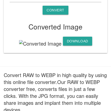
CONVERT
Converted Image
DOWNLOAD
Convert RAW to WEBP in high quality by using
this online file converter.Our RAW to WEBP
converter free, converts files in just a few
clicks. With the JPG format, you can easily
share images and implant them into multiple
devices