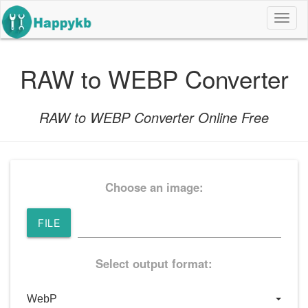
导
航
按
钮
RAW to WEBP Converter
RAW to WEBP Converter Online Free
Choose an image:
FILE
Select output format: