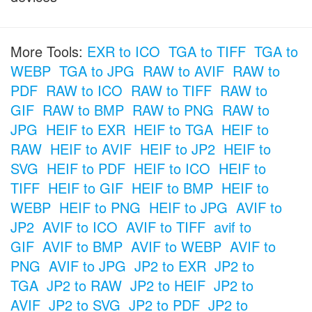
More Tools:
EXR to ICO
TGA to TIFF
TGA to
WEBP
TGA to JPG
RAW to AVIF
RAW to
PDF
RAW to ICO
RAW to TIFF
RAW to
GIF
RAW to BMP
RAW to PNG
RAW to
JPG
HEIF to EXR
HEIF to TGA
HEIF to
RAW
HEIF to AVIF
HEIF to JP2
HEIF to
SVG
HEIF to PDF
HEIF to ICO
HEIF to
TIFF
HEIF to GIF
HEIF to BMP
HEIF to
WEBP
HEIF to PNG
HEIF to JPG
AVIF to
JP2
AVIF to ICO
AVIF to TIFF
avif to
GIF
AVIF to BMP
AVIF to WEBP
AVIF to
PNG
AVIF to JPG
JP2 to EXR
JP2 to
TGA
JP2 to RAW
JP2 to HEIF
JP2 to
AVIF
JP2 to SVG
JP2 to PDF
JP2 to