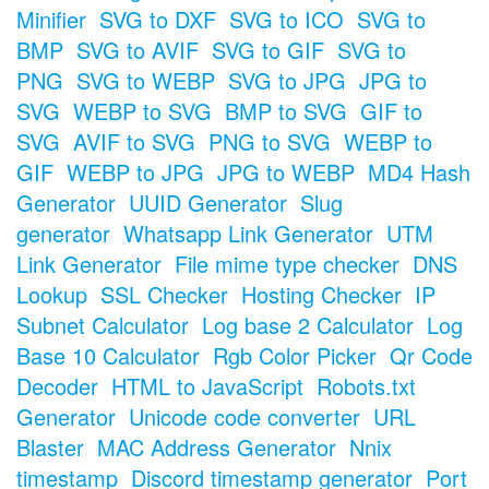
Minifier
SVG to DXF
SVG to ICO
SVG to
BMP
SVG to AVIF
SVG to GIF
SVG to
PNG
SVG to WEBP
SVG to JPG
JPG to
SVG
WEBP to SVG
BMP to SVG
GIF to
SVG
AVIF to SVG
PNG to SVG
WEBP to
GIF
WEBP to JPG
JPG to WEBP
MD4 Hash
Generator
UUID Generator
Slug
generator
Whatsapp Link Generator
UTM
Link Generator
File mime type checker
DNS
Lookup
SSL Checker
Hosting Checker
IP
Subnet Calculator
Log base 2 Calculator
Log
Base 10 Calculator
Rgb Color Picker
Qr Code
Decoder
HTML to JavaScript
Robots.txt
Generator
Unicode code converter
URL
Blaster
MAC Address Generator
Nnix
timestamp
Discord timestamp generator
Port