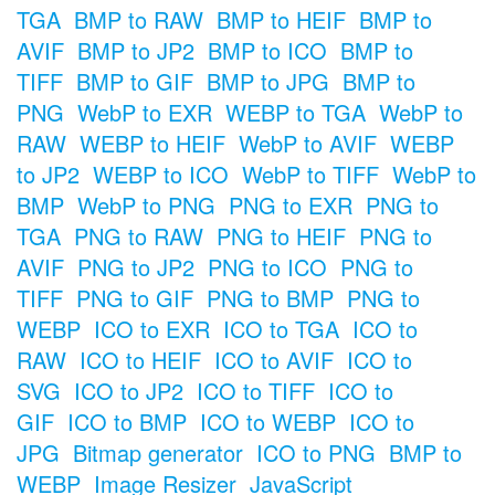
TGA
BMP to RAW
BMP to HEIF
BMP to
AVIF
BMP to JP2
BMP to ICO
BMP to
TIFF
BMP to GIF
BMP to JPG
BMP to
PNG
WebP to EXR
WEBP to TGA
WebP to
RAW
WEBP to HEIF
WebP to AVIF
WEBP
to JP2
WEBP to ICO
WebP to TIFF
WebP to
BMP
WebP to PNG
PNG to EXR
PNG to
TGA
PNG to RAW
PNG to HEIF
PNG to
AVIF
PNG to JP2
PNG to ICO
PNG to
TIFF
PNG to GIF
PNG to BMP
PNG to
WEBP
ICO to EXR
ICO to TGA
ICO to
RAW
ICO to HEIF
ICO to AVIF
ICO to
SVG
ICO to JP2
ICO to TIFF
ICO to
GIF
ICO to BMP
ICO to WEBP
ICO to
JPG
Bitmap generator
ICO to PNG
BMP to
WEBP
Image Resizer
JavaScript