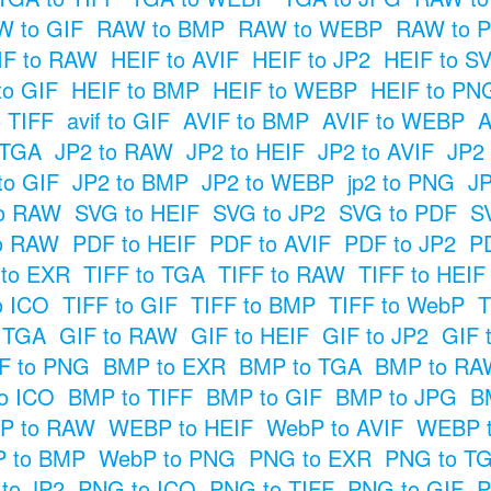
 to GIF
RAW to BMP
RAW to WEBP
RAW to 
IF to RAW
HEIF to AVIF
HEIF to JP2
HEIF to S
to GIF
HEIF to BMP
HEIF to WEBP
HEIF to PN
o TIFF
avif to GIF
AVIF to BMP
AVIF to WEBP
A
 TGA
JP2 to RAW
JP2 to HEIF
JP2 to AVIF
JP2
to GIF
JP2 to BMP
JP2 to WEBP
jp2 to PNG
JP
o RAW
SVG to HEIF
SVG to JP2
SVG to PDF
S
o RAW
PDF to HEIF
PDF to AVIF
PDF to JP2
P
 to EXR
TIFF to TGA
TIFF to RAW
TIFF to HEIF
o ICO
TIFF to GIF
TIFF to BMP
TIFF to WebP
T
o TGA
GIF to RAW
GIF to HEIF
GIF to JP2
GIF 
F to PNG
BMP to EXR
BMP to TGA
BMP to RA
o ICO
BMP to TIFF
BMP to GIF
BMP to JPG
B
P to RAW
WEBP to HEIF
WebP to AVIF
WEBP t
 to BMP
WebP to PNG
PNG to EXR
PNG to T
to JP2
PNG to ICO
PNG to TIFF
PNG to GIF
P