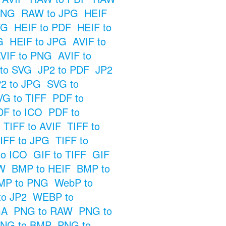
PNG
RAW to JPG
HEIF
VG
HEIF to PDF
HEIF to
G
HEIF to JPG
AVIF to
VIF to PNG
AVIF to
 to SVG
JP2 to PDF
JP2
2 to JPG
SVG to
VG to TIFF
PDF to
DF to ICO
PDF to
TIFF to AVIF
TIFF to
IFF to JPG
TIFF to
to ICO
GIF to TIFF
GIF
W
BMP to HEIF
BMP to
MP to PNG
WebP to
o JP2
WEBP to
GA
PNG to RAW
PNG to
NG to BMP
PNG to