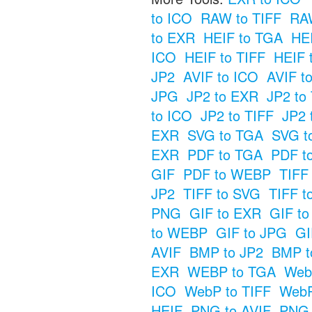
to ICO
RAW to TIFF
RAW
to EXR
HEIF to TGA
HE
ICO
HEIF to TIFF
HEIF 
JP2
AVIF to ICO
AVIF t
JPG
JP2 to EXR
JP2 to
to ICO
JP2 to TIFF
JP2 
EXR
SVG to TGA
SVG t
EXR
PDF to TGA
PDF t
GIF
PDF to WEBP
TIFF
JP2
TIFF to SVG
TIFF t
PNG
GIF to EXR
GIF t
to WEBP
GIF to JPG
GI
AVIF
BMP to JP2
BMP t
EXR
WEBP to TGA
Web
ICO
WebP to TIFF
WebP
HEIF
PNG to AVIF
PNG 