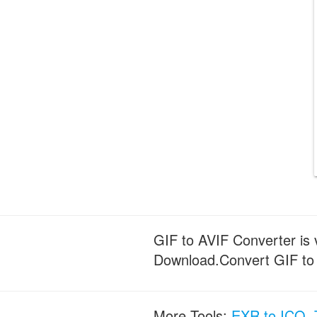
GIF to AVIF Converter is v
Download.Convert GIF to AV
More Tools:
EXR to ICO