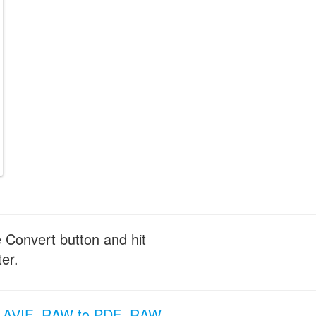
e Convert button and hit
er.
 AVIF
RAW to PDF
RAW