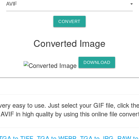
CONVERT
Converted Image
DOWNLOAD
ery easy to use. Just select your GIF file, click th
IF in high quality by using this online file convert
TGA to TIFF
TGA to WEBP
TGA to JPG
RAW to