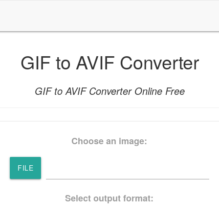
GIF to AVIF Converter
GIF to AVIF Converter Online Free
Choose an image:
FILE
Select output format: