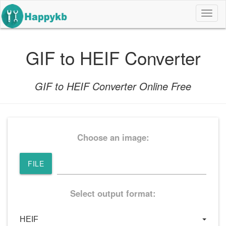
导
航
按
钮
GIF to HEIF Converter
GIF to HEIF Converter Online Free
Choose an image:
FILE
Select output format: