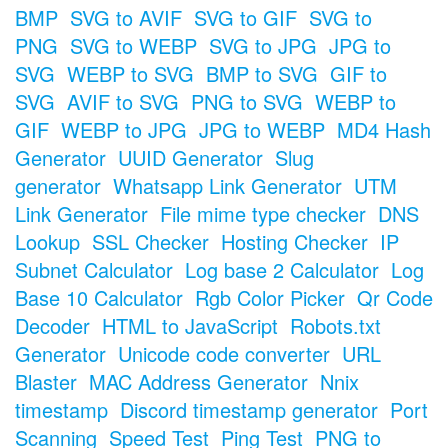
BMP
SVG to AVIF
SVG to GIF
SVG to
PNG
SVG to WEBP
SVG to JPG
JPG to
SVG
WEBP to SVG
BMP to SVG
GIF to
SVG
AVIF to SVG
PNG to SVG
WEBP to
GIF
WEBP to JPG
JPG to WEBP
MD4 Hash
Generator
UUID Generator
Slug
generator
Whatsapp Link Generator
UTM
Link Generator
File mime type checker
DNS
Lookup
SSL Checker
Hosting Checker
IP
Subnet Calculator
Log base 2 Calculator
Log
Base 10 Calculator
Rgb Color Picker
Qr Code
Decoder
HTML to JavaScript
Robots.txt
Generator
Unicode code converter
URL
Blaster
MAC Address Generator
Nnix
timestamp
Discord timestamp generator
Port
Scanning
Speed Test
Ping Test
PNG to