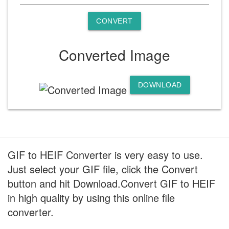
CONVERT
Converted Image
DOWNLOAD
GIF to HEIF Converter is very easy to use.
Just select your GIF file, click the Convert
button and hit Download.Convert GIF to HEIF
in high quality by using this online file
converter.