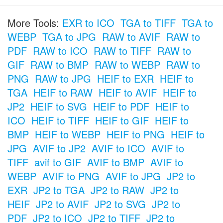
More Tools:
EXR to ICO
TGA to TIFF
TGA to
WEBP
TGA to JPG
RAW to AVIF
RAW to
PDF
RAW to ICO
RAW to TIFF
RAW to
GIF
RAW to BMP
RAW to WEBP
RAW to
PNG
RAW to JPG
HEIF to EXR
HEIF to
TGA
HEIF to RAW
HEIF to AVIF
HEIF to
JP2
HEIF to SVG
HEIF to PDF
HEIF to
ICO
HEIF to TIFF
HEIF to GIF
HEIF to
BMP
HEIF to WEBP
HEIF to PNG
HEIF to
JPG
AVIF to JP2
AVIF to ICO
AVIF to
TIFF
avif to GIF
AVIF to BMP
AVIF to
WEBP
AVIF to PNG
AVIF to JPG
JP2 to
EXR
JP2 to TGA
JP2 to RAW
JP2 to
HEIF
JP2 to AVIF
JP2 to SVG
JP2 to
PDF
JP2 to ICO
JP2 to TIFF
JP2 to