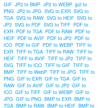
GIF
JP2 to BMP
JP2 to WEBP
jp2 to
PNG
JP2 to JPG
SVG to EXR
SVG to
TGA
SVG to RAW
SVG to HEIF
SVG to
JP2
SVG to PDF
SVG to TIFF
PDF to
EXR
PDF to TGA
PDF to RAW
PDF to
HEIF
PDF to AVIF
PDF to JP2
PDF to
ICO
PDF to GIF
PDF to WEBP
TIFF to
EXR
TIFF to TGA
TIFF to RAW
TIFF to
HEIF
TIFF to AVIF
TIFF to JP2
TIFF to
SVG
TIFF to ICO
TIFF to GIF
TIFF to
BMP
TIFF to WebP
TIFF to JPG
TIFF to
PNG
GIF to EXR
GIF to TGA
GIF to
RAW
GIF to AVIF
GIF to JP2
GIF to
ICO
GIF to TIFF
GIF to WEBP
GIF to
JPG
GIF to PNG
BMP to EXR
BMP to
TGA
BMP to RAW
BMP to HEIF
BMP to