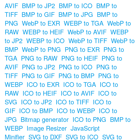
AVIF
BMP to JP2
BMP to ICO
BMP to
TIFF
BMP to GIF
BMP to JPG
BMP to
PNG
WebP to EXR
WEBP to TGA
WebP to
RAW
WEBP to HEIF
WebP to AVIF
WEBP
to JP2
WEBP to ICO
WebP to TIFF
WebP to
BMP
WebP to PNG
PNG to EXR
PNG to
TGA
PNG to RAW
PNG to HEIF
PNG to
AVIF
PNG to JP2
PNG to ICO
PNG to
TIFF
PNG to GIF
PNG to BMP
PNG to
WEBP
ICO to EXR
ICO to TGA
ICO to
RAW
ICO to HEIF
ICO to AVIF
ICO to
SVG
ICO to JP2
ICO to TIFF
ICO to
GIF
ICO to BMP
ICO to WEBP
ICO to
JPG
Bitmap generator
ICO to PNG
BMP to
WEBP
Image Resizer
JavaScript
Minifier
SVG to DXF
SVG to ICO
SVG to