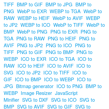
TIFF
BMP to GIF
BMP to JPG
BMP to
PNG
WebP to EXR
WEBP to TGA
WebP to
RAW
WEBP to HEIF
WebP to AVIF
WEBP
to JP2
WEBP to ICO
WebP to TIFF
WebP to
BMP
WebP to PNG
PNG to EXR
PNG to
TGA
PNG to RAW
PNG to HEIF
PNG to
AVIF
PNG to JP2
PNG to ICO
PNG to
TIFF
PNG to GIF
PNG to BMP
PNG to
WEBP
ICO to EXR
ICO to TGA
ICO to
RAW
ICO to HEIF
ICO to AVIF
ICO to
SVG
ICO to JP2
ICO to TIFF
ICO to
GIF
ICO to BMP
ICO to WEBP
ICO to
JPG
Bitmap generator
ICO to PNG
BMP to
WEBP
Image Resizer
JavaScript
Minifier
SVG to DXF
SVG to ICO
SVG to
BMP
SVG to AVIF
SVG to GIF
SVG to