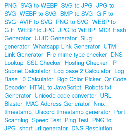
PNG
SVG to WEBP
SVG to JPG
JPG to
SVG
WEBP to SVG
BMP to SVG
GIF to
SVG
AVIF to SVG
PNG to SVG
WEBP to
GIF
WEBP to JPG
JPG to WEBP
MD4 Hash
Generator
UUID Generator
Slug
generator
Whatsapp Link Generator
UTM
Link Generator
File mime type checker
DNS
Lookup
SSL Checker
Hosting Checker
IP
Subnet Calculator
Log base 2 Calculator
Log
Base 10 Calculator
Rgb Color Picker
Qr Code
Decoder
HTML to JavaScript
Robots.txt
Generator
Unicode code converter
URL
Blaster
MAC Address Generator
Nnix
timestamp
Discord timestamp generator
Port
Scanning
Speed Test
Ping Test
PNG to
JPG
short url generator
DNS Resolution