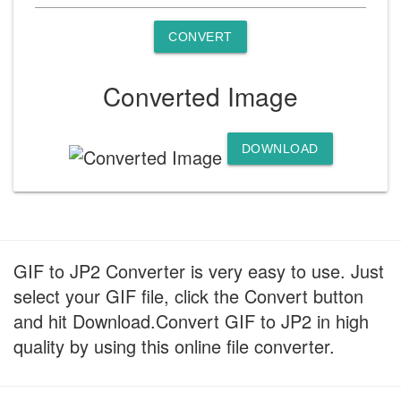
CONVERT
Converted Image
DOWNLOAD
GIF to JP2 Converter is very easy to use. Just
select your GIF file, click the Convert button
and hit Download.Convert GIF to JP2 in high
quality by using this online file converter.