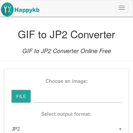
导
航
按
钮
GIF to JP2 Converter
GIF to JP2 Converter Online Free
Choose an image:
FILE
Select output format: