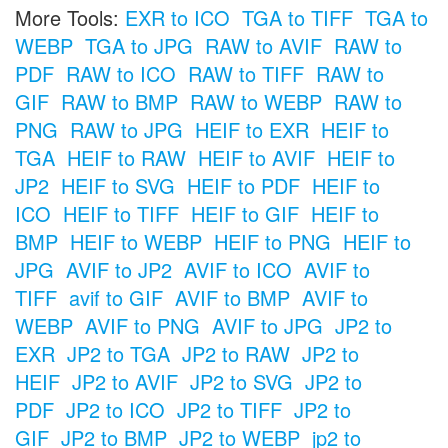
More Tools:
EXR to ICO
TGA to TIFF
TGA to
WEBP
TGA to JPG
RAW to AVIF
RAW to
PDF
RAW to ICO
RAW to TIFF
RAW to
GIF
RAW to BMP
RAW to WEBP
RAW to
PNG
RAW to JPG
HEIF to EXR
HEIF to
TGA
HEIF to RAW
HEIF to AVIF
HEIF to
JP2
HEIF to SVG
HEIF to PDF
HEIF to
ICO
HEIF to TIFF
HEIF to GIF
HEIF to
BMP
HEIF to WEBP
HEIF to PNG
HEIF to
JPG
AVIF to JP2
AVIF to ICO
AVIF to
TIFF
avif to GIF
AVIF to BMP
AVIF to
WEBP
AVIF to PNG
AVIF to JPG
JP2 to
EXR
JP2 to TGA
JP2 to RAW
JP2 to
HEIF
JP2 to AVIF
JP2 to SVG
JP2 to
PDF
JP2 to ICO
JP2 to TIFF
JP2 to
GIF
JP2 to BMP
JP2 to WEBP
jp2 to