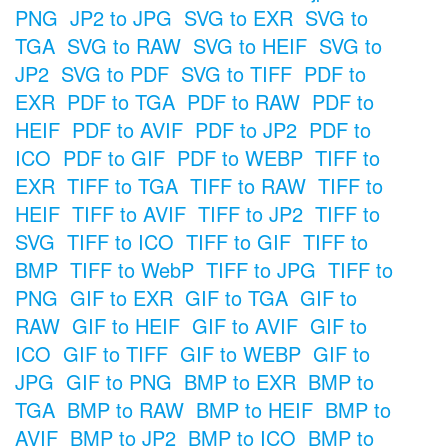
PNG
JP2 to JPG
SVG to EXR
SVG to
TGA
SVG to RAW
SVG to HEIF
SVG to
JP2
SVG to PDF
SVG to TIFF
PDF to
EXR
PDF to TGA
PDF to RAW
PDF to
HEIF
PDF to AVIF
PDF to JP2
PDF to
ICO
PDF to GIF
PDF to WEBP
TIFF to
EXR
TIFF to TGA
TIFF to RAW
TIFF to
HEIF
TIFF to AVIF
TIFF to JP2
TIFF to
SVG
TIFF to ICO
TIFF to GIF
TIFF to
BMP
TIFF to WebP
TIFF to JPG
TIFF to
PNG
GIF to EXR
GIF to TGA
GIF to
RAW
GIF to HEIF
GIF to AVIF
GIF to
ICO
GIF to TIFF
GIF to WEBP
GIF to
JPG
GIF to PNG
BMP to EXR
BMP to
TGA
BMP to RAW
BMP to HEIF
BMP to
AVIF
BMP to JP2
BMP to ICO
BMP to