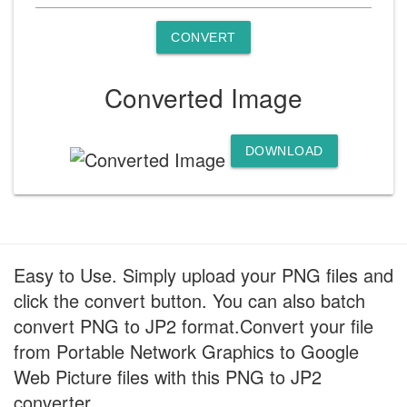
CONVERT
Converted Image
DOWNLOAD
Easy to Use. Simply upload your PNG files and
click the convert button. You can also batch
convert PNG to JP2 format.Convert your file
from Portable Network Graphics to Google
Web Picture files with this PNG to JP2
converter.