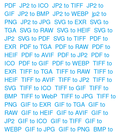
PDF
JP2 to ICO
JP2 to TIFF
JP2 to
GIF
JP2 to BMP
JP2 to WEBP
jp2 to
PNG
JP2 to JPG
SVG to EXR
SVG to
TGA
SVG to RAW
SVG to HEIF
SVG to
JP2
SVG to PDF
SVG to TIFF
PDF to
EXR
PDF to TGA
PDF to RAW
PDF to
HEIF
PDF to AVIF
PDF to JP2
PDF to
ICO
PDF to GIF
PDF to WEBP
TIFF to
EXR
TIFF to TGA
TIFF to RAW
TIFF to
HEIF
TIFF to AVIF
TIFF to JP2
TIFF to
SVG
TIFF to ICO
TIFF to GIF
TIFF to
BMP
TIFF to WebP
TIFF to JPG
TIFF to
PNG
GIF to EXR
GIF to TGA
GIF to
RAW
GIF to HEIF
GIF to AVIF
GIF to
JP2
GIF to ICO
GIF to TIFF
GIF to
WEBP
GIF to JPG
GIF to PNG
BMP to