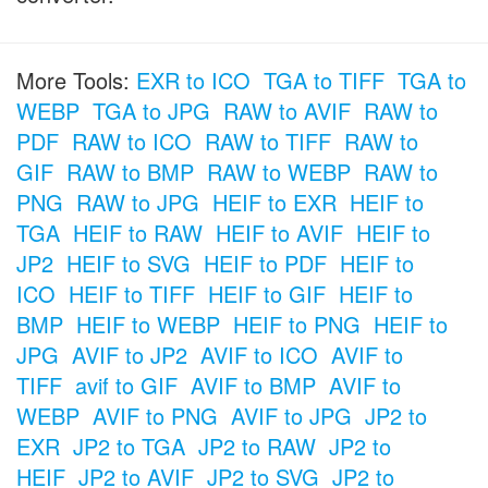
More Tools:
EXR to ICO
TGA to TIFF
TGA to
WEBP
TGA to JPG
RAW to AVIF
RAW to
PDF
RAW to ICO
RAW to TIFF
RAW to
GIF
RAW to BMP
RAW to WEBP
RAW to
PNG
RAW to JPG
HEIF to EXR
HEIF to
TGA
HEIF to RAW
HEIF to AVIF
HEIF to
JP2
HEIF to SVG
HEIF to PDF
HEIF to
ICO
HEIF to TIFF
HEIF to GIF
HEIF to
BMP
HEIF to WEBP
HEIF to PNG
HEIF to
JPG
AVIF to JP2
AVIF to ICO
AVIF to
TIFF
avif to GIF
AVIF to BMP
AVIF to
WEBP
AVIF to PNG
AVIF to JPG
JP2 to
EXR
JP2 to TGA
JP2 to RAW
JP2 to
HEIF
JP2 to AVIF
JP2 to SVG
JP2 to