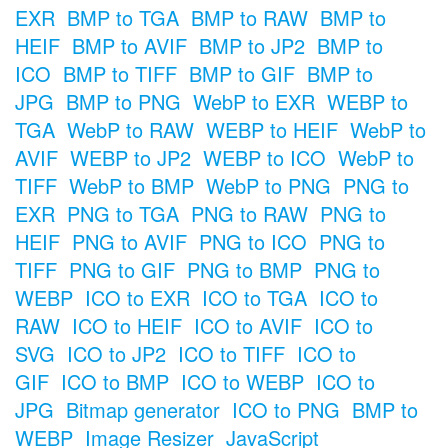
EXR
BMP to TGA
BMP to RAW
BMP to
HEIF
BMP to AVIF
BMP to JP2
BMP to
ICO
BMP to TIFF
BMP to GIF
BMP to
JPG
BMP to PNG
WebP to EXR
WEBP to
TGA
WebP to RAW
WEBP to HEIF
WebP to
AVIF
WEBP to JP2
WEBP to ICO
WebP to
TIFF
WebP to BMP
WebP to PNG
PNG to
EXR
PNG to TGA
PNG to RAW
PNG to
HEIF
PNG to AVIF
PNG to ICO
PNG to
TIFF
PNG to GIF
PNG to BMP
PNG to
WEBP
ICO to EXR
ICO to TGA
ICO to
RAW
ICO to HEIF
ICO to AVIF
ICO to
SVG
ICO to JP2
ICO to TIFF
ICO to
GIF
ICO to BMP
ICO to WEBP
ICO to
JPG
Bitmap generator
ICO to PNG
BMP to
WEBP
Image Resizer
JavaScript