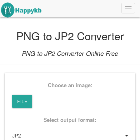
导
航
按
钮
PNG to JP2 Converter
PNG to JP2 Converter Online Free
Choose an image:
FILE
Select output format: