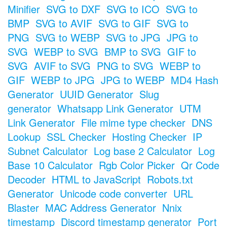
Minifier
SVG to DXF
SVG to ICO
SVG to
BMP
SVG to AVIF
SVG to GIF
SVG to
PNG
SVG to WEBP
SVG to JPG
JPG to
SVG
WEBP to SVG
BMP to SVG
GIF to
SVG
AVIF to SVG
PNG to SVG
WEBP to
GIF
WEBP to JPG
JPG to WEBP
MD4 Hash
Generator
UUID Generator
Slug
generator
Whatsapp Link Generator
UTM
Link Generator
File mime type checker
DNS
Lookup
SSL Checker
Hosting Checker
IP
Subnet Calculator
Log base 2 Calculator
Log
Base 10 Calculator
Rgb Color Picker
Qr Code
Decoder
HTML to JavaScript
Robots.txt
Generator
Unicode code converter
URL
Blaster
MAC Address Generator
Nnix
timestamp
Discord timestamp generator
Port