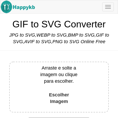
Navi
butt
GIF to SVG Converter
JPG to SVG,WEBP to SVG,BMP to SVG,GIF to
SVG,AVIF to SVG,PNG to SVG Online Free
Arraste e solte a
imagem ou clique
para escolher.
Escolher
Imagem