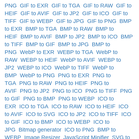
PNG
GIF to EXR
GIF to TGA
GIF to RAW
GIF to
HEIF
GIF to AVIF
GIF to JP2
GIF to ICO
GIF to
TIFF
GIF to WEBP
GIF to JPG
GIF to PNG
BMP
to EXR
BMP to TGA
BMP to RAW
BMP to
HEIF
BMP to AVIF
BMP to JP2
BMP to ICO
BMP
to TIFF
BMP to GIF
BMP to JPG
BMP to
PNG
WebP to EXR
WEBP to TGA
WebP to
RAW
WEBP to HEIF
WebP to AVIF
WEBP to
JP2
WEBP to ICO
WebP to TIFF
WebP to
BMP
WebP to PNG
PNG to EXR
PNG to
TGA
PNG to RAW
PNG to HEIF
PNG to
AVIF
PNG to JP2
PNG to ICO
PNG to TIFF
PNG
to GIF
PNG to BMP
PNG to WEBP
ICO to
EXR
ICO to TGA
ICO to RAW
ICO to HEIF
ICO
to AVIF
ICO to SVG
ICO to JP2
ICO to TIFF
ICO
to GIF
ICO to BMP
ICO to WEBP
ICO to
JPG
Bitmap generator
ICO to PNG
BMP to
WEBP
Image Resizer
JavaScript Minifier
SVG to