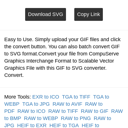
Download SVG
Copy Link
Easy to Use. Simply upload your GIF files and click
the convert button. You can also batch convert GIF
to SVG format.Convert your file from CompuServe
Graphics Interchange Format to Scalable Vector
Graphics File with this GIF to SVG converter.
Convert.
More Tools:
EXR to ICO
TGA to TIFF
TGA to
WEBP
TGA to JPG
RAW to AVIF
RAW to
PDF
RAW to ICO
RAW to TIFF
RAW to GIF
RAW
to BMP
RAW to WEBP
RAW to PNG
RAW to
JPG
HEIF to EXR
HEIF to TGA
HEIF to