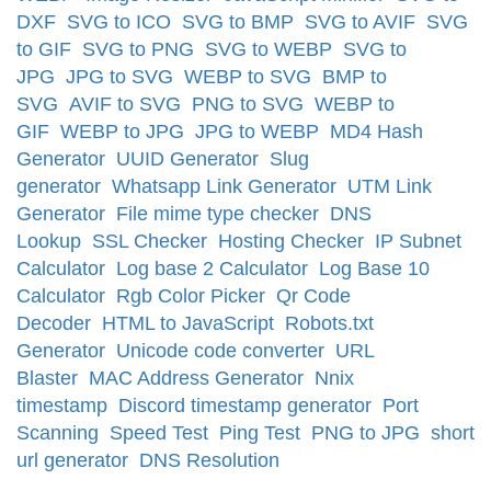
DXF
SVG to ICO
SVG to BMP
SVG to AVIF
SVG
to GIF
SVG to PNG
SVG to WEBP
SVG to
JPG
JPG to SVG
WEBP to SVG
BMP to
SVG
AVIF to SVG
PNG to SVG
WEBP to
GIF
WEBP to JPG
JPG to WEBP
MD4 Hash
Generator
UUID Generator
Slug
generator
Whatsapp Link Generator
UTM Link
Generator
File mime type checker
DNS
Lookup
SSL Checker
Hosting Checker
IP Subnet
Calculator
Log base 2 Calculator
Log Base 10
Calculator
Rgb Color Picker
Qr Code
Decoder
HTML to JavaScript
Robots.txt
Generator
Unicode code converter
URL
Blaster
MAC Address Generator
Nnix
timestamp
Discord timestamp generator
Port
Scanning
Speed Test
Ping Test
PNG to JPG
short
url generator
DNS Resolution