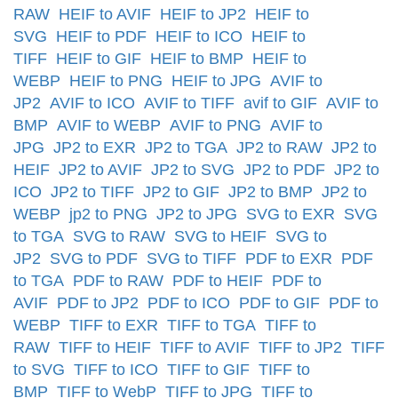
RAW
HEIF to AVIF
HEIF to JP2
HEIF to
SVG
HEIF to PDF
HEIF to ICO
HEIF to
TIFF
HEIF to GIF
HEIF to BMP
HEIF to
WEBP
HEIF to PNG
HEIF to JPG
AVIF to
JP2
AVIF to ICO
AVIF to TIFF
avif to GIF
AVIF to
BMP
AVIF to WEBP
AVIF to PNG
AVIF to
JPG
JP2 to EXR
JP2 to TGA
JP2 to RAW
JP2 to
HEIF
JP2 to AVIF
JP2 to SVG
JP2 to PDF
JP2 to
ICO
JP2 to TIFF
JP2 to GIF
JP2 to BMP
JP2 to
WEBP
jp2 to PNG
JP2 to JPG
SVG to EXR
SVG
to TGA
SVG to RAW
SVG to HEIF
SVG to
JP2
SVG to PDF
SVG to TIFF
PDF to EXR
PDF
to TGA
PDF to RAW
PDF to HEIF
PDF to
AVIF
PDF to JP2
PDF to ICO
PDF to GIF
PDF to
WEBP
TIFF to EXR
TIFF to TGA
TIFF to
RAW
TIFF to HEIF
TIFF to AVIF
TIFF to JP2
TIFF
to SVG
TIFF to ICO
TIFF to GIF
TIFF to
BMP
TIFF to WebP
TIFF to JPG
TIFF to