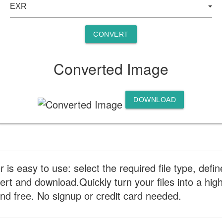
CONVERT
Converted Image
DOWNLOAD
s easy to use: select the required file type, defin
ert and download.Quickly turn your files into a hi
nd free. No signup or credit card needed.