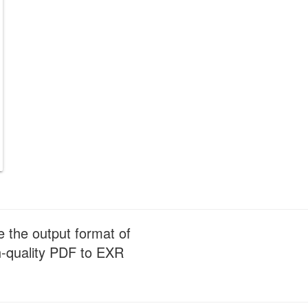
e the output format of
gh-quality PDF to EXR