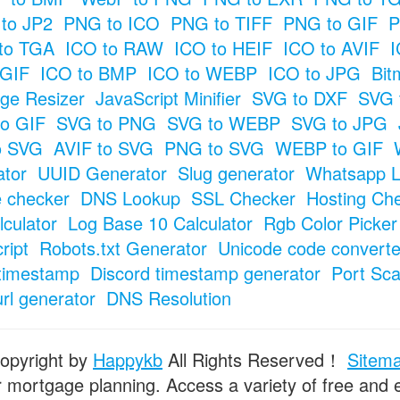
to JP2
PNG to ICO
PNG to TIFF
PNG to GIF
P
to TGA
ICO to RAW
ICO to HEIF
ICO to AVIF
I
 GIF
ICO to BMP
ICO to WEBP
ICO to JPG
Bit
ge Resizer
JavaScript Minifier
SVG to DXF
SVG 
o GIF
SVG to PNG
SVG to WEBP
SVG to JPG
o SVG
AVIF to SVG
PNG to SVG
WEBP to GIF
tor
UUID Generator
Slug generator
Whatsapp L
e checker
DNS Lookup
SSL Checker
Hosting Ch
culator
Log Base 10 Calculator
Rgb Color Picker
ript
Robots.txt Generator
Unicode code converte
timestamp
Discord timestamp generator
Port Sc
url generator
DNS Resolution
opyright by
Happykb
All Rights Reserved！
Sitem
or mortgage planning. Access a variety of free and