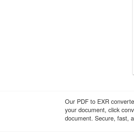
Our PDF to EXR converter i
your document, click conv
document. Secure, fast, a