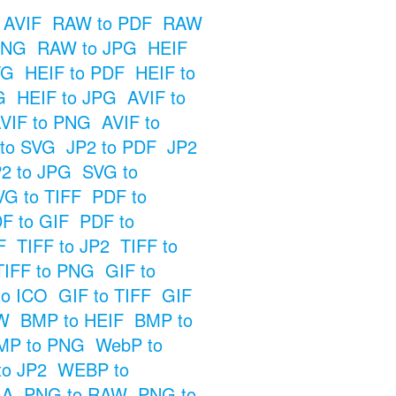
 AVIF
RAW to PDF
RAW
PNG
RAW to JPG
HEIF
VG
HEIF to PDF
HEIF to
G
HEIF to JPG
AVIF to
VIF to PNG
AVIF to
 to SVG
JP2 to PDF
JP2
2 to JPG
SVG to
VG to TIFF
PDF to
F to GIF
PDF to
F
TIFF to JP2
TIFF to
TIFF to PNG
GIF to
to ICO
GIF to TIFF
GIF
W
BMP to HEIF
BMP to
MP to PNG
WebP to
o JP2
WEBP to
GA
PNG to RAW
PNG to