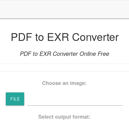
PDF to EXR Converter
PDF to EXR Converter Online Free
Choose an image:
FILE
Select output format: