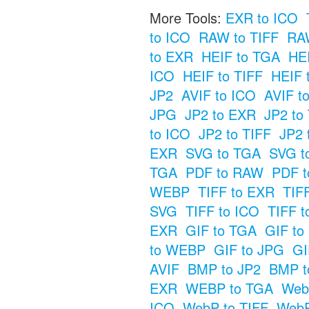
More Tools:
EXR to ICO
to ICO
RAW to TIFF
RAW
to EXR
HEIF to TGA
HE
ICO
HEIF to TIFF
HEIF 
JP2
AVIF to ICO
AVIF t
JPG
JP2 to EXR
JP2 to
to ICO
JP2 to TIFF
JP2 
EXR
SVG to TGA
SVG t
TGA
PDF to RAW
PDF t
WEBP
TIFF to EXR
TIF
SVG
TIFF to ICO
TIFF t
EXR
GIF to TGA
GIF t
to WEBP
GIF to JPG
GI
AVIF
BMP to JP2
BMP t
EXR
WEBP to TGA
Web
ICO
WebP to TIFF
WebP