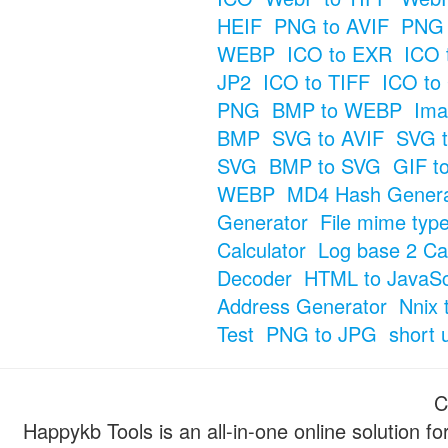
HEIF
PNG to AVIF
PNG 
WEBP
ICO to EXR
ICO 
JP2
ICO to TIFF
ICO to
PNG
BMP to WEBP
Ima
BMP
SVG to AVIF
SVG t
SVG
BMP to SVG
GIF t
WEBP
MD4 Hash Genera
Generator
File mime typ
Calculator
Log base 2 Cal
Decoder
HTML to JavaSc
Address Generator
Nnix 
Test
PNG to JPG
short 
C
Happykb Tools is an all-in-one online solution f