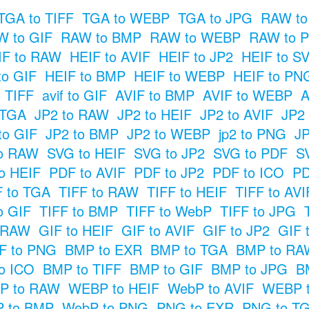
TGA to TIFF
TGA to WEBP
TGA to JPG
RAW to
 to GIF
RAW to BMP
RAW to WEBP
RAW to 
IF to RAW
HEIF to AVIF
HEIF to JP2
HEIF to S
to GIF
HEIF to BMP
HEIF to WEBP
HEIF to PN
o TIFF
avif to GIF
AVIF to BMP
AVIF to WEBP
A
 TGA
JP2 to RAW
JP2 to HEIF
JP2 to AVIF
JP2
to GIF
JP2 to BMP
JP2 to WEBP
jp2 to PNG
JP
o RAW
SVG to HEIF
SVG to JP2
SVG to PDF
S
o HEIF
PDF to AVIF
PDF to JP2
PDF to ICO
PD
F to TGA
TIFF to RAW
TIFF to HEIF
TIFF to AVI
o GIF
TIFF to BMP
TIFF to WebP
TIFF to JPG
o RAW
GIF to HEIF
GIF to AVIF
GIF to JP2
GIF 
F to PNG
BMP to EXR
BMP to TGA
BMP to RA
o ICO
BMP to TIFF
BMP to GIF
BMP to JPG
B
P to RAW
WEBP to HEIF
WebP to AVIF
WEBP t
 to BMP
WebP to PNG
PNG to EXR
PNG to T