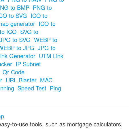
NG to BMP
PNG to
CO to SVG
ICO to
map generator
ICO to
to ICO
SVG to
JPG to SVG
WEBP to
WEBP to JPG
JPG to
ink Generator
UTM Link
ecker
IP Subnet
Qr Code
r
URL Blaster
MAC
anning
Speed Test
Ping
ap
 easy-to-use tools, such as mortgage calculators,