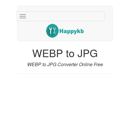
Navigation
buttons
WEBP to JPG
WEBP to JPG Converter Online Free