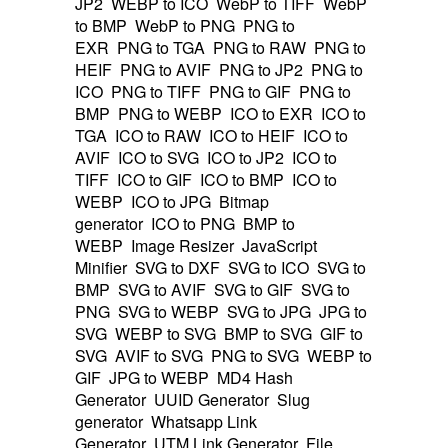
JP2
WEBP to ICO
WebP to TIFF
WebP
to BMP
WebP to PNG
PNG to
EXR
PNG to TGA
PNG to RAW
PNG to
HEIF
PNG to AVIF
PNG to JP2
PNG to
ICO
PNG to TIFF
PNG to GIF
PNG to
BMP
PNG to WEBP
ICO to EXR
ICO to
TGA
ICO to RAW
ICO to HEIF
ICO to
AVIF
ICO to SVG
ICO to JP2
ICO to
TIFF
ICO to GIF
ICO to BMP
ICO to
WEBP
ICO to JPG
Bitmap
generator
ICO to PNG
BMP to
WEBP
Image Resizer
JavaScript
Minifier
SVG to DXF
SVG to ICO
SVG to
BMP
SVG to AVIF
SVG to GIF
SVG to
PNG
SVG to WEBP
SVG to JPG
JPG to
SVG
WEBP to SVG
BMP to SVG
GIF to
SVG
AVIF to SVG
PNG to SVG
WEBP to
GIF
JPG to WEBP
MD4 Hash
Generator
UUID Generator
Slug
generator
Whatsapp Link
Generator
UTM Link Generator
File