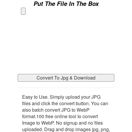
Put The File In The Box
Convert To Jpg & Download
Easy to Use. Simply upload your JPG
files and click the convert button. You can
also batch convert JPG to WebP
format.100 free online tool to convert
Image to WebP. No signup and no files
uploaded. Drag and drop images jpg, png,