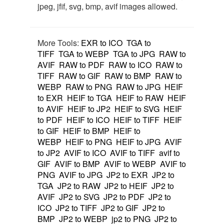
jpeg, jfif, svg, bmp, avif images allowed.
More Tools:
EXR to ICO
TGA to
TIFF
TGA to WEBP
TGA to JPG
RAW to
AVIF
RAW to PDF
RAW to ICO
RAW to
TIFF
RAW to GIF
RAW to BMP
RAW to
WEBP
RAW to PNG
RAW to JPG
HEIF
to EXR
HEIF to TGA
HEIF to RAW
HEIF
to AVIF
HEIF to JP2
HEIF to SVG
HEIF
to PDF
HEIF to ICO
HEIF to TIFF
HEIF
to GIF
HEIF to BMP
HEIF to
WEBP
HEIF to PNG
HEIF to JPG
AVIF
to JP2
AVIF to ICO
AVIF to TIFF
avif to
GIF
AVIF to BMP
AVIF to WEBP
AVIF to
PNG
AVIF to JPG
JP2 to EXR
JP2 to
TGA
JP2 to RAW
JP2 to HEIF
JP2 to
AVIF
JP2 to SVG
JP2 to PDF
JP2 to
ICO
JP2 to TIFF
JP2 to GIF
JP2 to
BMP
JP2 to WEBP
jp2 to PNG
JP2 to