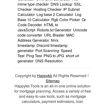
mime type checker
DNS Lookup
SSL
Checker
Hosting Checker
IP Subnet
Calculator
Log base 2 Calculator
Log
Base 10 Calculator
Rgb Color Picker
Qr
Code Decoder
HTML to
JavaScript
Robots.txt Generator
Unicode
code converter
URL Blaster
MAC
Address Generator
Nnix
timestamp
Discord timestamp
generator
Port Scanning
Speed
Test
Ping Test
PNG to JPG
short url
generator
DNS Resolution
Copyright by
Happykb
All Rights Reserved！
Sitemap
Happykb Tools is an all-in-one online solution
for mortgage planning. Access a variety of free
and easy-to-use tools, such as mortgage
calculators, payment estimators, loan