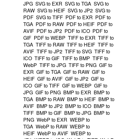
JPG
SVG to EXR
SVG to TGA
SVG to
RAW
SVG to HEIF
SVG to JP2
SVG to
PDF
SVG to TIFF
PDF to EXR
PDF to
TGA
PDF to RAW
PDF to HEIF
PDF to
AVIF
PDF to JP2
PDF to ICO
PDF to
GIF
PDF to WEBP
TIFF to EXR
TIFF to
TGA
TIFF to RAW
TIFF to HEIF
TIFF to
AVIF
TIFF to JP2
TIFF to SVG
TIFF to
ICO
TIFF to GIF
TIFF to BMP
TIFF to
WebP
TIFF to JPG
TIFF to PNG
GIF to
EXR
GIF to TGA
GIF to RAW
GIF to
HEIF
GIF to AVIF
GIF to JP2
GIF to
ICO
GIF to TIFF
GIF to WEBP
GIF to
JPG
GIF to PNG
BMP to EXR
BMP to
TGA
BMP to RAW
BMP to HEIF
BMP to
AVIF
BMP to JP2
BMP to ICO
BMP to
TIFF
BMP to GIF
BMP to JPG
BMP to
PNG
WebP to EXR
WEBP to
TGA
WebP to RAW
WEBP to
HEIF
WebP to AVIF
WEBP to