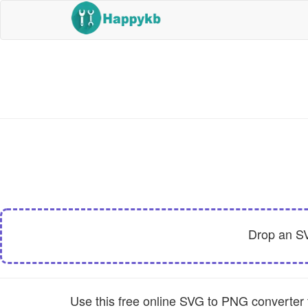
Drop an S
Use this free online SVG to PNG converter t