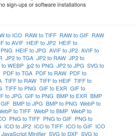
 sign-ups or software installations
W to ICO
RAW to TIFF
RAW to GIF
RAW
F to AVIF
HEIF to JP2
HEIF to
o PNG
HEIF to JPG
AVIF to JP2
AVIF to
R
JP2 to TGA
JP2 to RAW
JP2 to
 to WEBP
jp2 to PNG
JP2 to JPG
SVG to
PDF to TGA
PDF to RAW
PDF to
A
TIFF to RAW
TIFF to HEIF
TIFF to
G
TIFF to PNG
GIF to EXR
GIF to
F to JPG
GIF to PNG
BMP to EXR
BMP
 GIF
BMP to JPG
BMP to PNG
WebP to
WebP to TIFF
WebP to BMP
WebP to
ICO
PNG to TIFF
PNG to GIF
PNG to
G
ICO to JP2
ICO to TIFF
ICO to GIF
ICO
JavaScript Minifier
SVG to DXF
SVG to