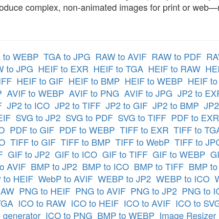
oduce complex, non-animated images for print or web—no
 to WEBP
TGA to JPG
RAW to AVIF
RAW to PDF
RA
 to JPG
HEIF to EXR
HEIF to TGA
HEIF to RAW
HEI
IFF
HEIF to GIF
HEIF to BMP
HEIF to WEBP
HEIF t
P
AVIF to WEBP
AVIF to PNG
AVIF to JPG
JP2 to EX
F
JP2 to ICO
JP2 to TIFF
JP2 to GIF
JP2 to BMP
JP2
EIF
SVG to JP2
SVG to PDF
SVG to TIFF
PDF to EXR
CO
PDF to GIF
PDF to WEBP
TIFF to EXR
TIFF to TG
CO
TIFF to GIF
TIFF to BMP
TIFF to WebP
TIFF to JP
F
GIF to JP2
GIF to ICO
GIF to TIFF
GIF to WEBP
GI
o AVIF
BMP to JP2
BMP to ICO
BMP to TIFF
BMP to
to HEIF
WebP to AVIF
WEBP to JP2
WEBP to ICO
RAW
PNG to HEIF
PNG to AVIF
PNG to JP2
PNG to 
TGA
ICO to RAW
ICO to HEIF
ICO to AVIF
ICO to SV
 generator
ICO to PNG
BMP to WEBP
Image Resizer