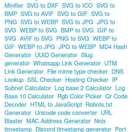
Minifier
SVG to DXF
SVG to ICO
SVG to
BMP
SVG to AVIF
SVG to GIF
SVG to
PNG
SVG to WEBP
SVG to JPG
JPG to
SVG
WEBP to SVG
BMP to SVG
GIF to
SVG
AVIF to SVG
PNG to SVG
WEBP to
GIF
WEBP to JPG
JPG to WEBP
MD4 Hash
Generator
UUID Generator
Slug
generator
Whatsapp Link Generator
UTM
Link Generator
File mime type checker
DNS
Lookup
SSL Checker
Hosting Checker
IP
Subnet Calculator
Log base 2 Calculator
Log
Base 10 Calculator
Rgb Color Picker
Qr Code
Decoder
HTML to JavaScript
Robots.txt
Generator
Unicode code converter
URL
Blaster
MAC Address Generator
Nnix
timestamp
Discord timestamp generator
Port