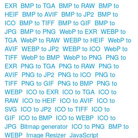
EXR
BMP to TGA
BMP to RAW
BMP to
HEIF
BMP to AVIF
BMP to JP2
BMP to
ICO
BMP to TIFF
BMP to GIF
BMP to
JPG
BMP to PNG
WebP to EXR
WEBP to
TGA
WebP to RAW
WEBP to HEIF
WebP to
AVIF
WEBP to JP2
WEBP to ICO
WebP to
TIFF
WebP to BMP
WebP to PNG
PNG to
EXR
PNG to TGA
PNG to RAW
PNG to
AVIF
PNG to JP2
PNG to ICO
PNG to
TIFF
PNG to GIF
PNG to BMP
PNG to
WEBP
ICO to EXR
ICO to TGA
ICO to
RAW
ICO to HEIF
ICO to AVIF
ICO to
SVG
ICO to JP2
ICO to TIFF
ICO to
GIF
ICO to BMP
ICO to WEBP
ICO to
JPG
Bitmap generator
ICO to PNG
BMP to
WEBP
Image Resizer
JavaScript