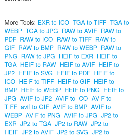
More Tools:
EXR to ICO
TGA to TIFF
TGA to
WEBP
TGA to JPG
RAW to AVIF
RAW to
PDF
RAW to ICO
RAW to TIFF
RAW to
GIF
RAW to BMP
RAW to WEBP
RAW to
PNG
RAW to JPG
HEIF to EXR
HEIF to
TGA
HEIF to RAW
HEIF to AVIF
HEIF to
JP2
HEIF to SVG
HEIF to PDF
HEIF to
ICO
HEIF to TIFF
HEIF to GIF
HEIF to
BMP
HEIF to WEBP
HEIF to PNG
HEIF to
JPG
AVIF to JP2
AVIF to ICO
AVIF to
TIFF
avif to GIF
AVIF to BMP
AVIF to
WEBP
AVIF to PNG
AVIF to JPG
JP2 to
EXR
JP2 to TGA
JP2 to RAW
JP2 to
HEIF
JP2 to AVIF
JP2 to SVG
JP2 to