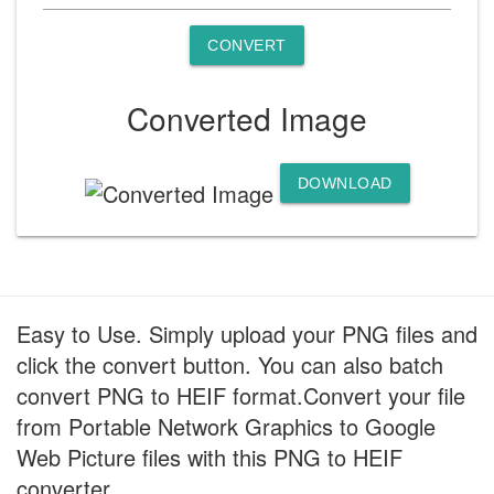
CONVERT
Converted Image
DOWNLOAD
Easy to Use. Simply upload your PNG files and
click the convert button. You can also batch
convert PNG to HEIF format.Convert your file
from Portable Network Graphics to Google
Web Picture files with this PNG to HEIF
converter.