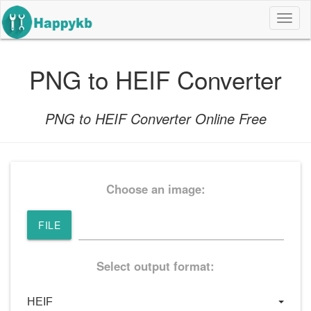
导
航
按
钮
PNG to HEIF Converter
PNG to HEIF Converter Online Free
Choose an image:
FILE
Select output format: