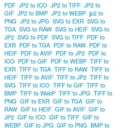
PDF
JP2 to ICO
JP2 to TIFF
JP2 to
GIF
JP2 to BMP
JP2 to WEBP
jp2 to
PNG
JP2 to JPG
SVG to EXR
SVG to
TGA
SVG to RAW
SVG to HEIF
SVG to
JP2
SVG to PDF
SVG to TIFF
PDF to
EXR
PDF to TGA
PDF to RAW
PDF to
HEIF
PDF to AVIF
PDF to JP2
PDF to
ICO
PDF to GIF
PDF to WEBP
TIFF to
EXR
TIFF to TGA
TIFF to RAW
TIFF to
HEIF
TIFF to AVIF
TIFF to JP2
TIFF to
SVG
TIFF to ICO
TIFF to GIF
TIFF to
BMP
TIFF to WebP
TIFF to JPG
TIFF to
PNG
GIF to EXR
GIF to TGA
GIF to
RAW
GIF to HEIF
GIF to AVIF
GIF to
JP2
GIF to ICO
GIF to TIFF
GIF to
WEBP
GIF to JPG
GIF to PNG
BMP to