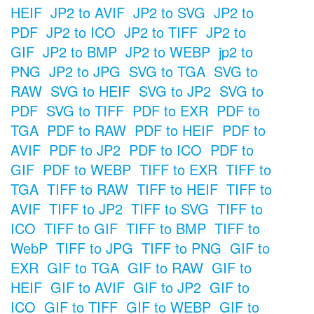
HEIF
JP2 to AVIF
JP2 to SVG
JP2 to
PDF
JP2 to ICO
JP2 to TIFF
JP2 to
GIF
JP2 to BMP
JP2 to WEBP
jp2 to
PNG
JP2 to JPG
SVG to TGA
SVG to
RAW
SVG to HEIF
SVG to JP2
SVG to
PDF
SVG to TIFF
PDF to EXR
PDF to
TGA
PDF to RAW
PDF to HEIF
PDF to
AVIF
PDF to JP2
PDF to ICO
PDF to
GIF
PDF to WEBP
TIFF to EXR
TIFF to
TGA
TIFF to RAW
TIFF to HEIF
TIFF to
AVIF
TIFF to JP2
TIFF to SVG
TIFF to
ICO
TIFF to GIF
TIFF to BMP
TIFF to
WebP
TIFF to JPG
TIFF to PNG
GIF to
EXR
GIF to TGA
GIF to RAW
GIF to
HEIF
GIF to AVIF
GIF to JP2
GIF to
ICO
GIF to TIFF
GIF to WEBP
GIF to