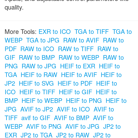
quality.
More Tools:
EXR to ICO
TGA to TIFF
TGA to
WEBP
TGA to JPG
RAW to AVIF
RAW to
PDF
RAW to ICO
RAW to TIFF
RAW to
GIF
RAW to BMP
RAW to WEBP
RAW to
PNG
RAW to JPG
HEIF to EXR
HEIF to
TGA
HEIF to RAW
HEIF to AVIF
HEIF to
JP2
HEIF to SVG
HEIF to PDF
HEIF to
ICO
HEIF to TIFF
HEIF to GIF
HEIF to
BMP
HEIF to WEBP
HEIF to PNG
HEIF to
JPG
AVIF to JP2
AVIF to ICO
AVIF to
TIFF
avif to GIF
AVIF to BMP
AVIF to
WEBP
AVIF to PNG
AVIF to JPG
JP2 to
EXR
JP2 to TGA
JP2 to RAW
JP2 to