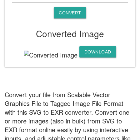
CONVERT
Converted Image
DOWNLOAD
Convert your file from Scalable Vector
Graphics File to Tagged Image File Format
with this SVG to EXR converter. Convert one
or more images (also in bulk) from SVG to
EXR format online easily by using interactive
inputs, and adjustable control parameters like