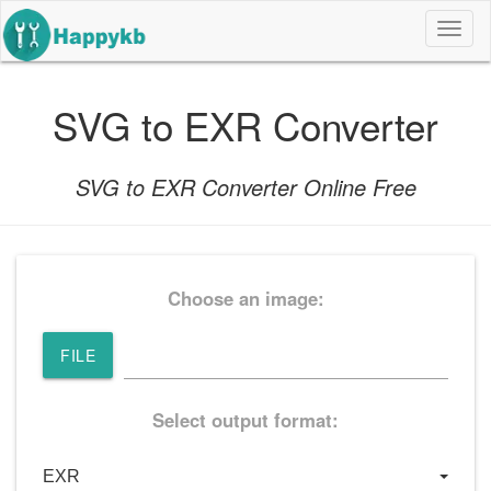
导
航
按
钮
SVG to EXR Converter
SVG to EXR Converter Online Free
Choose an image:
FILE
Select output format: