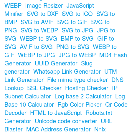
WEBP
Image Resizer
JavaScript
Minifier
SVG to DXF
SVG to ICO
SVG to
BMP
SVG to AVIF
SVG to GIF
SVG to
PNG
SVG to WEBP
SVG to JPG
JPG to
SVG
WEBP to SVG
BMP to SVG
GIF to
SVG
AVIF to SVG
PNG to SVG
WEBP to
GIF
WEBP to JPG
JPG to WEBP
MD4 Hash
Generator
UUID Generator
Slug
generator
Whatsapp Link Generator
UTM
Link Generator
File mime type checker
DNS
Lookup
SSL Checker
Hosting Checker
IP
Subnet Calculator
Log base 2 Calculator
Log
Base 10 Calculator
Rgb Color Picker
Qr Code
Decoder
HTML to JavaScript
Robots.txt
Generator
Unicode code converter
URL
Blaster
MAC Address Generator
Nnix