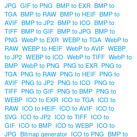
JPG
GIF to PNG
BMP to EXR
BMP to
TGA
BMP to RAW
BMP to HEIF
BMP to
AVIF
BMP to JP2
BMP to ICO
BMP to
TIFF
BMP to GIF
BMP to JPG
BMP to
PNG
WebP to EXR
WEBP to TGA
WebP to
RAW
WEBP to HEIF
WebP to AVIF
WEBP
to JP2
WEBP to ICO
WebP to TIFF
WebP to
BMP
WebP to PNG
PNG to EXR
PNG to
TGA
PNG to RAW
PNG to HEIF
PNG to
AVIF
PNG to JP2
PNG to ICO
PNG to
TIFF
PNG to GIF
PNG to BMP
PNG to
WEBP
ICO to EXR
ICO to TGA
ICO to
RAW
ICO to HEIF
ICO to AVIF
ICO to
SVG
ICO to JP2
ICO to TIFF
ICO to
GIF
ICO to BMP
ICO to WEBP
ICO to
JPG
Bitmap generator
ICO to PNG
BMP to