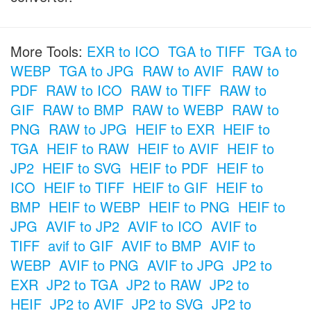
More Tools:
EXR to ICO
TGA to TIFF
TGA to
WEBP
TGA to JPG
RAW to AVIF
RAW to
PDF
RAW to ICO
RAW to TIFF
RAW to
GIF
RAW to BMP
RAW to WEBP
RAW to
PNG
RAW to JPG
HEIF to EXR
HEIF to
TGA
HEIF to RAW
HEIF to AVIF
HEIF to
JP2
HEIF to SVG
HEIF to PDF
HEIF to
ICO
HEIF to TIFF
HEIF to GIF
HEIF to
BMP
HEIF to WEBP
HEIF to PNG
HEIF to
JPG
AVIF to JP2
AVIF to ICO
AVIF to
TIFF
avif to GIF
AVIF to BMP
AVIF to
WEBP
AVIF to PNG
AVIF to JPG
JP2 to
EXR
JP2 to TGA
JP2 to RAW
JP2 to
HEIF
JP2 to AVIF
JP2 to SVG
JP2 to