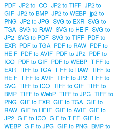
PDF
JP2 to ICO
JP2 to TIFF
JP2 to
GIF
JP2 to BMP
JP2 to WEBP
jp2 to
PNG
JP2 to JPG
SVG to EXR
SVG to
TGA
SVG to RAW
SVG to HEIF
SVG to
JP2
SVG to PDF
SVG to TIFF
PDF to
EXR
PDF to TGA
PDF to RAW
PDF to
HEIF
PDF to AVIF
PDF to JP2
PDF to
ICO
PDF to GIF
PDF to WEBP
TIFF to
EXR
TIFF to TGA
TIFF to RAW
TIFF to
HEIF
TIFF to AVIF
TIFF to JP2
TIFF to
SVG
TIFF to ICO
TIFF to GIF
TIFF to
BMP
TIFF to WebP
TIFF to JPG
TIFF to
PNG
GIF to EXR
GIF to TGA
GIF to
RAW
GIF to HEIF
GIF to AVIF
GIF to
JP2
GIF to ICO
GIF to TIFF
GIF to
WEBP
GIF to JPG
GIF to PNG
BMP to