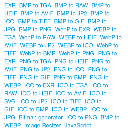
EXR
BMP to TGA
BMP to RAW
BMP to
HEIF
BMP to AVIF
BMP to JP2
BMP to
ICO
BMP to TIFF
BMP to GIF
BMP to
JPG
BMP to PNG
WebP to EXR
WEBP to
TGA
WebP to RAW
WEBP to HEIF
WebP to
AVIF
WEBP to JP2
WEBP to ICO
WebP to
TIFF
WebP to BMP
WebP to PNG
PNG to
EXR
PNG to TGA
PNG to HEIF
PNG to
AVIF
PNG to JP2
PNG to ICO
PNG to
TIFF
PNG to GIF
PNG to BMP
PNG to
WEBP
ICO to EXR
ICO to TGA
ICO to
RAW
ICO to HEIF
ICO to AVIF
ICO to
SVG
ICO to JP2
ICO to TIFF
ICO to
GIF
ICO to BMP
ICO to WEBP
ICO to
JPG
Bitmap generator
ICO to PNG
BMP to
WEBP
Image Resizer
JavaScript