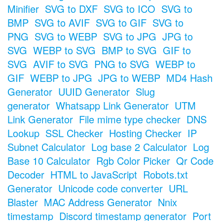
Minifier
SVG to DXF
SVG to ICO
SVG to
BMP
SVG to AVIF
SVG to GIF
SVG to
PNG
SVG to WEBP
SVG to JPG
JPG to
SVG
WEBP to SVG
BMP to SVG
GIF to
SVG
AVIF to SVG
PNG to SVG
WEBP to
GIF
WEBP to JPG
JPG to WEBP
MD4 Hash
Generator
UUID Generator
Slug
generator
Whatsapp Link Generator
UTM
Link Generator
File mime type checker
DNS
Lookup
SSL Checker
Hosting Checker
IP
Subnet Calculator
Log base 2 Calculator
Log
Base 10 Calculator
Rgb Color Picker
Qr Code
Decoder
HTML to JavaScript
Robots.txt
Generator
Unicode code converter
URL
Blaster
MAC Address Generator
Nnix
timestamp
Discord timestamp generator
Port