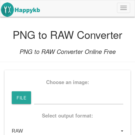
导
航
按
钮
PNG to RAW Converter
PNG to RAW Converter Online Free
Choose an image:
FILE
Select output format: