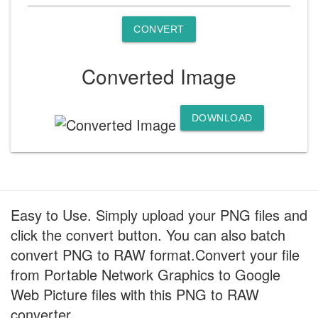
CONVERT
Converted Image
DOWNLOAD
Easy to Use. Simply upload your PNG files and
click the convert button. You can also batch
convert PNG to RAW format.Convert your file
from Portable Network Graphics to Google
Web Picture files with this PNG to RAW
converter.