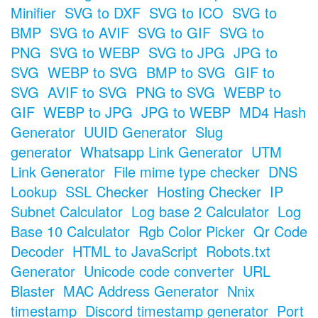
Minifier
SVG to DXF
SVG to ICO
SVG to
BMP
SVG to AVIF
SVG to GIF
SVG to
PNG
SVG to WEBP
SVG to JPG
JPG to
SVG
WEBP to SVG
BMP to SVG
GIF to
SVG
AVIF to SVG
PNG to SVG
WEBP to
GIF
WEBP to JPG
JPG to WEBP
MD4 Hash
Generator
UUID Generator
Slug
generator
Whatsapp Link Generator
UTM
Link Generator
File mime type checker
DNS
Lookup
SSL Checker
Hosting Checker
IP
Subnet Calculator
Log base 2 Calculator
Log
Base 10 Calculator
Rgb Color Picker
Qr Code
Decoder
HTML to JavaScript
Robots.txt
Generator
Unicode code converter
URL
Blaster
MAC Address Generator
Nnix
timestamp
Discord timestamp generator
Port