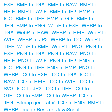
EXR
BMP to TGA
BMP to RAW
BMP to
HEIF
BMP to AVIF
BMP to JP2
BMP to
ICO
BMP to TIFF
BMP to GIF
BMP to
JPG
BMP to PNG
WebP to EXR
WEBP to
TGA
WebP to RAW
WEBP to HEIF
WebP to
AVIF
WEBP to JP2
WEBP to ICO
WebP to
TIFF
WebP to BMP
WebP to PNG
PNG to
EXR
PNG to TGA
PNG to RAW
PNG to
HEIF
PNG to AVIF
PNG to JP2
PNG to
ICO
PNG to TIFF
PNG to BMP
PNG to
WEBP
ICO to EXR
ICO to TGA
ICO to
RAW
ICO to HEIF
ICO to AVIF
ICO to
SVG
ICO to JP2
ICO to TIFF
ICO to
GIF
ICO to BMP
ICO to WEBP
ICO to
JPG
Bitmap generator
ICO to PNG
BMP to
WEBP
Image Resizer
JavaScript