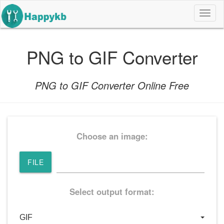
导
航
按
钮
PNG to GIF Converter
PNG to GIF Converter Online Free
Choose an image:
FILE
Select output format: