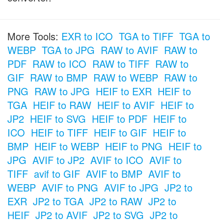
More Tools:
EXR to ICO
TGA to TIFF
TGA to
WEBP
TGA to JPG
RAW to AVIF
RAW to
PDF
RAW to ICO
RAW to TIFF
RAW to
GIF
RAW to BMP
RAW to WEBP
RAW to
PNG
RAW to JPG
HEIF to EXR
HEIF to
TGA
HEIF to RAW
HEIF to AVIF
HEIF to
JP2
HEIF to SVG
HEIF to PDF
HEIF to
ICO
HEIF to TIFF
HEIF to GIF
HEIF to
BMP
HEIF to WEBP
HEIF to PNG
HEIF to
JPG
AVIF to JP2
AVIF to ICO
AVIF to
TIFF
avif to GIF
AVIF to BMP
AVIF to
WEBP
AVIF to PNG
AVIF to JPG
JP2 to
EXR
JP2 to TGA
JP2 to RAW
JP2 to
HEIF
JP2 to AVIF
JP2 to SVG
JP2 to