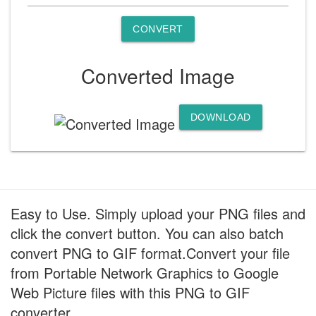
CONVERT
Converted Image
DOWNLOAD
Easy to Use. Simply upload your PNG files and
click the convert button. You can also batch
convert PNG to GIF format.Convert your file
from Portable Network Graphics to Google
Web Picture files with this PNG to GIF
converter.