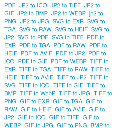
PDF
JP2 to ICO
JP2 to TIFF
JP2 to
GIF
JP2 to BMP
JP2 to WEBP
jp2 to
PNG
JP2 to JPG
SVG to EXR
SVG to
TGA
SVG to RAW
SVG to HEIF
SVG to
JP2
SVG to PDF
SVG to TIFF
PDF to
EXR
PDF to TGA
PDF to RAW
PDF to
HEIF
PDF to AVIF
PDF to JP2
PDF to
ICO
PDF to GIF
PDF to WEBP
TIFF to
EXR
TIFF to TGA
TIFF to RAW
TIFF to
HEIF
TIFF to AVIF
TIFF to JP2
TIFF to
SVG
TIFF to ICO
TIFF to GIF
TIFF to
BMP
TIFF to WebP
TIFF to JPG
TIFF to
PNG
GIF to EXR
GIF to TGA
GIF to
RAW
GIF to HEIF
GIF to AVIF
GIF to
JP2
GIF to ICO
GIF to TIFF
GIF to
WEBP
GIF to JPG
GIF to PNG
BMP to