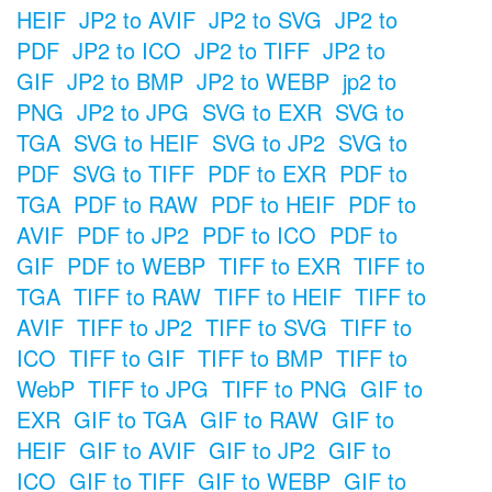
HEIF
JP2 to AVIF
JP2 to SVG
JP2 to
PDF
JP2 to ICO
JP2 to TIFF
JP2 to
GIF
JP2 to BMP
JP2 to WEBP
jp2 to
PNG
JP2 to JPG
SVG to EXR
SVG to
TGA
SVG to HEIF
SVG to JP2
SVG to
PDF
SVG to TIFF
PDF to EXR
PDF to
TGA
PDF to RAW
PDF to HEIF
PDF to
AVIF
PDF to JP2
PDF to ICO
PDF to
GIF
PDF to WEBP
TIFF to EXR
TIFF to
TGA
TIFF to RAW
TIFF to HEIF
TIFF to
AVIF
TIFF to JP2
TIFF to SVG
TIFF to
ICO
TIFF to GIF
TIFF to BMP
TIFF to
WebP
TIFF to JPG
TIFF to PNG
GIF to
EXR
GIF to TGA
GIF to RAW
GIF to
HEIF
GIF to AVIF
GIF to JP2
GIF to
ICO
GIF to TIFF
GIF to WEBP
GIF to