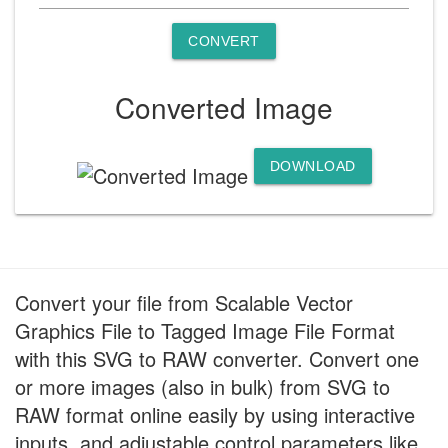
CONVERT
Converted Image
DOWNLOAD
Convert your file from Scalable Vector
Graphics File to Tagged Image File Format
with this SVG to RAW converter. Convert one
or more images (also in bulk) from SVG to
RAW format online easily by using interactive
inputs, and adjustable control parameters like