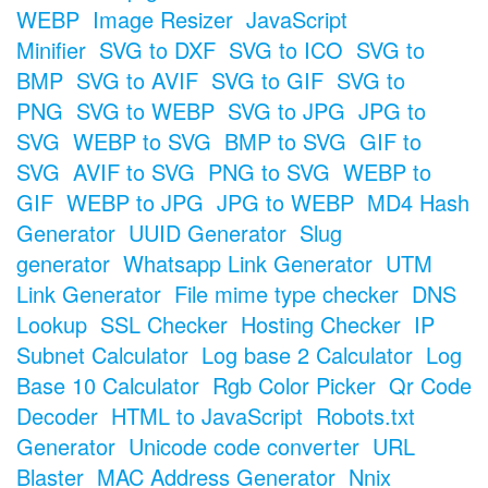
WEBP
Image Resizer
JavaScript
Minifier
SVG to DXF
SVG to ICO
SVG to
BMP
SVG to AVIF
SVG to GIF
SVG to
PNG
SVG to WEBP
SVG to JPG
JPG to
SVG
WEBP to SVG
BMP to SVG
GIF to
SVG
AVIF to SVG
PNG to SVG
WEBP to
GIF
WEBP to JPG
JPG to WEBP
MD4 Hash
Generator
UUID Generator
Slug
generator
Whatsapp Link Generator
UTM
Link Generator
File mime type checker
DNS
Lookup
SSL Checker
Hosting Checker
IP
Subnet Calculator
Log base 2 Calculator
Log
Base 10 Calculator
Rgb Color Picker
Qr Code
Decoder
HTML to JavaScript
Robots.txt
Generator
Unicode code converter
URL
Blaster
MAC Address Generator
Nnix