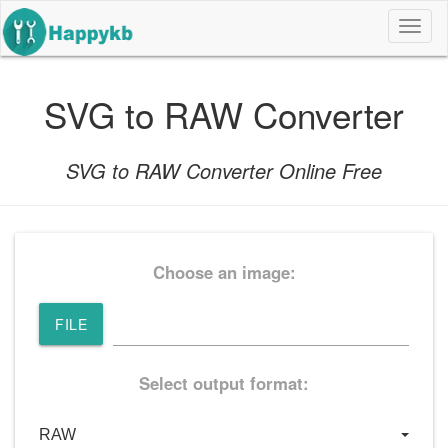
导
航
按
钮
SVG to RAW Converter
SVG to RAW Converter Online Free
Choose an image:
FILE
Select output format: