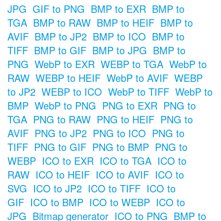
JPG
GIF to PNG
BMP to EXR
BMP to
TGA
BMP to RAW
BMP to HEIF
BMP to
AVIF
BMP to JP2
BMP to ICO
BMP to
TIFF
BMP to GIF
BMP to JPG
BMP to
PNG
WebP to EXR
WEBP to TGA
WebP to
RAW
WEBP to HEIF
WebP to AVIF
WEBP
to JP2
WEBP to ICO
WebP to TIFF
WebP to
BMP
WebP to PNG
PNG to EXR
PNG to
TGA
PNG to RAW
PNG to HEIF
PNG to
AVIF
PNG to JP2
PNG to ICO
PNG to
TIFF
PNG to GIF
PNG to BMP
PNG to
WEBP
ICO to EXR
ICO to TGA
ICO to
RAW
ICO to HEIF
ICO to AVIF
ICO to
SVG
ICO to JP2
ICO to TIFF
ICO to
GIF
ICO to BMP
ICO to WEBP
ICO to
JPG
Bitmap generator
ICO to PNG
BMP to