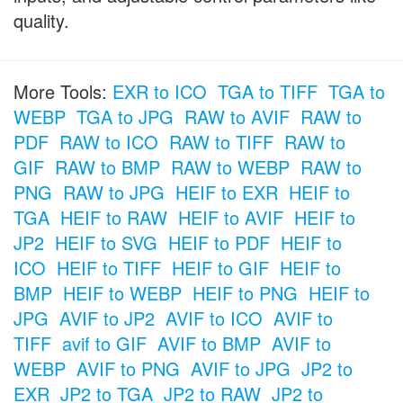
quality.
More Tools:
EXR to ICO
TGA to TIFF
TGA to
WEBP
TGA to JPG
RAW to AVIF
RAW to
PDF
RAW to ICO
RAW to TIFF
RAW to
GIF
RAW to BMP
RAW to WEBP
RAW to
PNG
RAW to JPG
HEIF to EXR
HEIF to
TGA
HEIF to RAW
HEIF to AVIF
HEIF to
JP2
HEIF to SVG
HEIF to PDF
HEIF to
ICO
HEIF to TIFF
HEIF to GIF
HEIF to
BMP
HEIF to WEBP
HEIF to PNG
HEIF to
JPG
AVIF to JP2
AVIF to ICO
AVIF to
TIFF
avif to GIF
AVIF to BMP
AVIF to
WEBP
AVIF to PNG
AVIF to JPG
JP2 to
EXR
JP2 to TGA
JP2 to RAW
JP2 to