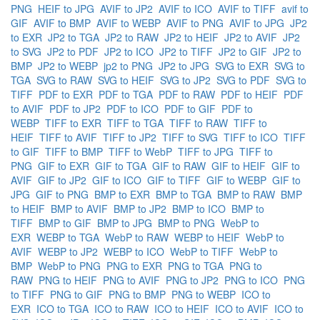
PNG
HEIF to JPG
AVIF to JP2
AVIF to ICO
AVIF to TIFF
avif to
GIF
AVIF to BMP
AVIF to WEBP
AVIF to PNG
AVIF to JPG
JP2
to EXR
JP2 to TGA
JP2 to RAW
JP2 to HEIF
JP2 to AVIF
JP2
to SVG
JP2 to PDF
JP2 to ICO
JP2 to TIFF
JP2 to GIF
JP2 to
BMP
JP2 to WEBP
jp2 to PNG
JP2 to JPG
SVG to EXR
SVG to
TGA
SVG to RAW
SVG to HEIF
SVG to JP2
SVG to PDF
SVG to
TIFF
PDF to EXR
PDF to TGA
PDF to RAW
PDF to HEIF
PDF
to AVIF
PDF to JP2
PDF to ICO
PDF to GIF
PDF to
WEBP
TIFF to EXR
TIFF to TGA
TIFF to RAW
TIFF to
HEIF
TIFF to AVIF
TIFF to JP2
TIFF to SVG
TIFF to ICO
TIFF
to GIF
TIFF to BMP
TIFF to WebP
TIFF to JPG
TIFF to
PNG
GIF to EXR
GIF to TGA
GIF to RAW
GIF to HEIF
GIF to
AVIF
GIF to JP2
GIF to ICO
GIF to TIFF
GIF to WEBP
GIF to
JPG
GIF to PNG
BMP to EXR
BMP to TGA
BMP to RAW
BMP
to HEIF
BMP to AVIF
BMP to JP2
BMP to ICO
BMP to
TIFF
BMP to GIF
BMP to JPG
BMP to PNG
WebP to
EXR
WEBP to TGA
WebP to RAW
WEBP to HEIF
WebP to
AVIF
WEBP to JP2
WEBP to ICO
WebP to TIFF
WebP to
BMP
WebP to PNG
PNG to EXR
PNG to TGA
PNG to
RAW
PNG to HEIF
PNG to AVIF
PNG to JP2
PNG to ICO
PNG
to TIFF
PNG to GIF
PNG to BMP
PNG to WEBP
ICO to
EXR
ICO to TGA
ICO to RAW
ICO to HEIF
ICO to AVIF
ICO to