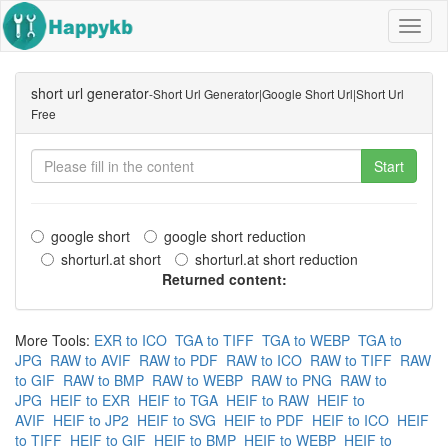
Navig
butto
short url generator
-short Url Generator|google Short Url|short Url
Free
Start
google short
google short reduction
shorturl.at short
shorturl.at short reduction
Returned content:
More Tools:
EXR to ICO
TGA to TIFF
TGA to WEBP
TGA to
JPG
RAW to AVIF
RAW to PDF
RAW to ICO
RAW to TIFF
RAW
to GIF
RAW to BMP
RAW to WEBP
RAW to PNG
RAW to
JPG
HEIF to EXR
HEIF to TGA
HEIF to RAW
HEIF to
AVIF
HEIF to JP2
HEIF to SVG
HEIF to PDF
HEIF to ICO
HEIF
to TIFF
HEIF to GIF
HEIF to BMP
HEIF to WEBP
HEIF to