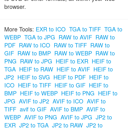
browser.
More Tools:
EXR to ICO
TGA to TIFF
TGA to
WEBP
TGA to JPG
RAW to AVIF
RAW to
PDF
RAW to ICO
RAW to TIFF
RAW to
GIF
RAW to BMP
RAW to WEBP
RAW to
PNG
RAW to JPG
HEIF to EXR
HEIF to
TGA
HEIF to RAW
HEIF to AVIF
HEIF to
JP2
HEIF to SVG
HEIF to PDF
HEIF to
ICO
HEIF to TIFF
HEIF to GIF
HEIF to
BMP
HEIF to WEBP
HEIF to PNG
HEIF to
JPG
AVIF to JP2
AVIF to ICO
AVIF to
TIFF
avif to GIF
AVIF to BMP
AVIF to
WEBP
AVIF to PNG
AVIF to JPG
JP2 to
EXR
JP2 to TGA
JP2 to RAW
JP2 to