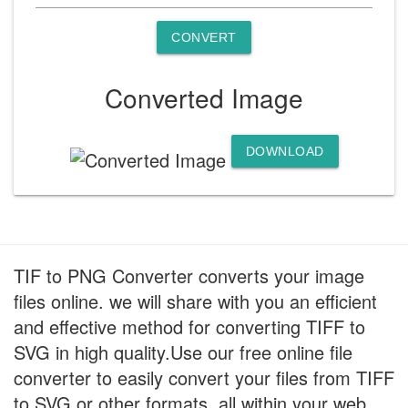
CONVERT
Converted Image
DOWNLOAD
TIF to PNG Converter converts your image
files online. we will share with you an efficient
and effective method for converting TIFF to
SVG in high quality.Use our free online file
converter to easily convert your files from TIFF
to SVG or other formats, all within your web