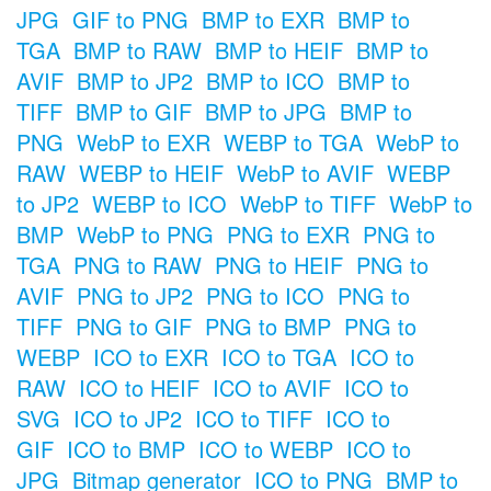
JPG
GIF to PNG
BMP to EXR
BMP to
TGA
BMP to RAW
BMP to HEIF
BMP to
AVIF
BMP to JP2
BMP to ICO
BMP to
TIFF
BMP to GIF
BMP to JPG
BMP to
PNG
WebP to EXR
WEBP to TGA
WebP to
RAW
WEBP to HEIF
WebP to AVIF
WEBP
to JP2
WEBP to ICO
WebP to TIFF
WebP to
BMP
WebP to PNG
PNG to EXR
PNG to
TGA
PNG to RAW
PNG to HEIF
PNG to
AVIF
PNG to JP2
PNG to ICO
PNG to
TIFF
PNG to GIF
PNG to BMP
PNG to
WEBP
ICO to EXR
ICO to TGA
ICO to
RAW
ICO to HEIF
ICO to AVIF
ICO to
SVG
ICO to JP2
ICO to TIFF
ICO to
GIF
ICO to BMP
ICO to WEBP
ICO to
JPG
Bitmap generator
ICO to PNG
BMP to