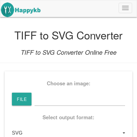
导
航
按
钮
TIFF to SVG Converter
TIFF to SVG Converter Online Free
Choose an image:
FILE
Select output format: