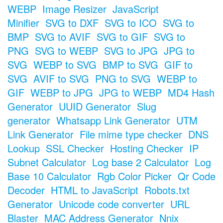
WEBP
Image Resizer
JavaScript
Minifier
SVG to DXF
SVG to ICO
SVG to
BMP
SVG to AVIF
SVG to GIF
SVG to
PNG
SVG to WEBP
SVG to JPG
JPG to
SVG
WEBP to SVG
BMP to SVG
GIF to
SVG
AVIF to SVG
PNG to SVG
WEBP to
GIF
WEBP to JPG
JPG to WEBP
MD4 Hash
Generator
UUID Generator
Slug
generator
Whatsapp Link Generator
UTM
Link Generator
File mime type checker
DNS
Lookup
SSL Checker
Hosting Checker
IP
Subnet Calculator
Log base 2 Calculator
Log
Base 10 Calculator
Rgb Color Picker
Qr Code
Decoder
HTML to JavaScript
Robots.txt
Generator
Unicode code converter
URL
Blaster
MAC Address Generator
Nnix