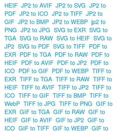
HEIF
JP2 to AVIF
JP2 to SVG
JP2 to
PDF
JP2 to ICO
JP2 to TIFF
JP2 to
GIF
JP2 to BMP
JP2 to WEBP
jp2 to
PNG
JP2 to JPG
SVG to EXR
SVG to
TGA
SVG to RAW
SVG to HEIF
SVG to
JP2
SVG to PDF
SVG to TIFF
PDF to
EXR
PDF to TGA
PDF to RAW
PDF to
HEIF
PDF to AVIF
PDF to JP2
PDF to
ICO
PDF to GIF
PDF to WEBP
TIFF to
EXR
TIFF to TGA
TIFF to RAW
TIFF to
HEIF
TIFF to AVIF
TIFF to JP2
TIFF to
ICO
TIFF to GIF
TIFF to BMP
TIFF to
WebP
TIFF to JPG
TIFF to PNG
GIF to
EXR
GIF to TGA
GIF to RAW
GIF to
HEIF
GIF to AVIF
GIF to JP2
GIF to
ICO
GIF to TIFF
GIF to WEBP
GIF to