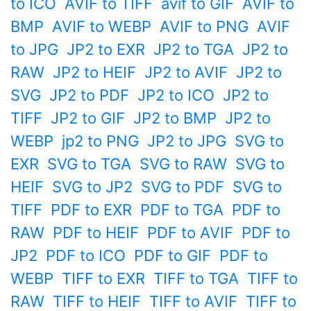
to ICO
AVIF to TIFF
avif to GIF
AVIF to
BMP
AVIF to WEBP
AVIF to PNG
AVIF
to JPG
JP2 to EXR
JP2 to TGA
JP2 to
RAW
JP2 to HEIF
JP2 to AVIF
JP2 to
SVG
JP2 to PDF
JP2 to ICO
JP2 to
TIFF
JP2 to GIF
JP2 to BMP
JP2 to
WEBP
jp2 to PNG
JP2 to JPG
SVG to
EXR
SVG to TGA
SVG to RAW
SVG to
HEIF
SVG to JP2
SVG to PDF
SVG to
TIFF
PDF to EXR
PDF to TGA
PDF to
RAW
PDF to HEIF
PDF to AVIF
PDF to
JP2
PDF to ICO
PDF to GIF
PDF to
WEBP
TIFF to EXR
TIFF to TGA
TIFF to
RAW
TIFF to HEIF
TIFF to AVIF
TIFF to