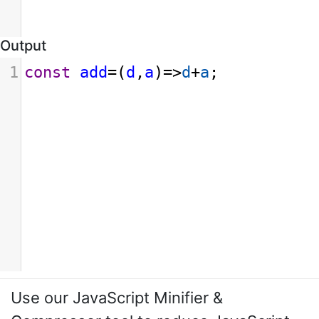
Output
1
const
add
=
(
d
,
a
)
=>
d
+
a
;
Use our JavaScript Minifier &