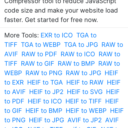
Compressor tool to reduce JavaScript
code size and make your website load
faster. Get started for free now.
More Tools:
EXR to ICO
TGA to
TIFF
TGA to WEBP
TGA to JPG
RAW to
AVIF
RAW to PDF
RAW to ICO
RAW to
TIFF
RAW to GIF
RAW to BMP
RAW to
WEBP
RAW to PNG
RAW to JPG
HEIF
to EXR
HEIF to TGA
HEIF to RAW
HEIF
to AVIF
HEIF to JP2
HEIF to SVG
HEIF
to PDF
HEIF to ICO
HEIF to TIFF
HEIF
to GIF
HEIF to BMP
HEIF to WEBP
HEIF
to PNG
HEIF to JPG
AVIF to JP2
AVIF