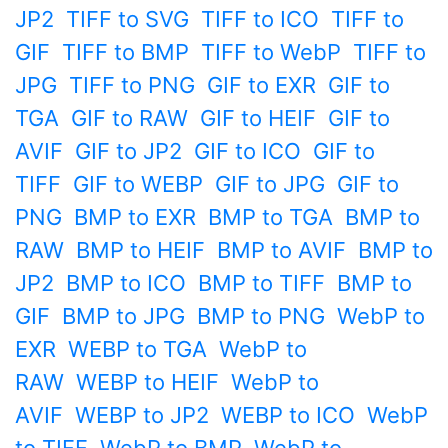
JP2
TIFF to SVG
TIFF to ICO
TIFF to
GIF
TIFF to BMP
TIFF to WebP
TIFF to
JPG
TIFF to PNG
GIF to EXR
GIF to
TGA
GIF to RAW
GIF to HEIF
GIF to
AVIF
GIF to JP2
GIF to ICO
GIF to
TIFF
GIF to WEBP
GIF to JPG
GIF to
PNG
BMP to EXR
BMP to TGA
BMP to
RAW
BMP to HEIF
BMP to AVIF
BMP to
JP2
BMP to ICO
BMP to TIFF
BMP to
GIF
BMP to JPG
BMP to PNG
WebP to
EXR
WEBP to TGA
WebP to
RAW
WEBP to HEIF
WebP to
AVIF
WEBP to JP2
WEBP to ICO
WebP