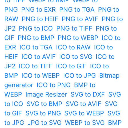
to TIFF
WebP to BMP
WebP to
PNG
PNG to EXR
PNG to TGA
PNG to
RAW
PNG to HEIF
PNG to AVIF
PNG to
JP2
PNG to ICO
PNG to TIFF
PNG to
GIF
PNG to BMP
PNG to WEBP
ICO to
EXR
ICO to TGA
ICO to RAW
ICO to
HEIF
ICO to AVIF
ICO to SVG
ICO to
JP2
ICO to TIFF
ICO to GIF
ICO to
BMP
ICO to WEBP
ICO to JPG
Bitmap
generator
ICO to PNG
BMP to
WEBP
Image Resizer
SVG to DXF
SVG
to ICO
SVG to BMP
SVG to AVIF
SVG
to GIF
SVG to PNG
SVG to WEBP
SVG
to JPG
JPG to SVG
WEBP to SVG
BMP