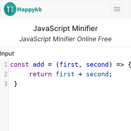
Navi
JavaScript Minifier
JavaScript Minifier Online Free
Input
1
const
add
=
 (
first
, 
second
) 
=>
 
2
return
first
+
second
;
3
 }