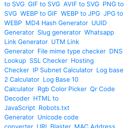
to SVG
GIF to SVG
AVIF to SVG
PNG to
SVG
WEBP to GIF
WEBP to JPG
JPG to
WEBP
MD4 Hash Generator
UUID
Generator
Slug generator
Whatsapp
Link Generator
UTM Link
Generator
File mime type checker
DNS
Lookup
SSL Checker
Hosting
Checker
IP Subnet Calculator
Log base
2 Calculator
Log Base 10
Calculator
Rgb Color Picker
Qr Code
Decoder
HTML to
JavaScript
Robots.txt
Generator
Unicode code
converter
URL Blaster
MAC Address