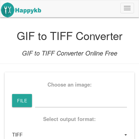
导
航
按
钮
GIF to TIFF Converter
GIF to TIFF Converter Online Free
Choose an image:
FILE
Select output format: