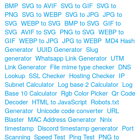
BMP
SVG to AVIF
SVG to GIF
SVG to
PNG
SVG to WEBP
SVG to JPG
JPG to
SVG
WEBP to SVG
BMP to SVG
GIF to
SVG
AVIF to SVG
PNG to SVG
WEBP to
GIF
WEBP to JPG
JPG to WEBP
MD4 Hash
Generator
UUID Generator
Slug
generator
Whatsapp Link Generator
UTM
Link Generator
File mime type checker
DNS
Lookup
SSL Checker
Hosting Checker
IP
Subnet Calculator
Log base 2 Calculator
Log
Base 10 Calculator
Rgb Color Picker
Qr Code
Decoder
HTML to JavaScript
Robots.txt
Generator
Unicode code converter
URL
Blaster
MAC Address Generator
Nnix
timestamp
Discord timestamp generator
Port
Scanning
Speed Test
Ping Test
PNG to