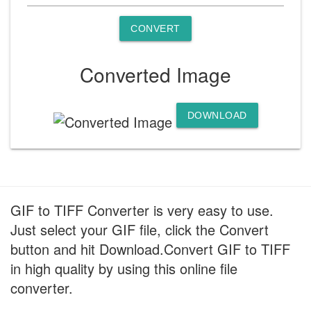
CONVERT
Converted Image
DOWNLOAD
GIF to TIFF Converter is very easy to use.
Just select your GIF file, click the Convert
button and hit Download.Convert GIF to TIFF
in high quality by using this online file
converter.