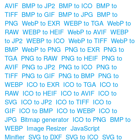
AVIF
BMP to JP2
BMP to ICO
BMP to
TIFF
BMP to GIF
BMP to JPG
BMP to
PNG
WebP to EXR
WEBP to TGA
WebP to
RAW
WEBP to HEIF
WebP to AVIF
WEBP
to JP2
WEBP to ICO
WebP to TIFF
WebP to
BMP
WebP to PNG
PNG to EXR
PNG to
TGA
PNG to RAW
PNG to HEIF
PNG to
AVIF
PNG to JP2
PNG to ICO
PNG to
TIFF
PNG to GIF
PNG to BMP
PNG to
WEBP
ICO to EXR
ICO to TGA
ICO to
RAW
ICO to HEIF
ICO to AVIF
ICO to
SVG
ICO to JP2
ICO to TIFF
ICO to
GIF
ICO to BMP
ICO to WEBP
ICO to
JPG
Bitmap generator
ICO to PNG
BMP to
WEBP
Image Resizer
JavaScript
Minifier
SVG to DXF
SVG to ICO
SVG to