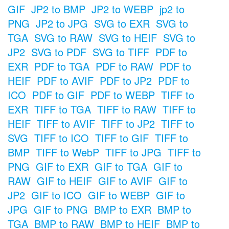
GIF
JP2 to BMP
JP2 to WEBP
jp2 to
PNG
JP2 to JPG
SVG to EXR
SVG to
TGA
SVG to RAW
SVG to HEIF
SVG to
JP2
SVG to PDF
SVG to TIFF
PDF to
EXR
PDF to TGA
PDF to RAW
PDF to
HEIF
PDF to AVIF
PDF to JP2
PDF to
ICO
PDF to GIF
PDF to WEBP
TIFF to
EXR
TIFF to TGA
TIFF to RAW
TIFF to
HEIF
TIFF to AVIF
TIFF to JP2
TIFF to
SVG
TIFF to ICO
TIFF to GIF
TIFF to
BMP
TIFF to WebP
TIFF to JPG
TIFF to
PNG
GIF to EXR
GIF to TGA
GIF to
RAW
GIF to HEIF
GIF to AVIF
GIF to
JP2
GIF to ICO
GIF to WEBP
GIF to
JPG
GIF to PNG
BMP to EXR
BMP to
TGA
BMP to RAW
BMP to HEIF
BMP to