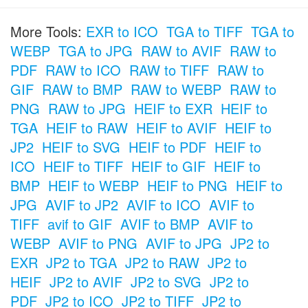
More Tools:
EXR to ICO
TGA to TIFF
TGA to
WEBP
TGA to JPG
RAW to AVIF
RAW to
PDF
RAW to ICO
RAW to TIFF
RAW to
GIF
RAW to BMP
RAW to WEBP
RAW to
PNG
RAW to JPG
HEIF to EXR
HEIF to
TGA
HEIF to RAW
HEIF to AVIF
HEIF to
JP2
HEIF to SVG
HEIF to PDF
HEIF to
ICO
HEIF to TIFF
HEIF to GIF
HEIF to
BMP
HEIF to WEBP
HEIF to PNG
HEIF to
JPG
AVIF to JP2
AVIF to ICO
AVIF to
TIFF
avif to GIF
AVIF to BMP
AVIF to
WEBP
AVIF to PNG
AVIF to JPG
JP2 to
EXR
JP2 to TGA
JP2 to RAW
JP2 to
HEIF
JP2 to AVIF
JP2 to SVG
JP2 to
PDF
JP2 to ICO
JP2 to TIFF
JP2 to