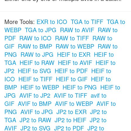
More Tools:
EXR to ICO
TGA to TIFF
TGA to
WEBP
TGA to JPG
RAW to AVIF
RAW to
PDF
RAW to ICO
RAW to TIFF
RAW to
GIF
RAW to BMP
RAW to WEBP
RAW to
PNG
RAW to JPG
HEIF to EXR
HEIF to
TGA
HEIF to RAW
HEIF to AVIF
HEIF to
JP2
HEIF to SVG
HEIF to PDF
HEIF to
ICO
HEIF to TIFF
HEIF to GIF
HEIF to
BMP
HEIF to WEBP
HEIF to PNG
HEIF to
JPG
AVIF to JP2
AVIF to TIFF
avif to
GIF
AVIF to BMP
AVIF to WEBP
AVIF to
PNG
AVIF to JPG
JP2 to EXR
JP2 to
TGA
JP2 to RAW
JP2 to HEIF
JP2 to
AVIF
JP2 to SVG
JP2 to PDF
JP2 to