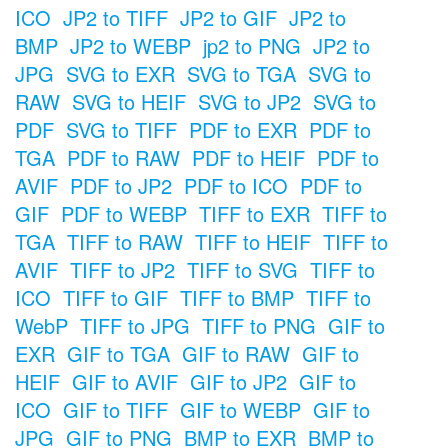
ICO
JP2 to TIFF
JP2 to GIF
JP2 to
BMP
JP2 to WEBP
jp2 to PNG
JP2 to
JPG
SVG to EXR
SVG to TGA
SVG to
RAW
SVG to HEIF
SVG to JP2
SVG to
PDF
SVG to TIFF
PDF to EXR
PDF to
TGA
PDF to RAW
PDF to HEIF
PDF to
AVIF
PDF to JP2
PDF to ICO
PDF to
GIF
PDF to WEBP
TIFF to EXR
TIFF to
TGA
TIFF to RAW
TIFF to HEIF
TIFF to
AVIF
TIFF to JP2
TIFF to SVG
TIFF to
ICO
TIFF to GIF
TIFF to BMP
TIFF to
WebP
TIFF to JPG
TIFF to PNG
GIF to
EXR
GIF to TGA
GIF to RAW
GIF to
HEIF
GIF to AVIF
GIF to JP2
GIF to
ICO
GIF to TIFF
GIF to WEBP
GIF to
JPG
GIF to PNG
BMP to EXR
BMP to