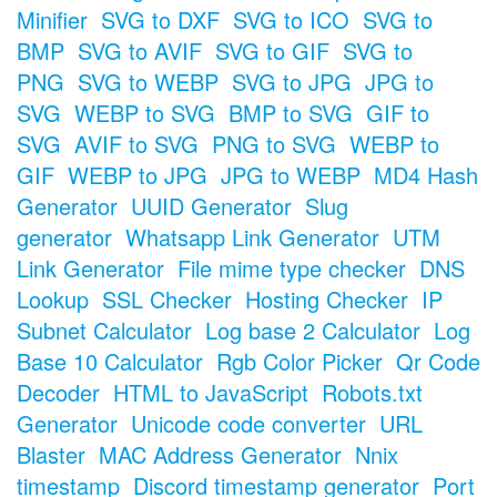
Minifier
SVG to DXF
SVG to ICO
SVG to
BMP
SVG to AVIF
SVG to GIF
SVG to
PNG
SVG to WEBP
SVG to JPG
JPG to
SVG
WEBP to SVG
BMP to SVG
GIF to
SVG
AVIF to SVG
PNG to SVG
WEBP to
GIF
WEBP to JPG
JPG to WEBP
MD4 Hash
Generator
UUID Generator
Slug
generator
Whatsapp Link Generator
UTM
Link Generator
File mime type checker
DNS
Lookup
SSL Checker
Hosting Checker
IP
Subnet Calculator
Log base 2 Calculator
Log
Base 10 Calculator
Rgb Color Picker
Qr Code
Decoder
HTML to JavaScript
Robots.txt
Generator
Unicode code converter
URL
Blaster
MAC Address Generator
Nnix
timestamp
Discord timestamp generator
Port