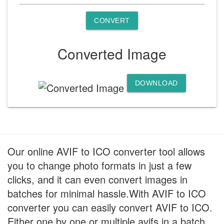
CONVERT
Converted Image
DOWNLOAD
Our online AVIF to ICO converter tool allows
you to change photo formats in just a few
clicks, and it can even convert images in
batches for minimal hassle.With AVIF to ICO
converter you can easily convert AVIF to ICO.
Either one by one or multiple avifs in a batch.