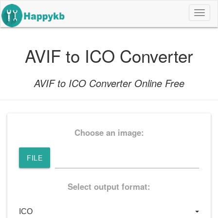
导
航
按
钮
AVIF to ICO Converter
AVIF to ICO Converter Online Free
Choose an image:
FILE
Select output format: