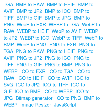
TGA
BMP to RAW
BMP to HEIF
BMP to
AVIF
BMP to JP2
BMP to ICO
BMP to
TIFF
BMP to GIF
BMP to JPG
BMP to
PNG
WebP to EXR
WEBP to TGA
WebP to
RAW
WEBP to HEIF
WebP to AVIF
WEBP
to JP2
WEBP to ICO
WebP to TIFF
WebP to
BMP
WebP to PNG
PNG to EXR
PNG to
TGA
PNG to RAW
PNG to HEIF
PNG to
AVIF
PNG to JP2
PNG to ICO
PNG to
TIFF
PNG to GIF
PNG to BMP
PNG to
WEBP
ICO to EXR
ICO to TGA
ICO to
RAW
ICO to HEIF
ICO to AVIF
ICO to
SVG
ICO to JP2
ICO to TIFF
ICO to
GIF
ICO to BMP
ICO to WEBP
ICO to
JPG
Bitmap generator
ICO to PNG
BMP to
WEBP
Image Resizer
JavaScript