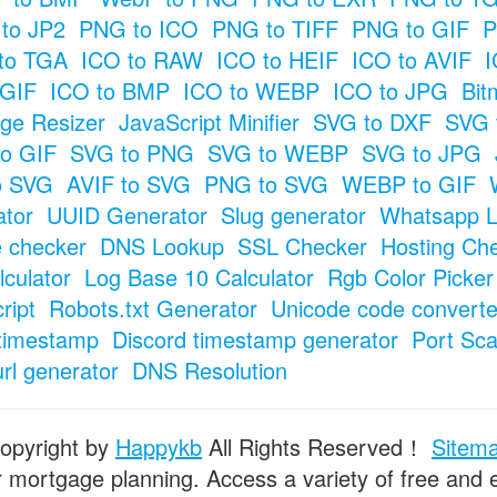
to JP2
PNG to ICO
PNG to TIFF
PNG to GIF
P
to TGA
ICO to RAW
ICO to HEIF
ICO to AVIF
I
 GIF
ICO to BMP
ICO to WEBP
ICO to JPG
Bit
ge Resizer
JavaScript Minifier
SVG to DXF
SVG 
o GIF
SVG to PNG
SVG to WEBP
SVG to JPG
o SVG
AVIF to SVG
PNG to SVG
WEBP to GIF
tor
UUID Generator
Slug generator
Whatsapp L
e checker
DNS Lookup
SSL Checker
Hosting Ch
culator
Log Base 10 Calculator
Rgb Color Picker
ript
Robots.txt Generator
Unicode code converte
timestamp
Discord timestamp generator
Port Sc
url generator
DNS Resolution
opyright by
Happykb
All Rights Reserved！
Sitem
or mortgage planning. Access a variety of free and