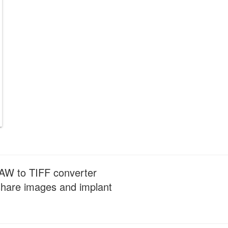
 RAW to TIFF converter
y share images and implant