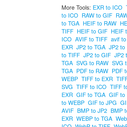
More Tools:
EXR to ICO
to ICO
RAW to GIF
RAW
to TGA
HEIF to RAW
HE
TIFF
HEIF to GIF
HEIF 
ICO
AVIF to TIFF
avif t
EXR
JP2 to TGA
JP2 t
to TIFF
JP2 to GIF
JP2 
TGA
SVG to RAW
SVG t
TGA
PDF to RAW
PDF t
WEBP
TIFF to EXR
TIF
SVG
TIFF to ICO
TIFF t
EXR
GIF to TGA
GIF t
to WEBP
GIF to JPG
GI
AVIF
BMP to JP2
BMP t
EXR
WEBP to TGA
Web
ICO
WebP to TIFF
WebP