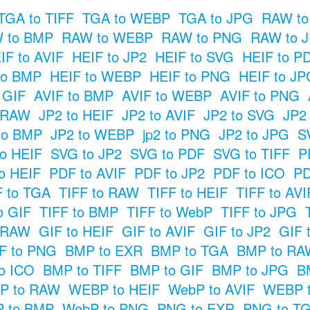
TGA to TIFF
TGA to WEBP
TGA to JPG
RAW to
 to BMP
RAW to WEBP
RAW to PNG
RAW to 
IF to AVIF
HEIF to JP2
HEIF to SVG
HEIF to P
to BMP
HEIF to WEBP
HEIF to PNG
HEIF to JP
o GIF
AVIF to BMP
AVIF to WEBP
AVIF to PNG
o RAW
JP2 to HEIF
JP2 to AVIF
JP2 to SVG
JP2
to BMP
JP2 to WEBP
jp2 to PNG
JP2 to JPG
S
o HEIF
SVG to JP2
SVG to PDF
SVG to TIFF
P
o HEIF
PDF to AVIF
PDF to JP2
PDF to ICO
PD
F to TGA
TIFF to RAW
TIFF to HEIF
TIFF to AVI
o GIF
TIFF to BMP
TIFF to WebP
TIFF to JPG
o RAW
GIF to HEIF
GIF to AVIF
GIF to JP2
GIF 
F to PNG
BMP to EXR
BMP to TGA
BMP to RA
o ICO
BMP to TIFF
BMP to GIF
BMP to JPG
B
P to RAW
WEBP to HEIF
WebP to AVIF
WEBP t
 to BMP
WebP to PNG
PNG to EXR
PNG to T