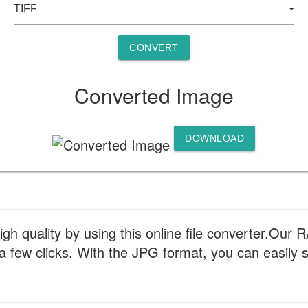
CONVERT
Converted Image
DOWNLOAD
gh quality by using this online file converter.Our
st a few clicks. With the JPG format, you can easil