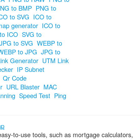
NG to BMP
PNG to
CO to SVG
ICO to
map generator
ICO to
to ICO
SVG to
JPG to SVG
WEBP to
WEBP to JPG
JPG to
ink Generator
UTM Link
ecker
IP Subnet
Qr Code
r
URL Blaster
MAC
anning
Speed Test
Ping
ap
 easy-to-use tools, such as mortgage calculators,