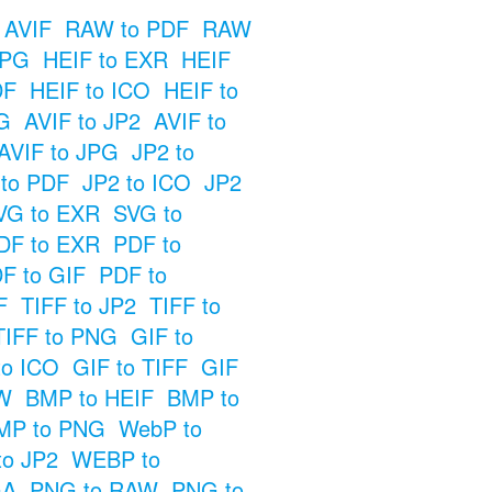
 AVIF
RAW to PDF
RAW
JPG
HEIF to EXR
HEIF
DF
HEIF to ICO
HEIF to
G
AVIF to JP2
AVIF to
AVIF to JPG
JP2 to
 to PDF
JP2 to ICO
JP2
VG to EXR
SVG to
DF to EXR
PDF to
F to GIF
PDF to
F
TIFF to JP2
TIFF to
TIFF to PNG
GIF to
to ICO
GIF to TIFF
GIF
W
BMP to HEIF
BMP to
MP to PNG
WebP to
o JP2
WEBP to
GA
PNG to RAW
PNG to