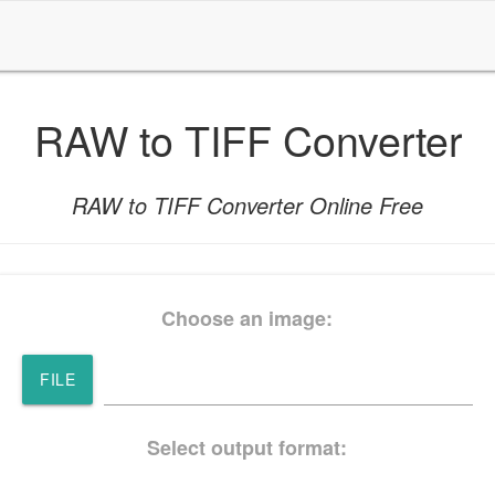
RAW to TIFF Converter
RAW to TIFF Converter Online Free
Choose an image:
FILE
Select output format: