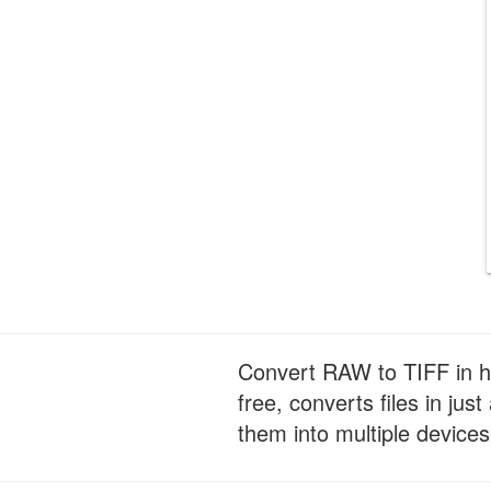
Convert RAW to TIFF in hi
free, converts files in ju
them into multiple devices