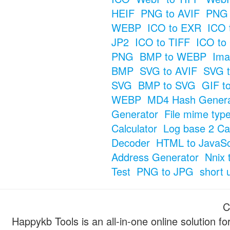
HEIF
PNG to AVIF
PNG 
WEBP
ICO to EXR
ICO 
JP2
ICO to TIFF
ICO to
PNG
BMP to WEBP
Ima
BMP
SVG to AVIF
SVG t
SVG
BMP to SVG
GIF t
WEBP
MD4 Hash Genera
Generator
File mime typ
Calculator
Log base 2 Cal
Decoder
HTML to JavaSc
Address Generator
Nnix 
Test
PNG to JPG
short 
C
Happykb Tools is an all-in-one online solution f