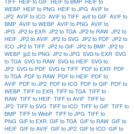
TIFF
HEIF to GIF
HEIF to BMP
HEIF to
WEBP
HEIF to PNG
HEIF to JPG
AVIF to
JP2
AVIF to ICO
AVIF to TIFF
avif to GIF
AVIF to
BMP
AVIF to WEBP
AVIF to PNG
AVIF to
JPG
JP2 to EXR
JP2 to TGA
JP2 to RAW
JP2 to
HEIF
JP2 to AVIF
JP2 to SVG
JP2 to PDF
JP2 to
ICO
JP2 to TIFF
JP2 to GIF
JP2 to BMP
JP2 to
WEBP
jp2 to PNG
JP2 to JPG
SVG to EXR
SVG
to TGA
SVG to RAW
SVG to HEIF
SVG to
JP2
SVG to PDF
SVG to TIFF
PDF to EXR
PDF
to TGA
PDF to RAW
PDF to HEIF
PDF to
AVIF
PDF to JP2
PDF to ICO
PDF to GIF
PDF to
WEBP
TIFF to EXR
TIFF to TGA
TIFF to
RAW
TIFF to HEIF
TIFF to AVIF
TIFF to
JP2
TIFF to SVG
TIFF to ICO
TIFF to GIF
TIFF to
BMP
TIFF to WebP
TIFF to JPG
TIFF to
PNG
GIF to EXR
GIF to TGA
GIF to RAW
GIF to
HEIF
GIF to AVIF
GIF to JP2
GIF to ICO
GIF to