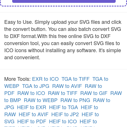
Easy to Use. Simply upload your SVG files and click
the convert button. You can also batch convert SVG
to DXF format.With this free online SVG to DXF
conversion tool, you can easily convert SVG files to
ICO icons without installing any software. It's simple
and convenient.
More Tools:
EXR to ICO
TGA to TIFF
TGA to
WEBP
TGA to JPG
RAW to AVIF
RAW to
PDF
RAW to ICO
RAW to TIFF
RAW to GIF
RAW
to BMP
RAW to WEBP
RAW to PNG
RAW to
JPG
HEIF to EXR
HEIF to TGA
HEIF to
RAW
HEIF to AVIF
HEIF to JP2
HEIF to
SVG
HEIF to PDF
HEIF to ICO
HEIF to