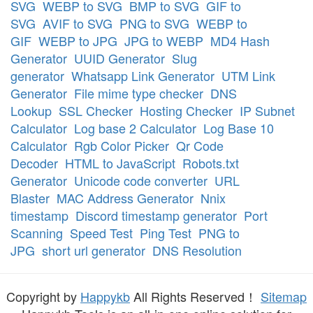
SVG
WEBP to SVG
BMP to SVG
GIF to
SVG
AVIF to SVG
PNG to SVG
WEBP to
GIF
WEBP to JPG
JPG to WEBP
MD4 Hash
Generator
UUID Generator
Slug
generator
Whatsapp Link Generator
UTM Link
Generator
File mime type checker
DNS
Lookup
SSL Checker
Hosting Checker
IP Subnet
Calculator
Log base 2 Calculator
Log Base 10
Calculator
Rgb Color Picker
Qr Code
Decoder
HTML to JavaScript
Robots.txt
Generator
Unicode code converter
URL
Blaster
MAC Address Generator
Nnix
timestamp
Discord timestamp generator
Port
Scanning
Speed Test
Ping Test
PNG to
JPG
short url generator
DNS Resolution
Copyright by
Happykb
All Rights Reserved！
Sitemap