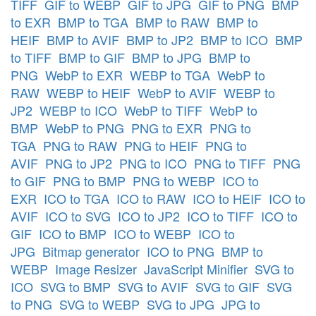
TIFF
GIF to WEBP
GIF to JPG
GIF to PNG
BMP
to EXR
BMP to TGA
BMP to RAW
BMP to
HEIF
BMP to AVIF
BMP to JP2
BMP to ICO
BMP
to TIFF
BMP to GIF
BMP to JPG
BMP to
PNG
WebP to EXR
WEBP to TGA
WebP to
RAW
WEBP to HEIF
WebP to AVIF
WEBP to
JP2
WEBP to ICO
WebP to TIFF
WebP to
BMP
WebP to PNG
PNG to EXR
PNG to
TGA
PNG to RAW
PNG to HEIF
PNG to
AVIF
PNG to JP2
PNG to ICO
PNG to TIFF
PNG
to GIF
PNG to BMP
PNG to WEBP
ICO to
EXR
ICO to TGA
ICO to RAW
ICO to HEIF
ICO to
AVIF
ICO to SVG
ICO to JP2
ICO to TIFF
ICO to
GIF
ICO to BMP
ICO to WEBP
ICO to
JPG
Bitmap generator
ICO to PNG
BMP to
WEBP
Image Resizer
JavaScript Minifier
SVG to
ICO
SVG to BMP
SVG to AVIF
SVG to GIF
SVG
to PNG
SVG to WEBP
SVG to JPG
JPG to