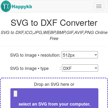
Navi
butt
SVG to DXF Converter
SVG to DXF,ICO,JPG,WEBP,BMP,GIF,AVIF,PNG Online
Free
SVG to image • resolution:
SVG to image • type :
Drop an SVG here or
select an SVG from your computer.