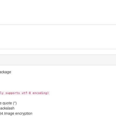
package
ly supports utf-8 encoding)
 quote (")
backslash
4 image encryption