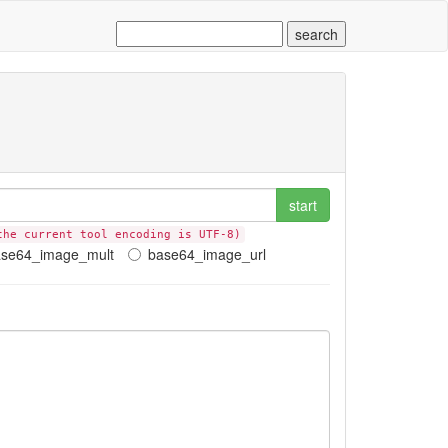
start
the current tool encoding is UTF-8)
ase64_image_mult
base64_image_url