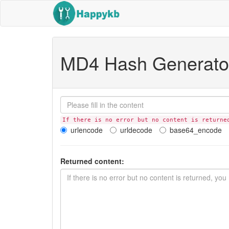
MD4 Hash Generato
If there is no error but no content is returne
urlencode
urldecode
base64_encode
Returned content: