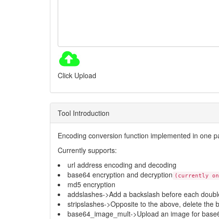
Click Upload
Tool Introduction
Encoding conversion function implemented in one 
Currently supports:
url address encoding and decoding
base64 encryption and decryption
(currently on
md5 encryption
addslashes->Add a backslash before each double
stripslashes->Opposite to the above, delete the 
base64_image_mult->Upload an image for base6