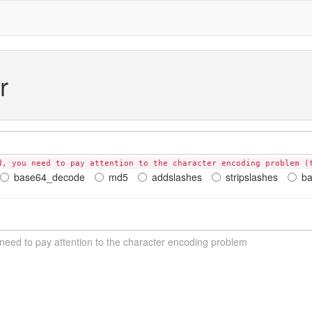
r
d, you need to pay attention to the character encoding problem (
base64_decode
md5
addslashes
stripslashes
b