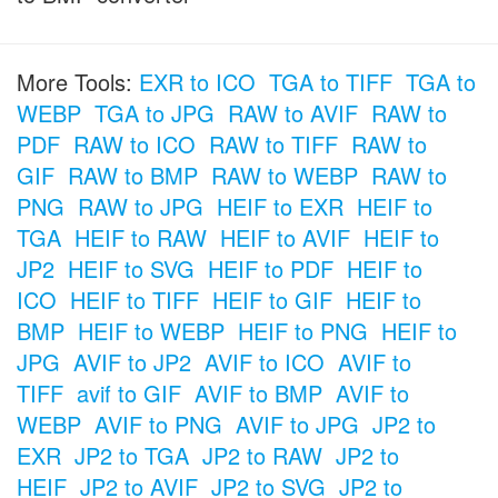
More Tools:
EXR to ICO
TGA to TIFF
TGA to
WEBP
TGA to JPG
RAW to AVIF
RAW to
PDF
RAW to ICO
RAW to TIFF
RAW to
GIF
RAW to BMP
RAW to WEBP
RAW to
PNG
RAW to JPG
HEIF to EXR
HEIF to
TGA
HEIF to RAW
HEIF to AVIF
HEIF to
JP2
HEIF to SVG
HEIF to PDF
HEIF to
ICO
HEIF to TIFF
HEIF to GIF
HEIF to
BMP
HEIF to WEBP
HEIF to PNG
HEIF to
JPG
AVIF to JP2
AVIF to ICO
AVIF to
TIFF
avif to GIF
AVIF to BMP
AVIF to
WEBP
AVIF to PNG
AVIF to JPG
JP2 to
EXR
JP2 to TGA
JP2 to RAW
JP2 to
HEIF
JP2 to AVIF
JP2 to SVG
JP2 to