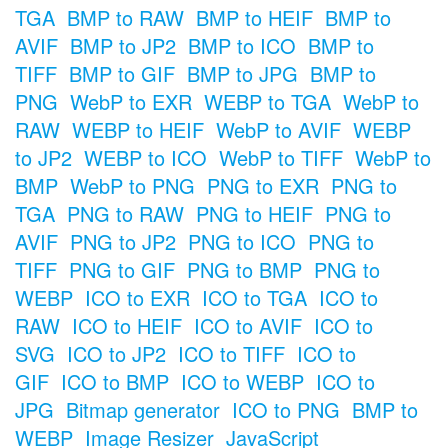
TGA
BMP to RAW
BMP to HEIF
BMP to
AVIF
BMP to JP2
BMP to ICO
BMP to
TIFF
BMP to GIF
BMP to JPG
BMP to
PNG
WebP to EXR
WEBP to TGA
WebP to
RAW
WEBP to HEIF
WebP to AVIF
WEBP
to JP2
WEBP to ICO
WebP to TIFF
WebP to
BMP
WebP to PNG
PNG to EXR
PNG to
TGA
PNG to RAW
PNG to HEIF
PNG to
AVIF
PNG to JP2
PNG to ICO
PNG to
TIFF
PNG to GIF
PNG to BMP
PNG to
WEBP
ICO to EXR
ICO to TGA
ICO to
RAW
ICO to HEIF
ICO to AVIF
ICO to
SVG
ICO to JP2
ICO to TIFF
ICO to
GIF
ICO to BMP
ICO to WEBP
ICO to
JPG
Bitmap generator
ICO to PNG
BMP to
WEBP
Image Resizer
JavaScript