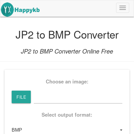
导
航
按
钮
JP2 to BMP Converter
JP2 to BMP Converter Online Free
Choose an image:
FILE
Select output format: