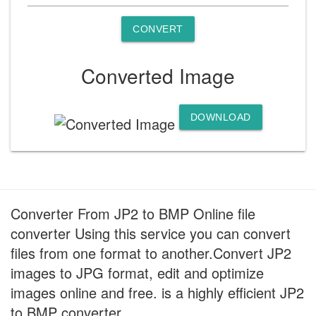
CONVERT
Converted Image
DOWNLOAD
Converter From JP2 to BMP Online file
converter Using this service you can convert
files from one format to another.Convert JP2
images to JPG format, edit and optimize
images online and free. is a highly efficient JP2
to BMP converter