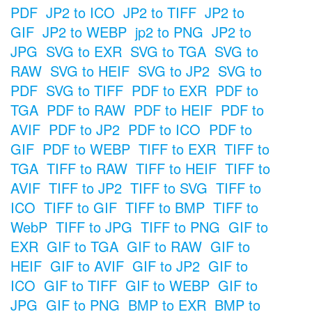
PDF
JP2 to ICO
JP2 to TIFF
JP2 to
GIF
JP2 to WEBP
jp2 to PNG
JP2 to
JPG
SVG to EXR
SVG to TGA
SVG to
RAW
SVG to HEIF
SVG to JP2
SVG to
PDF
SVG to TIFF
PDF to EXR
PDF to
TGA
PDF to RAW
PDF to HEIF
PDF to
AVIF
PDF to JP2
PDF to ICO
PDF to
GIF
PDF to WEBP
TIFF to EXR
TIFF to
TGA
TIFF to RAW
TIFF to HEIF
TIFF to
AVIF
TIFF to JP2
TIFF to SVG
TIFF to
ICO
TIFF to GIF
TIFF to BMP
TIFF to
WebP
TIFF to JPG
TIFF to PNG
GIF to
EXR
GIF to TGA
GIF to RAW
GIF to
HEIF
GIF to AVIF
GIF to JP2
GIF to
ICO
GIF to TIFF
GIF to WEBP
GIF to
JPG
GIF to PNG
BMP to EXR
BMP to