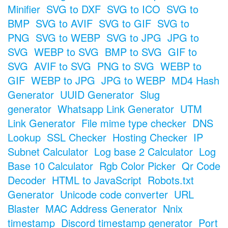
Minifier
SVG to DXF
SVG to ICO
SVG to
BMP
SVG to AVIF
SVG to GIF
SVG to
PNG
SVG to WEBP
SVG to JPG
JPG to
SVG
WEBP to SVG
BMP to SVG
GIF to
SVG
AVIF to SVG
PNG to SVG
WEBP to
GIF
WEBP to JPG
JPG to WEBP
MD4 Hash
Generator
UUID Generator
Slug
generator
Whatsapp Link Generator
UTM
Link Generator
File mime type checker
DNS
Lookup
SSL Checker
Hosting Checker
IP
Subnet Calculator
Log base 2 Calculator
Log
Base 10 Calculator
Rgb Color Picker
Qr Code
Decoder
HTML to JavaScript
Robots.txt
Generator
Unicode code converter
URL
Blaster
MAC Address Generator
Nnix
timestamp
Discord timestamp generator
Port