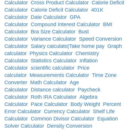
Calculator
Cross Product Calculator
Calorie Deficit
Calculator
Calorie Deficit Calculator
401K
Calculator
Date Calculator
GPA
Calculator
Compound Interest Calculator
BMI
Calculator
Bra Size Calculator
Bust
Calculator
Variance Calculator
Speed Conversion
Calculator
Salary calculato|Take home pay
Graph
calculator
Physics Calculator
Chemistry
Calculator
Statistics Calculator
Inflation
Calculator
scientific calculator
Price
calculator
Measurements Calculator
Time Zone
Converter
Math Calculator
Age
Calculator
Distance calculator
Paycheck
Calculator
Roth IRA Calculator
Algebra
Calculator
Pace Calculator
Body Weight
Percent
Error Calculator
Currency Calculator
Shelf Life
Calculator
Common Divisor Calculator
Equation
Solver Calculator
Density Conversion