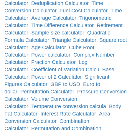
Calculator
Deduplication Calculator
Time
Conversion Calculator
Fuel Cost Calculator
Time
Calculator
Average Calculator
Trigonometric
Calculator
Time Difference Calculator
Retirement
Calculator
Sample size calculator
Quadratic
Formula Calculator
Triangle Calculator
Square root
Calculator
Age Calculator
Cube Root
Calculator
Power calculator
Complex Number
Calculator
Fraction Calculator
Log
Calculator
Coefficient of Variation Calcu
Base
Calculator
Power of 2 Calculator
Significant
Figures Calculator
GBP to USD
Euro to
dollar
Permutation Calculator
Pressure Conversion
Calculator
Volume Conversion
Calculator
Temperature conversion calcula
Body
Fat Calculator
Interest Rate Calculator
Area
Conversion Calculator
Combination
Calculator
Permutation and Combination