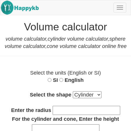
Navi
butt
Volume calculator
volume calculator,cylinder volume calculator,sphere
volume calculator,cone volume calculator online free
Select the units (English or SI)
SI
English
Select the shape
Enter the radius
For the cylinder and cone, Enter the height