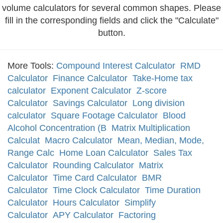
volume calculators for several common shapes. Please
fill in the corresponding fields and click the "Calculate"
button.
More Tools:
Compound Interest Calculator
RMD
Calculator
Finance Calculator
Take-Home tax
calculator
Exponent Calculator
Z-score
Calculator
Savings Calculator
Long division
calculator
Square Footage Calculator
Blood
Alcohol Concentration (B
Matrix Multiplication
Calculat
Macro Calculator
Mean, Median, Mode,
Range Calc
Home Loan Calculator
Sales Tax
Calculator
Rounding Calculator
Matrix
Calculator
Time Card Calculator
BMR
Calculator
Time Clock Calculator
Time Duration
Calculator
Hours Calculator
Simplify
Calculator
APY Calculator
Factoring