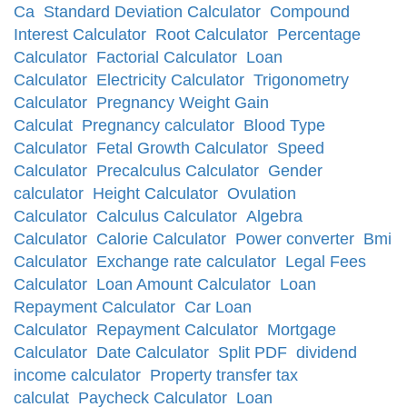
Ca
Standard Deviation Calculator
Compound
Interest Calculator
Root Calculator
Percentage
Calculator
Factorial Calculator
Loan
Calculator
Electricity Calculator
Trigonometry
Calculator
Pregnancy Weight Gain
Calculat
Pregnancy calculator
Blood Type
Calculator
Fetal Growth Calculator
Speed
Calculator
Precalculus Calculator
Gender
calculator
Height Calculator
Ovulation
Calculator
Calculus Calculator
Algebra
Calculator
Calorie Calculator
Power converter
Bmi
Calculator
Exchange rate calculator
Legal Fees
Calculator
Loan Amount Calculator
Loan
Repayment Calculator
Car Loan
Calculator
Repayment Calculator
Mortgage
Calculator
Date Calculator
Split PDF
dividend
income calculator
Property transfer tax
calculat
Paycheck Calculator
Loan