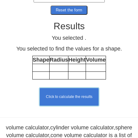
Results
You selected
.
You selected to find the values for a
shape.
Shape
Radius
Height
Volume
volume calculator,cylinder volume calculator,sphere
volume calculator,cone volume calculator is a list of