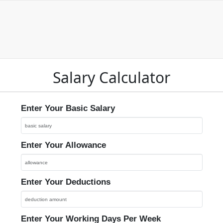
Salary Calculator
Enter Your Basic Salary
Enter Your Allowance
Enter Your Deductions
Enter Your Working Days Per Week