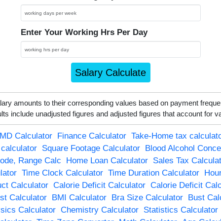
Enter Your Working Hrs Per Day
Salary Calculate
alary amounts to their corresponding values based on payment frequ
s include unadjusted figures and adjusted figures that account for v
MD Calculator
Finance Calculator
Take-Home tax calculat
 calculator
Square Footage Calculator
Blood Alcohol Conce
ode, Range Calc
Home Loan Calculator
Sales Tax Calcula
ator
Time Clock Calculator
Time Duration Calculator
Hour
ct Calculator
Calorie Deficit Calculator
Calorie Deficit Cal
t Calculator
BMI Calculator
Bra Size Calculator
Bust Cal
sics Calculator
Chemistry Calculator
Statistics Calculator