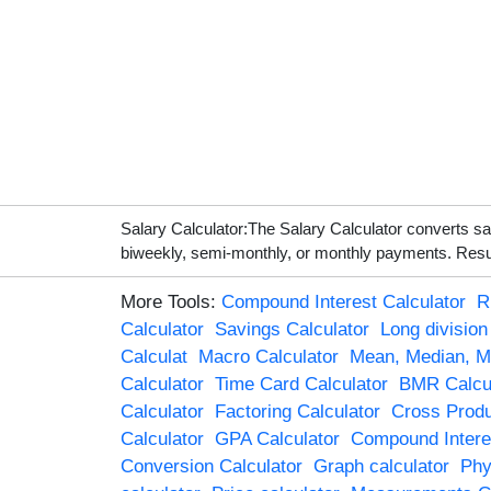
Salary Calculator:The Salary Calculator converts s
biweekly, semi-monthly, or monthly payments. Result
More Tools:
Compound Interest Calculator
R
Calculator
Savings Calculator
Long division
Calculat
Macro Calculator
Mean, Median, M
Calculator
Time Card Calculator
BMR Calcul
Calculator
Factoring Calculator
Cross Produ
Calculator
GPA Calculator
Compound Interes
Conversion Calculator
Graph calculator
Phy