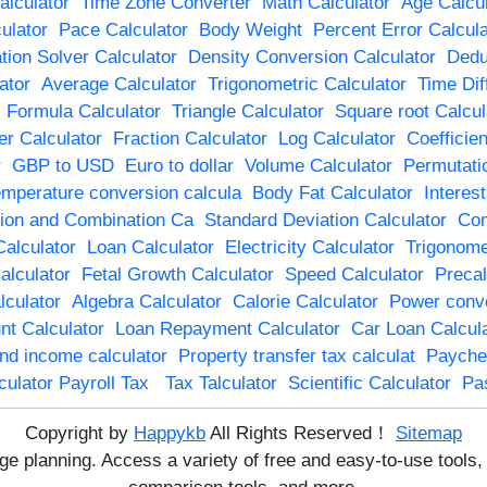
lculator
Time Zone Converter
Math Calculator
Age Calcul
ulator
Pace Calculator
Body Weight
Percent Error Calcula
tion Solver Calculator
Density Conversion Calculator
Dedu
ator
Average Calculator
Trigonometric Calculator
Time Dif
 Formula Calculator
Triangle Calculator
Square root Calcul
r Calculator
Fraction Calculator
Log Calculator
Coefficien
r
GBP to USD
Euro to dollar
Volume Calculator
Permutati
mperature conversion calcula
Body Fat Calculator
Interes
ion and Combination Ca
Standard Deviation Calculator
Com
Calculator
Loan Calculator
Electricity Calculator
Trigonome
alculator
Fetal Growth Calculator
Speed Calculator
Precal
lculator
Algebra Calculator
Calorie Calculator
Power conve
t Calculator
Loan Repayment Calculator
Car Loan Calcula
end income calculator
Property transfer tax calculat
Payche
culator Payroll Tax
Tax Talculator
Scientific Calculator
Pa
Copyright by
Happykb
All Rights Reserved！
Sitemap
age planning. Access a variety of free and easy-to-use tool