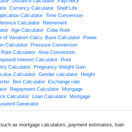
ator
Distance calculator
Paycheck
tor
Currency Calculator
Shelf Life
plication Calculator
Time Conversion
ference Calculator
Retirement
ator
Age Calculator
Cube Root
t of Variation Calcu
Base Calculator
Power
on Calculator
Pressure Conversion
t Rate Calculator
Area Conversion
pound Interest Calculator
Root
try Calculator
Pregnancy Weight Gain
culus Calculator
Gender calculator
Height
rter
Bmi Calculator
Exchange rate
tor
Repayment Calculator
Mortgage
ck Calculator
Loan Calculator
Mortgage
ssword Generator
s, such as mortgage calculators, payment estimators, loan