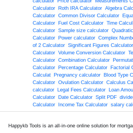
calculator
Price calculator
Measurements Ca
Calculator
Roth IRA Calculator
Algebra Calc
Calculator
Common Divisor Calculator
Equa
Calculator
Fuel Cost Calculator
Time Calcul
Calculator
Sample size calculator
Quadratic
Calculator
Power calculator
Complex Numbe
of 2 Calculator
Significant Figures Calculato
Calculator
Volume Conversion Calculator
Te
Calculator
Combination Calculator
Permutat
Calculator
Percentage Calculator
Factorial 
Calculat
Pregnancy calculator
Blood Type C
Calculator
Ovulation Calculator
Calculus Ca
calculator
Legal Fees Calculator
Loan Amoun
Calculator
Date Calculator
Split PDF
divid
Calculator
Income Tax Calculator
salary cal
Happykb Tools is an all-in-one online solution for mortg