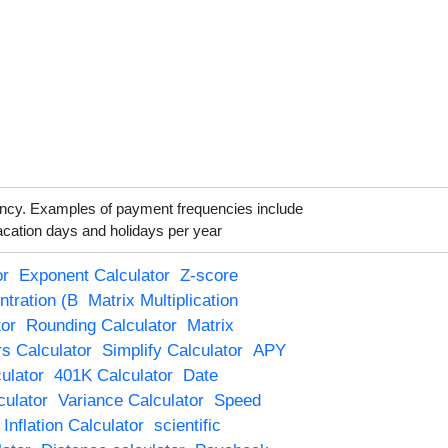
ency. Examples of payment frequencies include
acation days and holidays per year
or
Exponent Calculator
Z-score
ntration (B
Matrix Multiplication
tor
Rounding Calculator
Matrix
s Calculator
Simplify Calculator
APY
culator
401K Calculator
Date
culator
Variance Calculator
Speed
Inflation Calculator
scientific