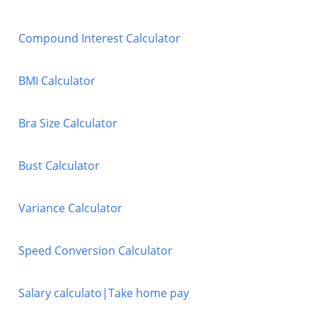
Compound Interest Calculator
BMI Calculator
Bra Size Calculator
Bust Calculator
Variance Calculator
Speed Conversion Calculator
Salary calculato|Take home pay