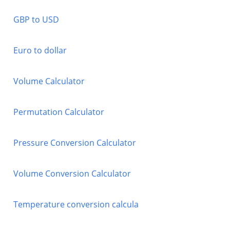
GBP to USD
Euro to dollar
Volume Calculator
Permutation Calculator
Pressure Conversion Calculator
Volume Conversion Calculator
Temperature conversion calcula