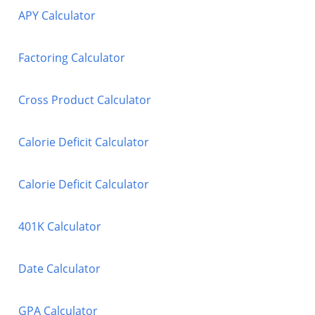
APY Calculator
Factoring Calculator
Cross Product Calculator
Calorie Deficit Calculator
Calorie Deficit Calculator
401K Calculator
Date Calculator
GPA Calculator