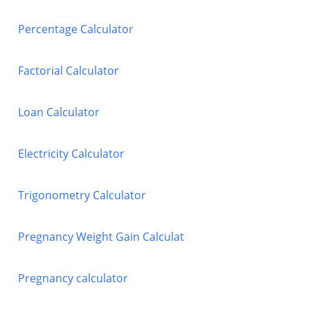
Percentage Calculator
Factorial Calculator
Loan Calculator
Electricity Calculator
Trigonometry Calculator
Pregnancy Weight Gain Calculat
Pregnancy calculator