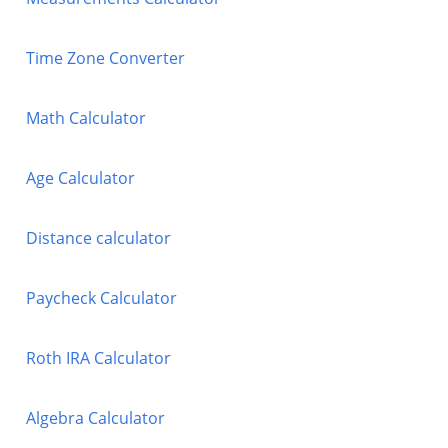
Time Zone Converter
Math Calculator
Age Calculator
Distance calculator
Paycheck Calculator
Roth IRA Calculator
Algebra Calculator