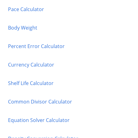
Pace Calculator
Body Weight
Percent Error Calculator
Currency Calculator
Shelf Life Calculator
Common Divisor Calculator
Equation Solver Calculator