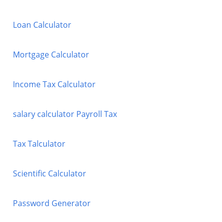
Loan Calculator
Mortgage Calculator
Income Tax Calculator
salary calculator Payroll Tax
Tax Talculator
Scientific Calculator
Password Generator