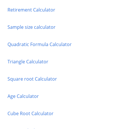
Retirement Calculator
Sample size calculator
Quadratic Formula Calculator
Triangle Calculator
Square root Calculator
Age Calculator
Cube Root Calculator