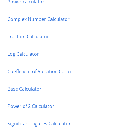
Power calculator
Complex Number Calculator
Fraction Calculator
Log Calculator
Coefficient of Variation Calcu
Base Calculator
Power of 2 Calculator
Significant Figures Calculator