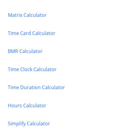
Matrix Calculator
Time Card Calculator
BMR Calculator
Time Clock Calculator
Time Duration Calculator
Hours Calculator
Simplify Calculator