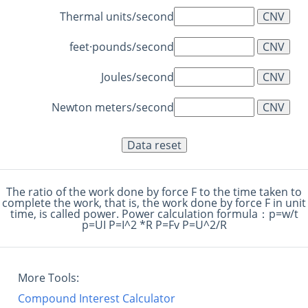
Thermal units/second
feet·pounds/second
Joules/second
Newton meters/second
The ratio of the work done by force F to the time taken to
complete the work, that is, the work done by force F in unit
time, is called power. Power calculation formula：p=w/t
p=UI P=I^2 *R P=Fv P=U^2/R
More Tools:
Compound Interest Calculator