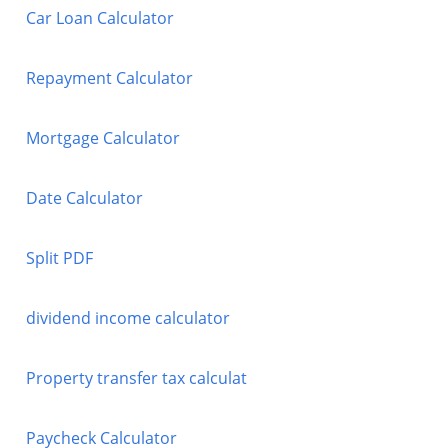
Car Loan Calculator
Repayment Calculator
Mortgage Calculator
Date Calculator
Split PDF
dividend income calculator
Property transfer tax calculat
Paycheck Calculator