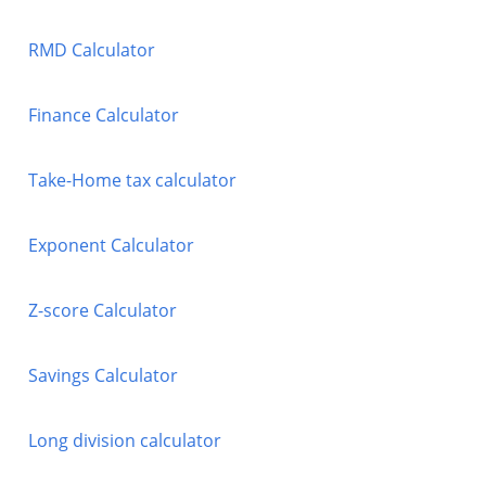
RMD Calculator
Finance Calculator
Take-Home tax calculator
Exponent Calculator
Z-score Calculator
Savings Calculator
Long division calculator