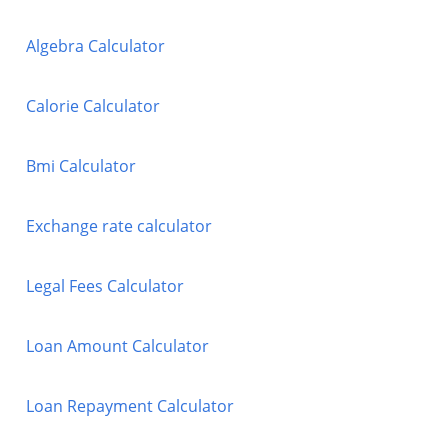
Algebra Calculator
Calorie Calculator
Bmi Calculator
Exchange rate calculator
Legal Fees Calculator
Loan Amount Calculator
Loan Repayment Calculator