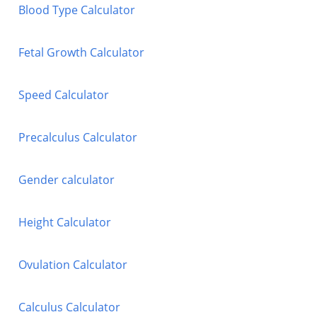
Blood Type Calculator
Fetal Growth Calculator
Speed Calculator
Precalculus Calculator
Gender calculator
Height Calculator
Ovulation Calculator
Calculus Calculator