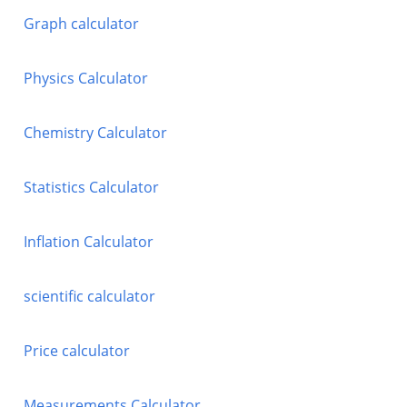
Graph calculator
Physics Calculator
Chemistry Calculator
Statistics Calculator
Inflation Calculator
scientific calculator
Price calculator
Measurements Calculator