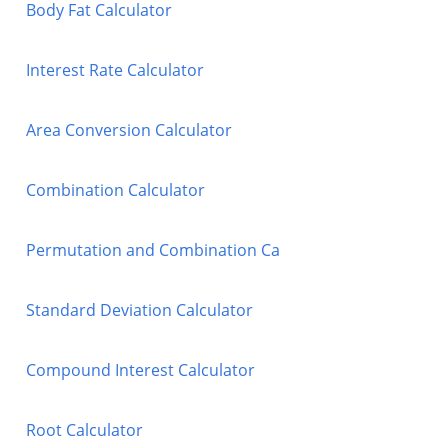
Body Fat Calculator
Interest Rate Calculator
Area Conversion Calculator
Combination Calculator
Permutation and Combination Ca
Standard Deviation Calculator
Compound Interest Calculator
Root Calculator