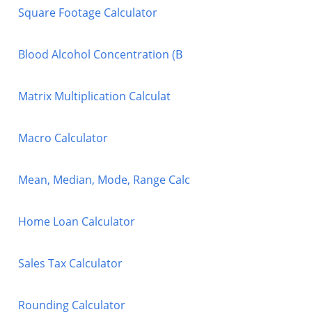
Square Footage Calculator
Blood Alcohol Concentration (B
Matrix Multiplication Calculat
Macro Calculator
Mean, Median, Mode, Range Calc
Home Loan Calculator
Sales Tax Calculator
Rounding Calculator