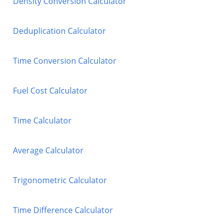
Density Conversion Calculator
Deduplication Calculator
Time Conversion Calculator
Fuel Cost Calculator
Time Calculator
Average Calculator
Trigonometric Calculator
Time Difference Calculator