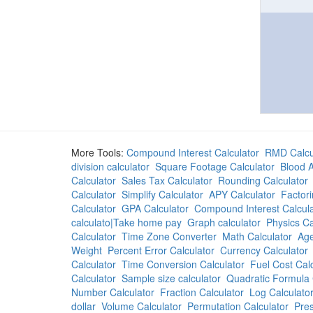
More Tools:
Compound Interest Calculator
RMD Calcu
division calculator
Square Footage Calculator
Blood A
Calculator
Sales Tax Calculator
Rounding Calculator
Calculator
Simplify Calculator
APY Calculator
Factori
Calculator
GPA Calculator
Compound Interest Calcula
calculato|Take home pay
Graph calculator
Physics Ca
Calculator
Time Zone Converter
Math Calculator
Age
Weight
Percent Error Calculator
Currency Calculator
Calculator
Time Conversion Calculator
Fuel Cost Cal
Calculator
Sample size calculator
Quadratic Formula 
Number Calculator
Fraction Calculator
Log Calculato
dollar
Volume Calculator
Permutation Calculator
Pres