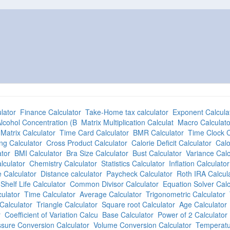
lator
Finance Calculator
Take-Home tax calculator
Exponent Calcula
lcohol Concentration (B
Matrix Multiplication Calculat
Macro Calculato
Matrix Calculator
Time Card Calculator
BMR Calculator
Time Clock C
ng Calculator
Cross Product Calculator
Calorie Deficit Calculator
Calo
tor
BMI Calculator
Bra Size Calculator
Bust Calculator
Variance Calc
lculator
Chemistry Calculator
Statistics Calculator
Inflation Calculator
 Calculator
Distance calculator
Paycheck Calculator
Roth IRA Calcul
Shelf Life Calculator
Common Divisor Calculator
Equation Solver Calc
culator
Time Calculator
Average Calculator
Trigonometric Calculator
Calculator
Triangle Calculator
Square root Calculator
Age Calculator
r
Coefficient of Variation Calcu
Base Calculator
Power of 2 Calculator
sure Conversion Calculator
Volume Conversion Calculator
Temperatu