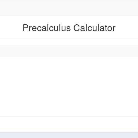
Precalculus Calculator