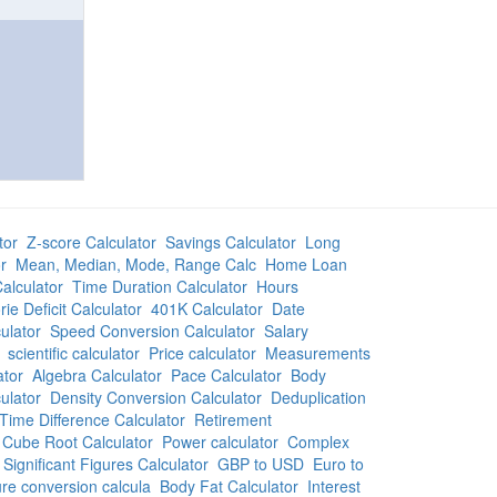
tor
Z-score Calculator
Savings Calculator
Long
r
Mean, Median, Mode, Range Calc
Home Loan
alculator
Time Duration Calculator
Hours
rie Deficit Calculator
401K Calculator
Date
ulator
Speed Conversion Calculator
Salary
scientific calculator
Price calculator
Measurements
ator
Algebra Calculator
Pace Calculator
Body
ulator
Density Conversion Calculator
Deduplication
Time Difference Calculator
Retirement
Cube Root Calculator
Power calculator
Complex
Significant Figures Calculator
GBP to USD
Euro to
re conversion calcula
Body Fat Calculator
Interest