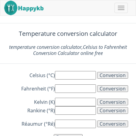
Naviga
butto
Temperature conversion calculator
temperature conversion calculator,Celsius to Fahrenheit
Conversion Calculator online free
Celsius (°C)
Fahrenheit (°F)
Kelvin (K)
Rankine (°R)
Réaumur (°Ré)