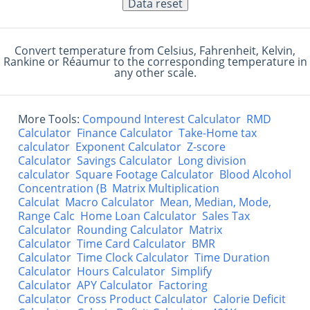
Convert temperature from Celsius, Fahrenheit, Kelvin,
Rankine or Réaumur to the corresponding temperature in
any other scale.
More Tools:
Compound Interest Calculator
RMD
Calculator
Finance Calculator
Take-Home tax
calculator
Exponent Calculator
Z-score
Calculator
Savings Calculator
Long division
calculator
Square Footage Calculator
Blood Alcohol
Concentration (B
Matrix Multiplication
Calculat
Macro Calculator
Mean, Median, Mode,
Range Calc
Home Loan Calculator
Sales Tax
Calculator
Rounding Calculator
Matrix
Calculator
Time Card Calculator
BMR
Calculator
Time Clock Calculator
Time Duration
Calculator
Hours Calculator
Simplify
Calculator
APY Calculator
Factoring
Calculator
Cross Product Calculator
Calorie Deficit