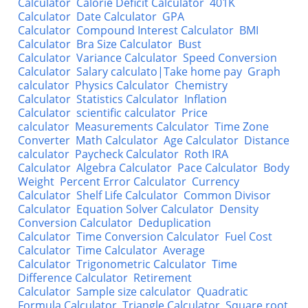
Calculator
Calorie Deficit Calculator
401K
Calculator
Date Calculator
GPA
Calculator
Compound Interest Calculator
BMI
Calculator
Bra Size Calculator
Bust
Calculator
Variance Calculator
Speed Conversion
Calculator
Salary calculato|Take home pay
Graph
calculator
Physics Calculator
Chemistry
Calculator
Statistics Calculator
Inflation
Calculator
scientific calculator
Price
calculator
Measurements Calculator
Time Zone
Converter
Math Calculator
Age Calculator
Distance
calculator
Paycheck Calculator
Roth IRA
Calculator
Algebra Calculator
Pace Calculator
Body
Weight
Percent Error Calculator
Currency
Calculator
Shelf Life Calculator
Common Divisor
Calculator
Equation Solver Calculator
Density
Conversion Calculator
Deduplication
Calculator
Time Conversion Calculator
Fuel Cost
Calculator
Time Calculator
Average
Calculator
Trigonometric Calculator
Time
Difference Calculator
Retirement
Calculator
Sample size calculator
Quadratic
Formula Calculator
Triangle Calculator
Square root