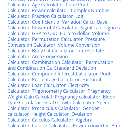
Calculator
Age Calculator
Cube Root
Calculator
Power calculator
Complex Number
Calculator
Fraction Calculator
Log
Calculator
Coefficient of Variation Calcu
Base
Calculator
Power of 2 Calculator
Significant Figures
Calculator
GBP to USD
Euro to dollar
Volume
Calculator
Permutation Calculator
Pressure
Conversion Calculator
Volume Conversion
Calculator
Body Fat Calculator
Interest Rate
Calculator
Area Conversion
Calculator
Combination Calculator
Permutation
and Combination Ca
Standard Deviation
Calculator
Compound Interest Calculator
Root
Calculator
Percentage Calculator
Factorial
Calculator
Loan Calculator
Electricity
Calculator
Trigonometry Calculator
Pregnancy
Weight Gain Calculat
Pregnancy calculator
Blood
Type Calculator
Fetal Growth Calculator
Speed
Calculator
Precalculus Calculator
Gender
calculator
Height Calculator
Ovulation
Calculator
Calculus Calculator
Algebra
Calculator
Calorie Calculator
Power converter
Bmi