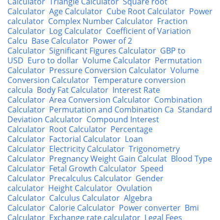
Calculator
Triangle Calculator
Square root
Calculator
Age Calculator
Cube Root Calculator
Power
calculator
Complex Number Calculator
Fraction
Calculator
Log Calculator
Coefficient of Variation
Calcu
Base Calculator
Power of 2
Calculator
Significant Figures Calculator
GBP to
USD
Euro to dollar
Volume Calculator
Permutation
Calculator
Pressure Conversion Calculator
Volume
Conversion Calculator
Temperature conversion
calcula
Body Fat Calculator
Interest Rate
Calculator
Area Conversion Calculator
Combination
Calculator
Permutation and Combination Ca
Standard
Deviation Calculator
Compound Interest
Calculator
Root Calculator
Percentage
Calculator
Factorial Calculator
Loan
Calculator
Electricity Calculator
Trigonometry
Calculator
Pregnancy Weight Gain Calculat
Blood Type
Calculator
Fetal Growth Calculator
Speed
Calculator
Precalculus Calculator
Gender
calculator
Height Calculator
Ovulation
Calculator
Calculus Calculator
Algebra
Calculator
Calorie Calculator
Power converter
Bmi
Calculator
Exchange rate calculator
Legal Fees