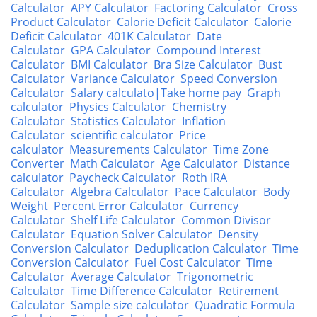
Calculator
APY Calculator
Factoring Calculator
Cross
Product Calculator
Calorie Deficit Calculator
Calorie
Deficit Calculator
401K Calculator
Date
Calculator
GPA Calculator
Compound Interest
Calculator
BMI Calculator
Bra Size Calculator
Bust
Calculator
Variance Calculator
Speed Conversion
Calculator
Salary calculato|Take home pay
Graph
calculator
Physics Calculator
Chemistry
Calculator
Statistics Calculator
Inflation
Calculator
scientific calculator
Price
calculator
Measurements Calculator
Time Zone
Converter
Math Calculator
Age Calculator
Distance
calculator
Paycheck Calculator
Roth IRA
Calculator
Algebra Calculator
Pace Calculator
Body
Weight
Percent Error Calculator
Currency
Calculator
Shelf Life Calculator
Common Divisor
Calculator
Equation Solver Calculator
Density
Conversion Calculator
Deduplication Calculator
Time
Conversion Calculator
Fuel Cost Calculator
Time
Calculator
Average Calculator
Trigonometric
Calculator
Time Difference Calculator
Retirement
Calculator
Sample size calculator
Quadratic Formula