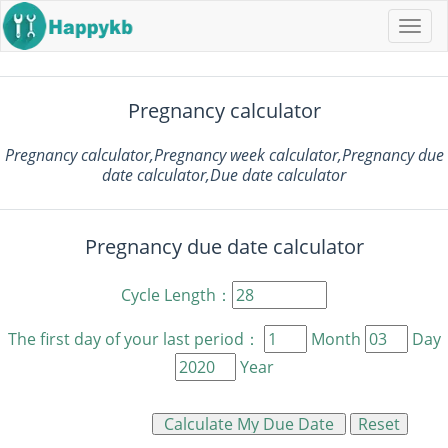
Navi
butt
Pregnancy calculator
Pregnancy calculator,Pregnancy week calculator,Pregnancy due
date calculator,Due date calculator
Pregnancy due date calculator
Cycle Length：
The first day of your last period：
Month
Day
Year
Reset