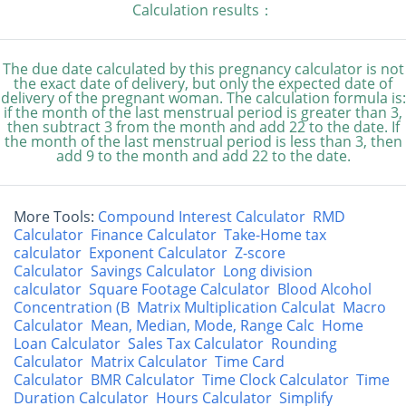
Calculation results：
The due date calculated by this pregnancy calculator is not
the exact date of delivery, but only the expected date of
delivery of the pregnant woman. The calculation formula is:
if the month of the last menstrual period is greater than 3,
then subtract 3 from the month and add 22 to the date. If
the month of the last menstrual period is less than 3, then
add 9 to the month and add 22 to the date.
More Tools:
Compound Interest Calculator
RMD
Calculator
Finance Calculator
Take-Home tax
calculator
Exponent Calculator
Z-score
Calculator
Savings Calculator
Long division
calculator
Square Footage Calculator
Blood Alcohol
Concentration (B
Matrix Multiplication Calculat
Macro
Calculator
Mean, Median, Mode, Range Calc
Home
Loan Calculator
Sales Tax Calculator
Rounding
Calculator
Matrix Calculator
Time Card
Calculator
BMR Calculator
Time Clock Calculator
Time
Duration Calculator
Hours Calculator
Simplify