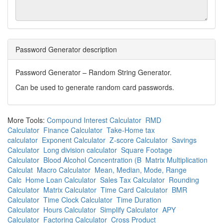
Password Generator description
Password Generator – Random String Generator.
Can be used to generate random card passwords.
More Tools:
Compound Interest Calculator
RMD
Calculator
Finance Calculator
Take-Home tax
calculator
Exponent Calculator
Z-score Calculator
Savings
Calculator
Long division calculator
Square Footage
Calculator
Blood Alcohol Concentration (B
Matrix Multiplication
Calculat
Macro Calculator
Mean, Median, Mode, Range
Calc
Home Loan Calculator
Sales Tax Calculator
Rounding
Calculator
Matrix Calculator
Time Card Calculator
BMR
Calculator
Time Clock Calculator
Time Duration
Calculator
Hours Calculator
Simplify Calculator
APY
Calculator
Factoring Calculator
Cross Product