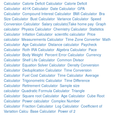
Calculator
Calorie Deficit Calculator
Calorie Deficit
Calculator
401K Calculator
Date Calculator
GPA
Calculator
Compound Interest Calculator
BMI Calculator
Bra
Size Calculator
Bust Calculator
Variance Calculator
Speed
Conversion Calculator
Salary calculato|Take home pay
Graph
calculator
Physics Calculator
Chemistry Calculator
Statistics
Calculator
Inflation Calculator
scientific calculator
Price
calculator
Measurements Calculator
Time Zone Converter
Math
Calculator
Age Calculator
Distance calculator
Paycheck
Calculator
Roth IRA Calculator
Algebra Calculator
Pace
Calculator
Body Weight
Percent Error Calculator
Currency
Calculator
Shelf Life Calculator
Common Divisor
Calculator
Equation Solver Calculator
Density Conversion
Calculator
Deduplication Calculator
Time Conversion
Calculator
Fuel Cost Calculator
Time Calculator
Average
Calculator
Trigonometric Calculator
Time Difference
Calculator
Retirement Calculator
Sample size
calculator
Quadratic Formula Calculator
Triangle
Calculator
Square root Calculator
Age Calculator
Cube Root
Calculator
Power calculator
Complex Number
Calculator
Fraction Calculator
Log Calculator
Coefficient of
Variation Calcu
Base Calculator
Power of 2