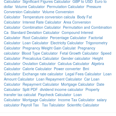
Calculator
Significant Figures Calculator
GBP to USD
Euro to
dollar
Volume Calculator
Permutation Calculator
Pressure
Conversion Calculator
Volume Conversion
Calculator
Temperature conversion calcula
Body Fat
Calculator
Interest Rate Calculator
Area Conversion
Calculator
Combination Calculator
Permutation and Combination
Ca
Standard Deviation Calculator
Compound Interest
Calculator
Root Calculator
Percentage Calculator
Factorial
Calculator
Loan Calculator
Electricity Calculator
Trigonometry
Calculator
Pregnancy Weight Gain Calculat
Pregnancy
calculator
Blood Type Calculator
Fetal Growth Calculator
Speed
Calculator
Precalculus Calculator
Gender calculator
Height
Calculator
Ovulation Calculator
Calculus Calculator
Algebra
Calculator
Calorie Calculator
Power converter
Bmi
Calculator
Exchange rate calculator
Legal Fees Calculator
Loan
Amount Calculator
Loan Repayment Calculator
Car Loan
Calculator
Repayment Calculator
Mortgage Calculator
Date
Calculator
Split PDF
dividend income calculator
Property
transfer tax calculat
Paycheck Calculator
Loan
Calculator
Mortgage Calculator
Income Tax Calculator
salary
calculator Payroll Tax
Tax Talculator
Scientific Calculator