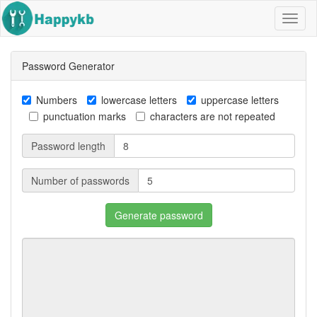
Navig
butto
Password Generator
Numbers
lowercase letters
uppercase letters
punctuation marks
characters are not repeated
Password length
Number of passwords
Generate password