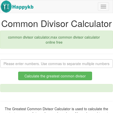
Navig
butto
Common Divisor Calculator
common divisor calculator,max common divisor calculator
online free
Calculate the greatest common divisor
The Greatest Common Divisor Calculator is used to calculate the