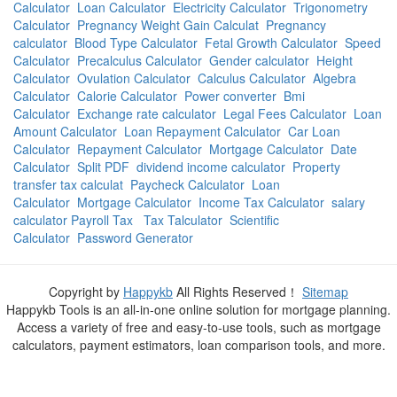
Calculator
Loan Calculator
Electricity Calculator
Trigonometry
Calculator
Pregnancy Weight Gain Calculat
Pregnancy
calculator
Blood Type Calculator
Fetal Growth Calculator
Speed
Calculator
Precalculus Calculator
Gender calculator
Height
Calculator
Ovulation Calculator
Calculus Calculator
Algebra
Calculator
Calorie Calculator
Power converter
Bmi
Calculator
Exchange rate calculator
Legal Fees Calculator
Loan
Amount Calculator
Loan Repayment Calculator
Car Loan
Calculator
Repayment Calculator
Mortgage Calculator
Date
Calculator
Split PDF
dividend income calculator
Property
transfer tax calculat
Paycheck Calculator
Loan
Calculator
Mortgage Calculator
Income Tax Calculator
salary
calculator Payroll Tax
Tax Talculator
Scientific
Calculator
Password Generator
Copyright by
Happykb
All Rights Reserved！
Sitemap
Happykb Tools is an all-in-one online solution for mortgage planning.
Access a variety of free and easy-to-use tools, such as mortgage
calculators, payment estimators, loan comparison tools, and more.