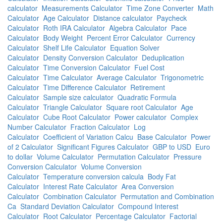
calculator
Measurements Calculator
Time Zone Converter
Math
Calculator
Age Calculator
Distance calculator
Paycheck
Calculator
Roth IRA Calculator
Algebra Calculator
Pace
Calculator
Body Weight
Percent Error Calculator
Currency
Calculator
Shelf Life Calculator
Equation Solver
Calculator
Density Conversion Calculator
Deduplication
Calculator
Time Conversion Calculator
Fuel Cost
Calculator
Time Calculator
Average Calculator
Trigonometric
Calculator
Time Difference Calculator
Retirement
Calculator
Sample size calculator
Quadratic Formula
Calculator
Triangle Calculator
Square root Calculator
Age
Calculator
Cube Root Calculator
Power calculator
Complex
Number Calculator
Fraction Calculator
Log
Calculator
Coefficient of Variation Calcu
Base Calculator
Power
of 2 Calculator
Significant Figures Calculator
GBP to USD
Euro
to dollar
Volume Calculator
Permutation Calculator
Pressure
Conversion Calculator
Volume Conversion
Calculator
Temperature conversion calcula
Body Fat
Calculator
Interest Rate Calculator
Area Conversion
Calculator
Combination Calculator
Permutation and Combination
Ca
Standard Deviation Calculator
Compound Interest
Calculator
Root Calculator
Percentage Calculator
Factorial