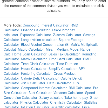
greatest common divisor of several numbers. You only need to enter
the number of the common divisor you want to calculate and click
calculate.
More Tools:
Compound Interest Calculator
RMD
Calculator
Finance Calculator
Take-Home tax
calculator
Exponent Calculator
Z-score Calculator
Savings
Calculator
Long division calculator
Square Footage
Calculator
Blood Alcohol Concentration (B
Matrix Multiplication
Calculat
Macro Calculator
Mean, Median, Mode, Range
Calc
Home Loan Calculator
Sales Tax Calculator
Rounding
Calculator
Matrix Calculator
Time Card Calculator
BMR
Calculator
Time Clock Calculator
Time Duration
Calculator
Hours Calculator
Simplify Calculator
APY
Calculator
Factoring Calculator
Cross Product
Calculator
Calorie Deficit Calculator
Calorie Deficit
Calculator
401K Calculator
Date Calculator
GPA
Calculator
Compound Interest Calculator
BMI Calculator
Bra
Size Calculator
Bust Calculator
Variance Calculator
Speed
Conversion Calculator
Salary calculato|Take home pay
Graph
calculator
Physics Calculator
Chemistry Calculator
Statistics
Calculator
Inflation Calculator
scientific calculator
Price